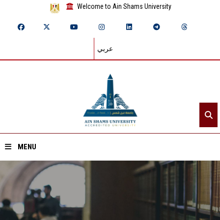
Welcome to Ain Shams University
عربي
MENU
Home
About ASU