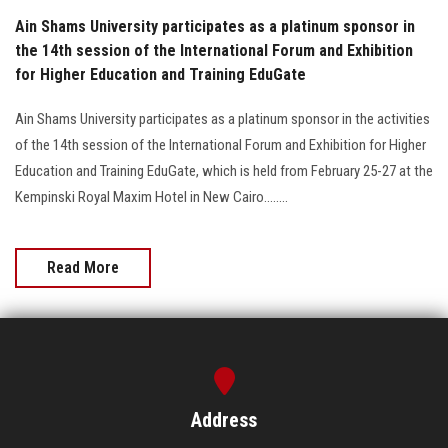
Ain Shams University participates as a platinum sponsor in
the 14th session of the International Forum and Exhibition
for Higher Education and Training EduGate
Ain Shams University participates as a platinum sponsor in the activities
of the 14th session of the International Forum and Exhibition for Higher
Education and Training EduGate, which is held from February 25-27 at the
Kempinski Royal Maxim Hotel in New Cairo........
Read More
Address