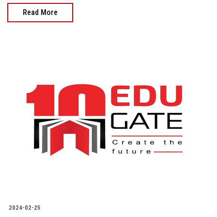
Read More
2024-02-25