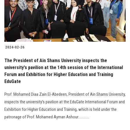
Students
Faculty Staff
Postgraduate
2024-02-26
Alumni
The President of Ain Shams University inspects the
Employees
university's pavilion at the 14th session of the International
Forum and Exhibition for Higher Education and Training
EduGate
Visitors
Prof. Mohamed Diaa Zain El-Abedeen, President of Ain Shams University,
Apply Now
inspects the university’s pavilion at the EduGate International Forum and
Exhibition for Higher Education and Training, which is held under the
patronage of Prof. Mohamed Ayman Ashour.............