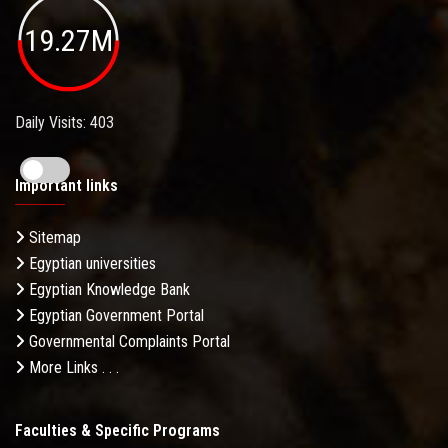
19.27M
Daily Visits: 403
Important links
Sitemap
Egyptian universities
Egyptian Knowledge Bank
Egyptian Government Portal
Governmental Complaints Portal
More Links . . .
Faculties & Specific Programs