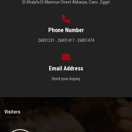
El-Khalyfa El-Mamoun Street Abbasya, Cairo , Egypt
Phone Number
26831231 - 26831417 - 26831474
Email Address
Send your inquiry.
Visitors