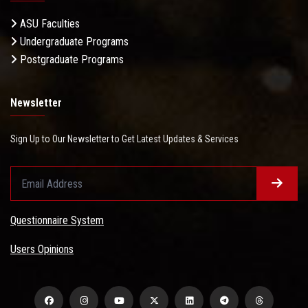
ASU Faculties
Undergraduate Programs
Postgraduate Programs
Newsletter
Sign Up to Our Newsletter to Get Latest Updates & Services
Questionnaire System
Users Opinions