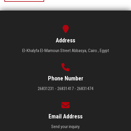
Address
El-Khalyfa El-Mamoun Street Abbasya, Cairo , Egypt
Phone Number
26831231 - 26831417 - 26831474
Email Address
Send your inquiry.