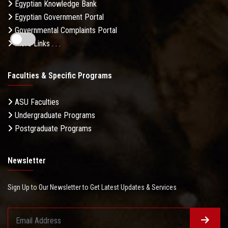
Egyptian Knowledge Bank
Egyptian Government Portal
Governmental Complaints Portal
More Links . . .
Faculties & Specific Programs
ASU Faculties
Undergraduate Programs
Postgraduate Programs
Newsletter
Sign Up to Our Newsletter to Get Latest Updates & Services