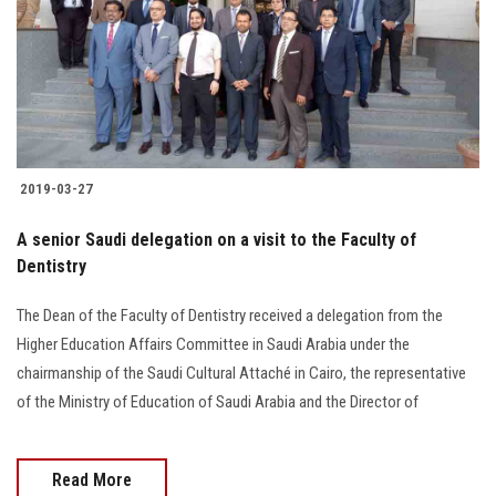
Students
Faculty Staff
Postgraduate
2019-03-27
Alumni
A senior Saudi delegation on a visit to the Faculty of
Employees
Dentistry
Visitors
The Dean of the Faculty of Dentistry received a delegation from the
Higher Education Affairs Committee in Saudi Arabia under the
chairmanship of the Saudi Cultural Attaché in Cairo, the representative
Apply Now
of the Ministry of Education of Saudi Arabia and the Director of
Read More