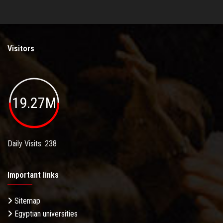
Visitors
19.27M
Daily Visits: 238
Important links
Sitemap
Egyptian universities