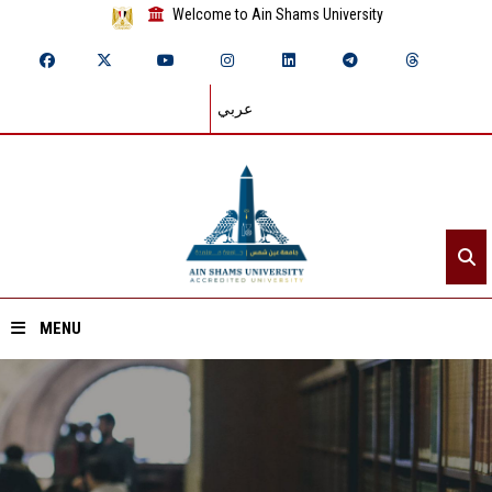
Welcome to Ain Shams University
عربي
MENU
Home
About ASU