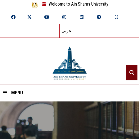
Welcome to Ain Shams University
عربي
MENU
Home
About ASU