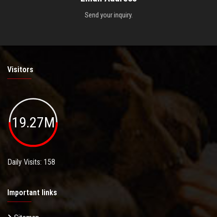
Send your inquiry.
Visitors
19.27M
Daily Visits: 158
Important links