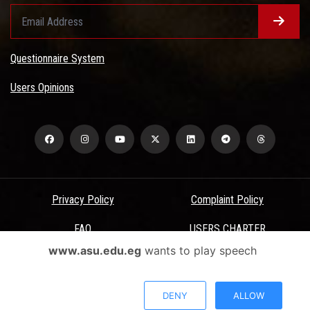
Questionnaire System
Users Opinions
Privacy Policy
Complaint Policy
FAQ
USERS CHARTER
www.asu.edu.eg
wants to play speech
Terms & Conditions
All Rights Reserved - Ain Shams University - ASU Electronic Portal ©
DENY
ALLOW
2026