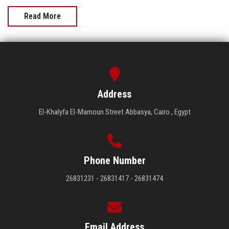
Read More
Address
El-Khalyfa El-Mamoun Street Abbasya, Cairo , Egypt
Phone Number
26831231 - 26831417 - 26831474
Email Address