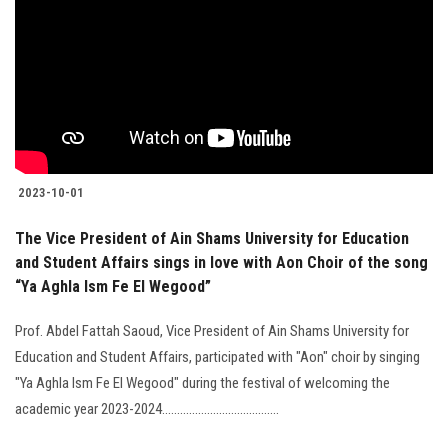
Students
Faculty Staff
Postgraduate
Alumni
2023-10-01
Employees
The Vice President of Ain Shams University for Education
and Student Affairs sings in love with Aon Choir of the song
Visitors
“Ya Aghla Ism Fe El Wegood”
Prof. Abdel Fattah Saoud, Vice President of Ain Shams University for
Apply Now
Education and Student Affairs, participated with "Aon" choir by singing
"Ya Aghla Ism Fe El Wegood" during the festival of welcoming the
academic year 2023-2024.......................................