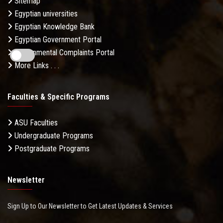
Sitemap
Egyptian universities
Egyptian Knowledge Bank
Egyptian Government Portal
Governmental Complaints Portal
More Links . . .
Faculties & Specific Programs
ASU Faculties
Undergraduate Programs
Postgraduate Programs
Newsletter
Sign Up to Our Newsletter to Get Latest Updates & Services