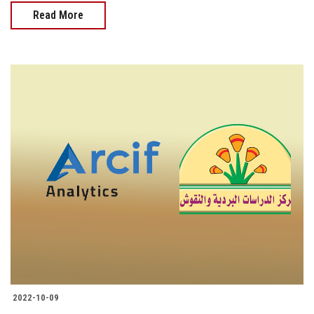
Read More
2022-10-09