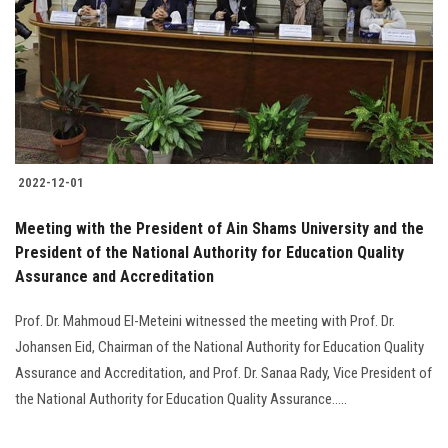
2022-12-01
Meeting with the President of Ain Shams University and the
President of the National Authority for Education Quality
Assurance and Accreditation
Prof. Dr. Mahmoud El-Meteini witnessed the meeting with Prof. Dr.
Johansen Eid, Chairman of the National Authority for Education Quality
Assurance and Accreditation, and Prof. Dr. Sanaa Rady, Vice President of
the National Authority for Education Quality Assurance…..