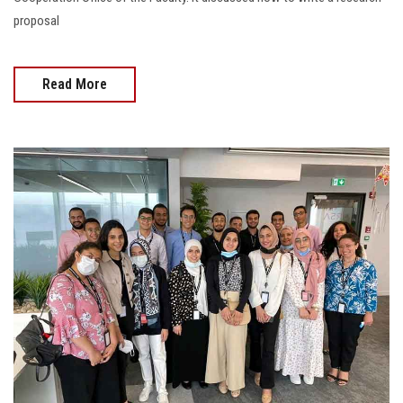
proposal
Read More