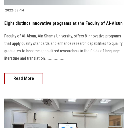
2022-08-14
Eight distinct innovative programs at the Faculty of Al-Alsun
Faculty of Al-Alsun, Ain Shams University, offers 8 innovative programs
that apply quality standards and enhance research capabilities to qualify
graduates to become specialized researchers in the fields of language,
literature and translation.......................
Read More