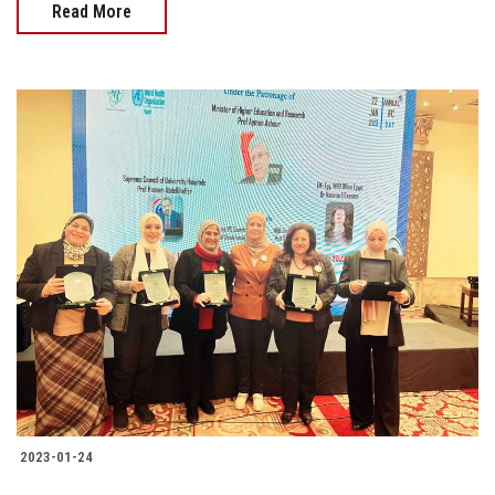
Read More
2023-01-24