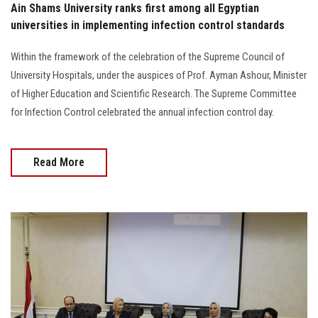
Ain Shams University ranks first among all Egyptian
universities in implementing infection control standards
Within the framework of the celebration of the Supreme Council of
University Hospitals, under the auspices of Prof. Ayman Ashour, Minister
of Higher Education and Scientific Research. The Supreme Committee
for Infection Control celebrated the annual infection control day.
Read More