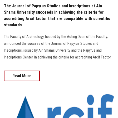
The Journal of Papyrus Studies and Inscriptions at Ain
Shams University succeeds in achieving the criteria for
accrediting Arcif factor that are compatible with scientific
standards
The Faculty of Archeology, headed by the Acting Dean of the Faculty,
announced the success of the Journal of Papyrus Studies and
Inscriptions, issued by Ain Shams University and the Papyrus and
Inscriptions Center, in achieving the criteria for accrediting Arcif Factor
Read More