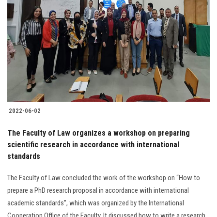
2022-06-02
The Faculty of Law organizes a workshop on preparing
scientific research in accordance with international
standards
The Faculty of Law concluded the work of the workshop on “How to
prepare a PhD research proposal in accordance with international
academic standards”, which was organized by the International
Cooperation Office of the Faculty. It discussed how to write a research