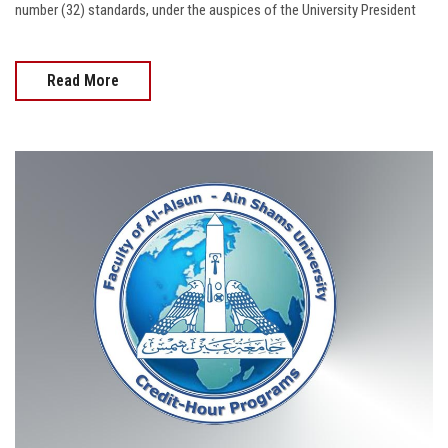
number (32) standards, under the auspices of the University President
Read More