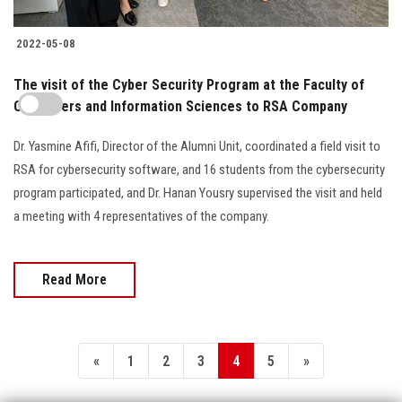
2022-05-08
The visit of the Cyber Security Program at the Faculty of
Computers and Information Sciences to RSA Company
Dr. Yasmine Afifi, Director of the Alumni Unit, coordinated a field visit to
RSA for cybersecurity software, and 16 students from the cybersecurity
program participated, and Dr. Hanan Yousry supervised the visit and held
a meeting with 4 representatives of the company.
Read More
«
1
2
3
4
5
»