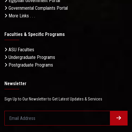
Egyptian Government Portal
Governmental Complaints Portal
More Links . . .
Faculties & Specific Programs
ASU Faculties
Undergraduate Programs
Postgraduate Programs
Newsletter
Sign Up to Our Newsletter to Get Latest Updates & Services