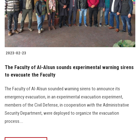
Students
Faculty Staff
Postgraduate
2023-02-23
Alumni
The Faculty of Al-Alsun sounds experimental warning sirens
Employees
to evacuate the Faculty
The Faculty of Al-Alsun sounded warning sirens to announce its
Visitors
emergency evacuation, in an experimental evacuation experiment,
members of the Civil Defense, in cooperation with the Administrative
Apply Now
Security Department, were deployed to organize the evacuation
process....