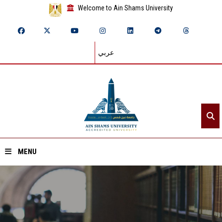
Welcome to Ain Shams University
عربي
MENU
Home
About ASU