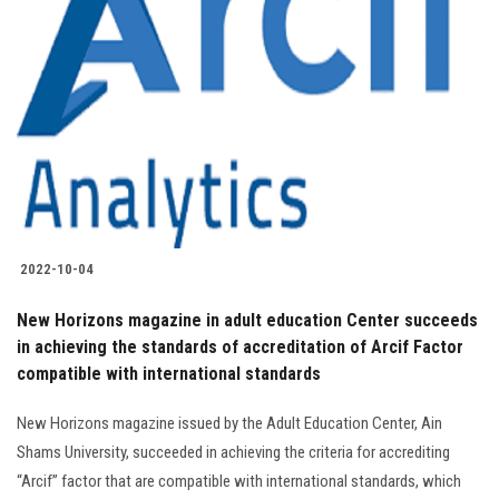
2022-10-04
New Horizons magazine in adult education Center succeeds
in achieving the standards of accreditation of Arcif Factor
compatible with international standards
New Horizons magazine issued by the Adult Education Center, Ain
Shams University, succeeded in achieving the criteria for accrediting
“Arcif” factor that are compatible with international standards, which