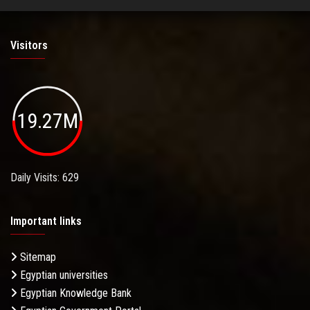
Visitors
19.27M
Daily Visits: 629
Important links
Sitemap
Egyptian universities
Egyptian Knowledge Bank