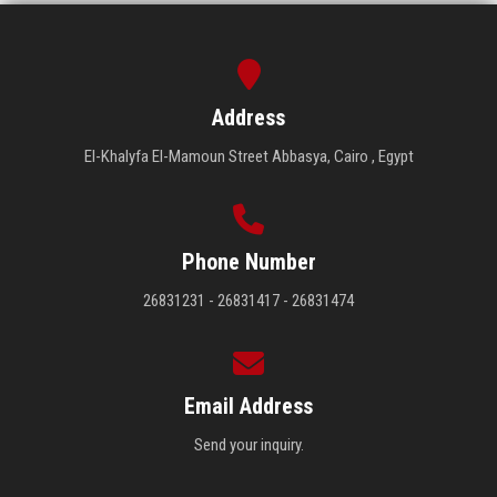
Address
El-Khalyfa El-Mamoun Street Abbasya, Cairo , Egypt
Phone Number
26831231 - 26831417 - 26831474
Email Address
Send your inquiry.