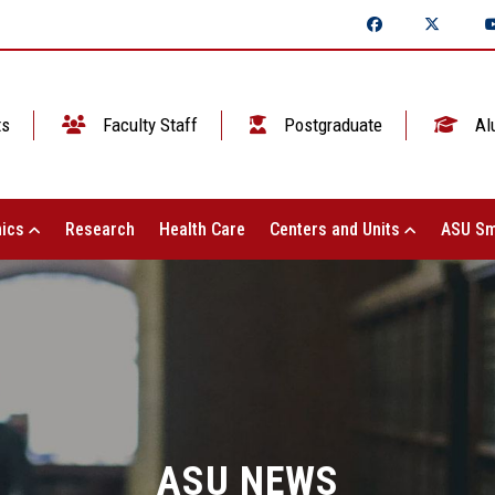
ts
Faculty Staff
Postgraduate
Al
ics
Research
Health Care
Centers and Units
ASU Sm
ASU NEWS