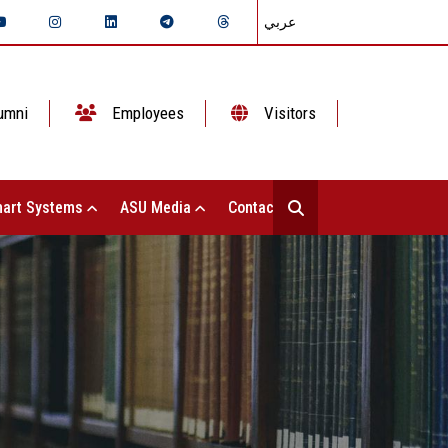
عربي
umni
Employees
Visitors
art Systems
ASU Media
Contact Us