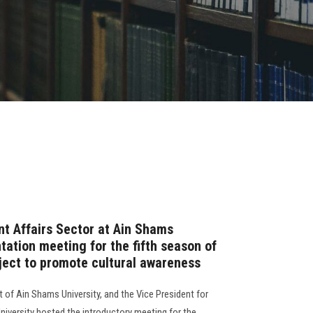
t Affairs Sector at Ain Shams
ntation meeting for the fifth season of
ject to promote cultural awareness
 of Ain Shams University, and the Vice President for
niversity hosted the introductory meeting for the