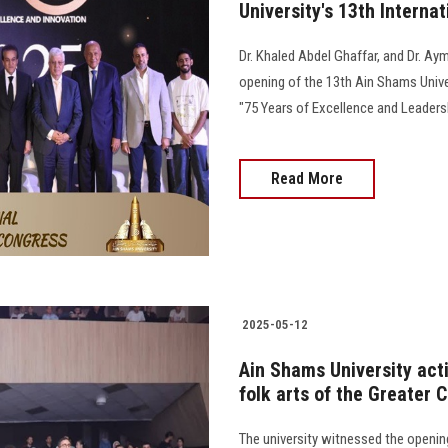
University's 13th Interna
Dr. Khaled Abdel Ghaffar, and Dr. Ay
opening of the 13th Ain Shams Unive
"75 Years of Excellence and Leadersh
Read More
2025-05-12
Ain Shams University activ
folk arts of the Greater C
The university witnessed the opening 