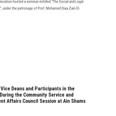
cation hosted a seminar entitled “The Social and Legal
, under the patronage of Prof. Mohamed Diaa Zain El-
 Vice Deans and Participants in the
… During the Community Service and
t Affairs Council Session at Ain Shams