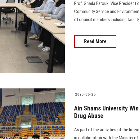
Prof. Ghada Farouk, Vice President o
Community Service and Environmenta
of council members including faculty
Read More
2025-06-26
Ain Shams University Win
Drug Abuse
As part of the activities of the Int
in collaboration with the Ministry o