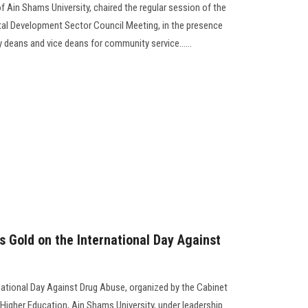
f Ain Shams University, chaired the regular session of the
l Development Sector Council Meeting, in the presence
 deans and vice deans for community service......
s Gold on the International Day Against
ernational Day Against Drug Abuse, organized by the Cabinet
f Higher Education, Ain Shams University, under leadership