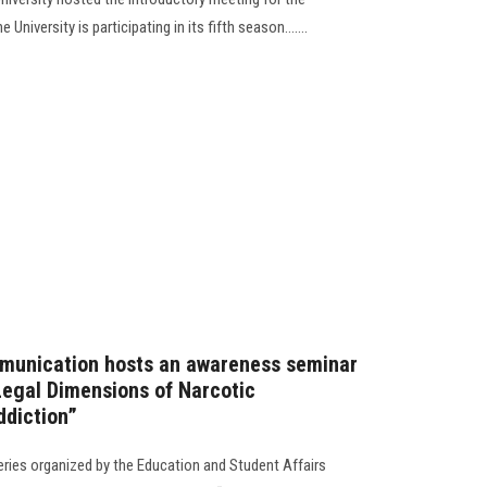
University is participating in its fifth season.......
munication hosts an awareness seminar
 Legal Dimensions of Narcotic
ddiction”
ries organized by the Education and Student Affairs