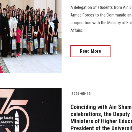
A delegation of students from Ain Sh
Armed Forces to the Commando and 
cooperation with the Ministry of For
Affairs.
Read More
2025-05-15
Coinciding with Ain Sham
celebrations, the Deputy 
Ministers of Higher Educ
President of the Universi