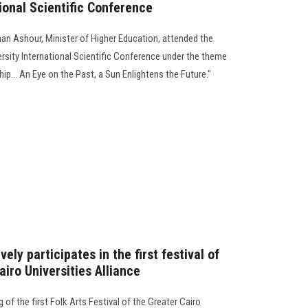
tional Scientific Conference
man Ashour, Minister of Higher Education, attended the
rsity International Scientific Conference under the theme
ip... An Eye on the Past, a Sun Enlightens the Future."
ely participates in the first festival of
airo Universities Alliance
of the first Folk Arts Festival of the Greater Cairo