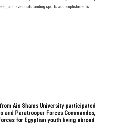
deen, achieved outstanding sports accomplishments.
 from Ain Shams University participated
ndo and Paratrooper Forces Commandos,
orces for Egyptian youth living abroad