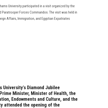
ams University participated in a visit organized by the
Paratrooper Forces Commandos. The visit was held in
eign Affairs, Immigration, and Egyptian Expatriates
s University's Diamond Jubilee
Prime Minister, Minister of Health, the
ation, Endowments and Culture, and the
ty attended the opening of the