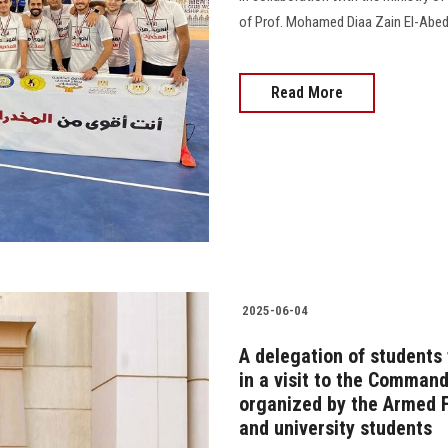
of Prof. Mohamed Diaa Zain El-Abe
Read More
2025-06-04
A delegation of students
in a visit to the Comma
organized by the Armed F
and university students