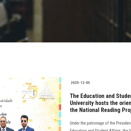
2025-12-05
The Education and Studen
University hosts the orie
the National Reading Pro
Under the patronage of the President
Education and Student Affairs, the U