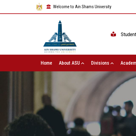
Welcome to Ain Shams University
Studen
Home
About ASU
Divisions
Academ