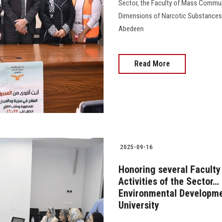
Sector, the Faculty of Mass Communi
Dimensions of Narcotic Substances”
Abedeen
Read More
2025-09-16
Honoring several Faculty
Activities of the Sector
Environmental Developmen
University