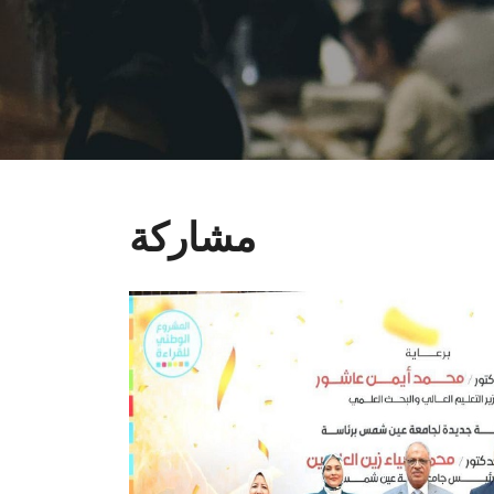
مشاركة