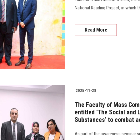
National Reading Project, in which the 
Read More
2025-11-28
The Faculty of Mass Com
entitled ‘The Social and
Substances’ to combat a
As part of the awareness seminar se