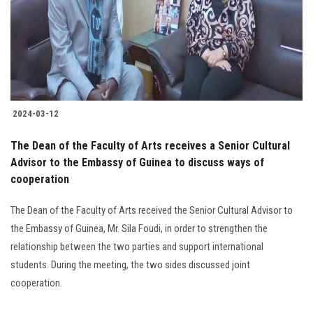
Students
Faculty Staff
Postgraduate
2024-03-12
Alumni
The Dean of the Faculty of Arts receives a Senior Cultural
Employees
Advisor to the Embassy of Guinea to discuss ways of
cooperation
Visitors
The Dean of the Faculty of Arts received the Senior Cultural Advisor to
the Embassy of Guinea, Mr. Sila Foudi, in order to strengthen the
Apply Now
relationship between the two parties and support international
students. During the meeting, the two sides discussed joint
cooperation.