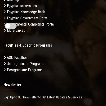
Egyptian universities
Egyptian Knowledge Bank
Egyptian Government Portal
Governmental Complaints Portal
More Links . . .
Faculties & Specific Programs
ASU Faculties
Undergraduate Programs
Postgraduate Programs
Newsletter
Sign Up to Our Newsletter to Get Latest Updates & Services