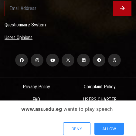
Questionnaire System
Users Opinions
Privacy Policy
Complaint Policy
FAQ
USERS CHARTER
www.asu.edu.eg
wants to play speech
Terms & Conditions
All Rights Reserved - Ain Shams University - ASU Electronic Portal ©
DENY
ALLOW
2026