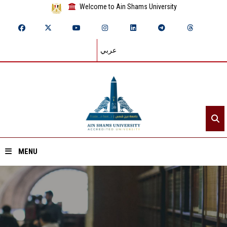
Welcome to Ain Shams University
عربي
MENU
Home
About ASU