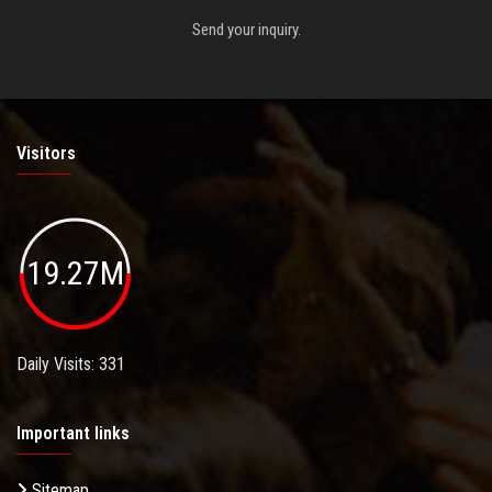
Send your inquiry.
Visitors
19.27M
Daily Visits: 331
Important links
Sitemap