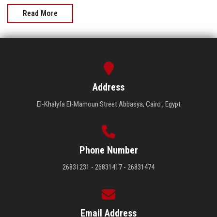
Read More
Address
El-Khalyfa El-Mamoun Street Abbasya, Cairo , Egypt
Phone Number
26831231 - 26831417 - 26831474
Email Address