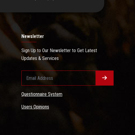
Newsletter
Sign Up to Our Newsletter to Get Latest
Updates & Services
Questionnaire System
Users Opinions