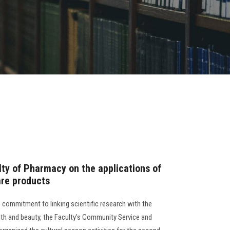
ty of Pharmacy on the applications of
are products
 commitment to linking scientific research with the
alth and beauty, the Faculty's Community Service and