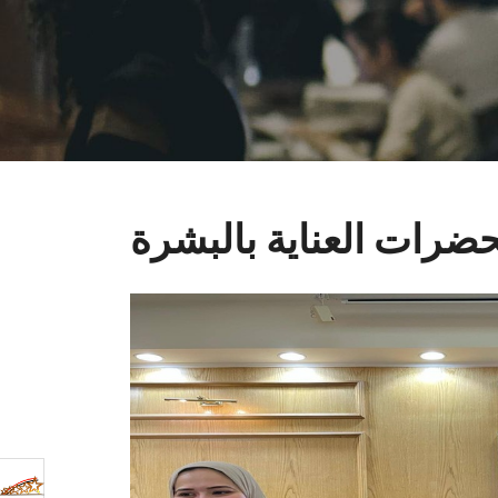
مستحضرات العناية با