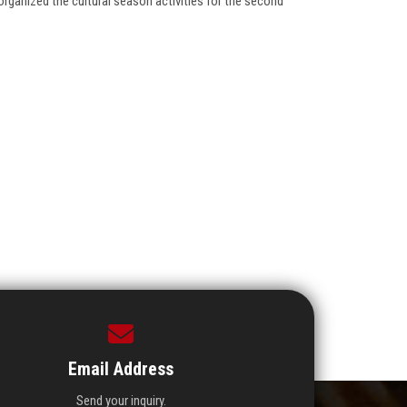
ganized the cultural season activities for the second
Email Address
Send your inquiry.