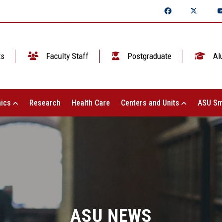
ts
Faculty Staff
Postgraduate
Al
ics
Research
Health Care
Centers and Units
ASU Sm
ASU NEWS