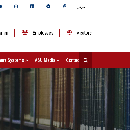
عربي
umni
Employees
Visitors
art Systems
ASU Media
Contact Us