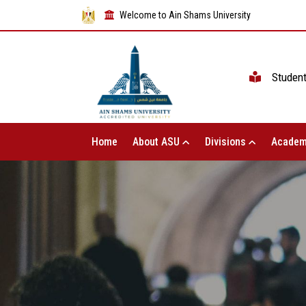
Welcome to Ain Shams University
Studen
Home
About ASU
Divisions
Academ