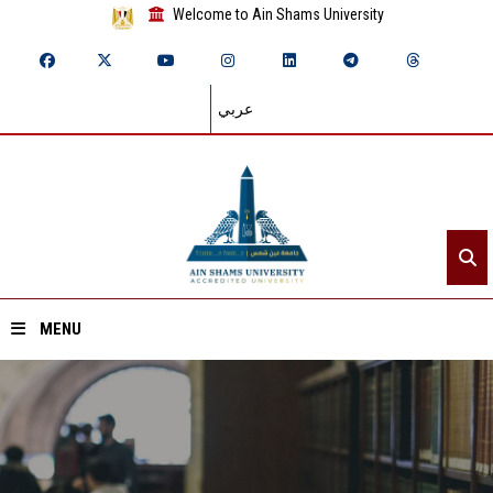
Welcome to Ain Shams University
عربي
MENU
Home
About ASU