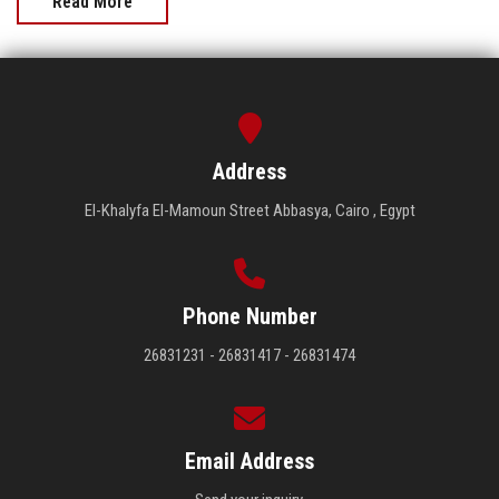
Read More
Address
El-Khalyfa El-Mamoun Street Abbasya, Cairo , Egypt
Phone Number
26831231 - 26831417 - 26831474
Email Address