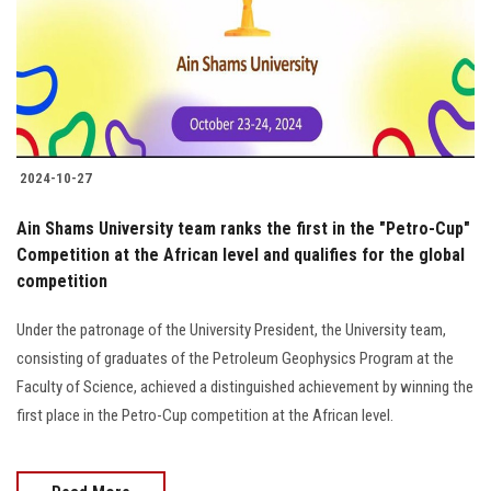
Students
Faculty Staff
Postgraduate
2024-10-27
Alumni
Ain Shams University team ranks the first in the "Petro-Cup"
Employees
Competition at the African level and qualifies for the global
competition
Visitors
Under the patronage of the University President, the University team,
consisting of graduates of the Petroleum Geophysics Program at the
Apply Now
Faculty of Science, achieved a distinguished achievement by winning the
first place in the Petro-Cup competition at the African level.