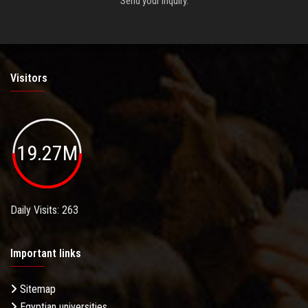
Send your inquiry.
Visitors
19.27M
Daily Visits: 263
Important links
Sitemap
Egyptian universities