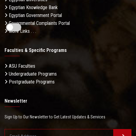
Egyptian Knowledge Bank
Egyptian Government Portal
Governmental Complaints Portal
More Links . . .
Faculties & Specific Programs
ASU Faculties
Undergraduate Programs
Postgraduate Programs
Newsletter
Sign Up to Our Newsletter to Get Latest Updates & Services