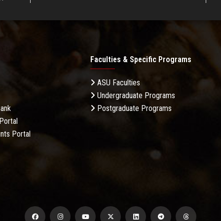
Faculties & Specific Programs
ASU Faculties
Undergraduate Programs
Bank
Postgraduate Programs
Portal
nts Portal