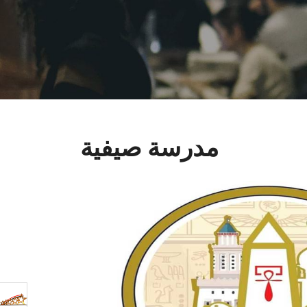
مدرسة صيفية