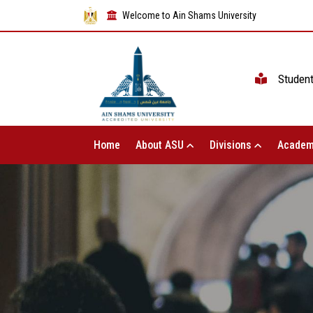
Welcome to Ain Shams University
Studen
Home
About ASU
Divisions
Academ