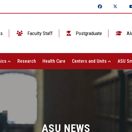
ts
Faculty Staff
Postgraduate
Al
ics
Research
Health Care
Centers and Units
ASU Sm
ASU NEWS