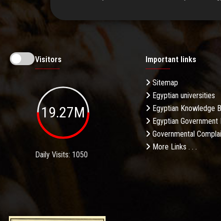
Visitors
Important links
Sitemap
Egyptian universities
19.27M
Egyptian Knowledge 
Egyptian Government 
Governmental Complai
More Links . . .
Daily Visits: 1050