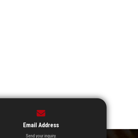
Email Address
Send your inquiry.