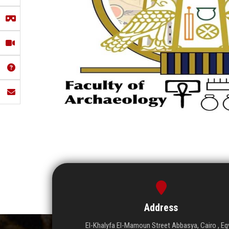
Address
El-Khalyfa El-Mamoun Street Abbasya, Cairo , Eg