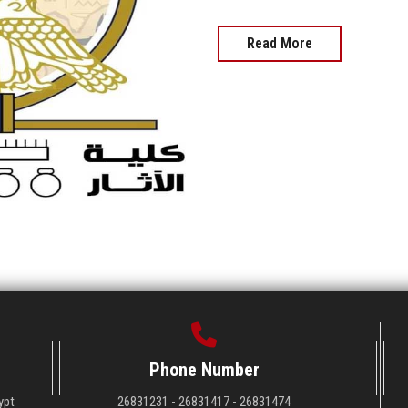
Read More
Phone Number
ypt
26831231 - 26831417 - 26831474