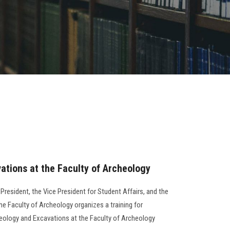
tions at the Faculty of Archeology
 President, the Vice President for Student Affairs, and the
he Faculty of Archeology organizes a training for
eology and Excavations at the Faculty of Archeology