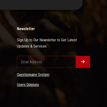
Newsletter
Sign Up to Our Newsletter to Get Latest
Updates & Services
Questionnaire System
Users Opinions