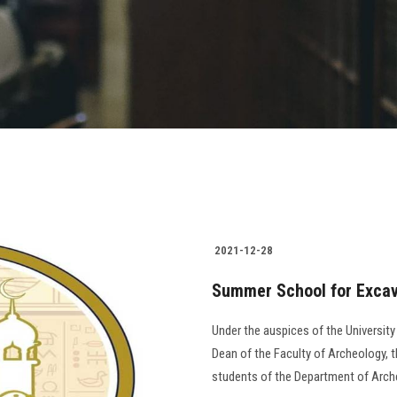
2021-12-28
Summer School for Excava
Under the auspices of the University
Dean of the Faculty of Archeology, t
students of the Department of Arch