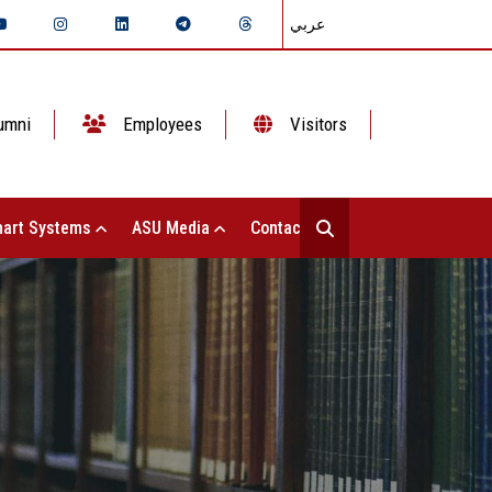
عربي
umni
Employees
Visitors
art Systems
ASU Media
Contact Us