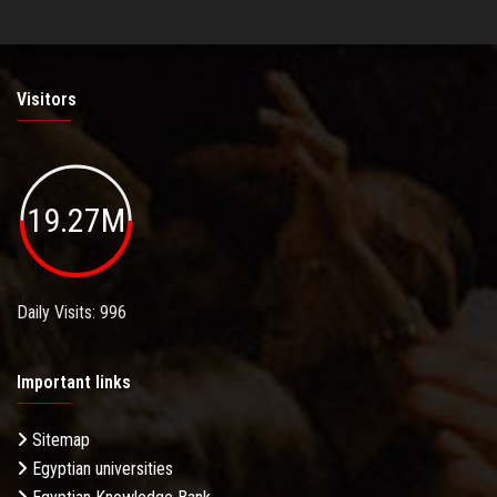
Visitors
19.27M
Daily Visits: 996
Important links
Sitemap
Egyptian universities