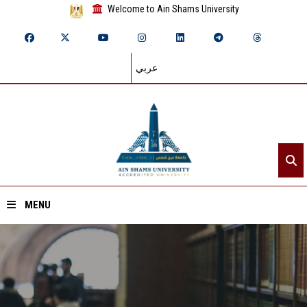
Welcome to Ain Shams University
عربي
MENU
Home
About ASU