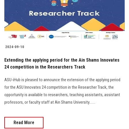
Students
Faculty Staff
Postgraduate
2024-09-10
Alumni
Extending the applying period for the Ain Shams Innovates
Employees
24 competition in the Researchers Track
ASU-iHub is pleased to announce the extension of the applying period
Visitors
for the ASU Innovates 24 competition in the Researcher Track, the
opportunity is available to researchers, teaching assistants, assistant
Apply Now
professors, or faculty staff at Ain Shams University.......
Read More