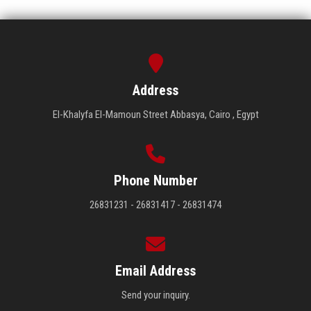
Address
El-Khalyfa El-Mamoun Street Abbasya, Cairo , Egypt
Phone Number
26831231 - 26831417 - 26831474
Email Address
Send your inquiry.