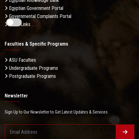
Egyptian Knowledge Bank
Egyptian Government Portal
Governmental Complaints Portal
More Links . . .
Faculties & Specific Programs
ASU Faculties
Undergraduate Programs
Postgraduate Programs
Newsletter
Sign Up to Our Newsletter to Get Latest Updates & Services