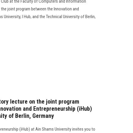
 Club at the Faculty of Computers and Information
n the joint program between the Innovation and
University, I Hub, and the Technical University of Berlin,
ory lecture on the joint program
nnovation and Entrepreneurship (iHub)
ity of Berlin, Germany
reneurship (iHub) at Ain Shams University invites you to