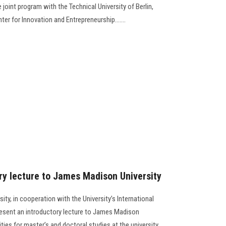
 joint program with the Technical University of Berlin,
r for Innovation and Entrepreneurship.......
y lecture to James Madison University
ty, in cooperation with the University’s International
resent an introductory lecture to James Madison
ties for master’s and doctoral studies at the university.