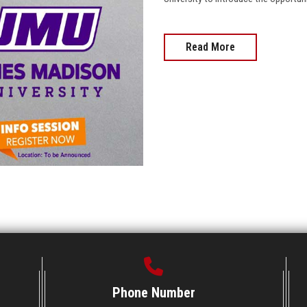
Read More
Phone Number