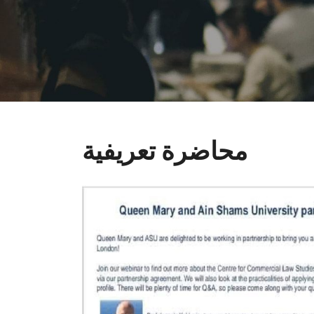
محاضرة تعريفية