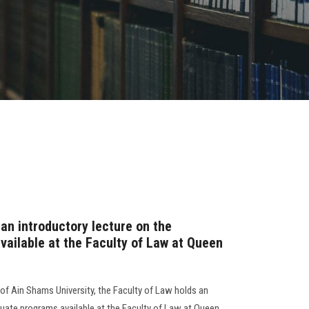
an introductory lecture on the
ailable at the Faculty of Law at Queen
 of Ain Shams University, the Faculty of Law holds an
duate programs available at the Faculty of Law at Queen