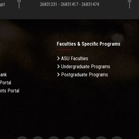
ypt
26831231 - 26831417 - 26831474
Faculties & Specific Programs
ASU Faculties
Undergraduate Programs
Bank
Postgraduate Programs
Portal
nts Portal