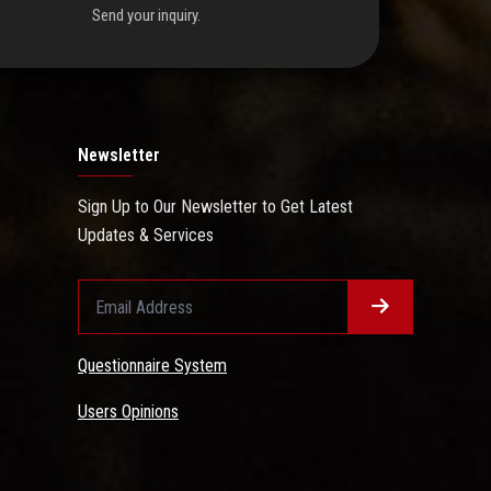
Send your inquiry.
Newsletter
Sign Up to Our Newsletter to Get Latest
Updates & Services
Questionnaire System
Users Opinions