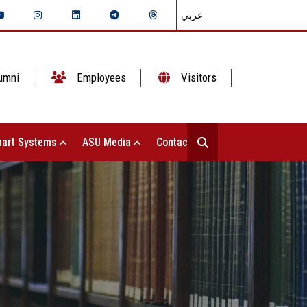
عربي
umni
Employees
Visitors
art Systems
ASU Media
Contact Us