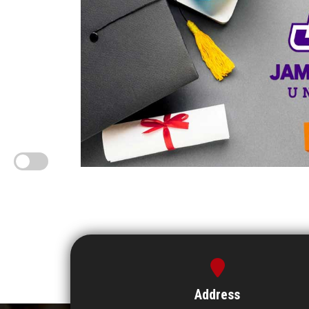
Address