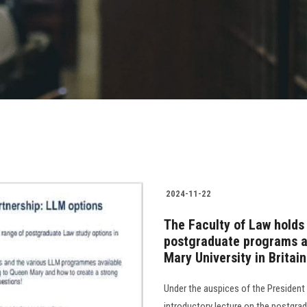
2024-11-22
The Faculty of Law holds 
postgraduate programs av
Mary University in Britain
Under the auspices of the President
introductory lecture on the postgra