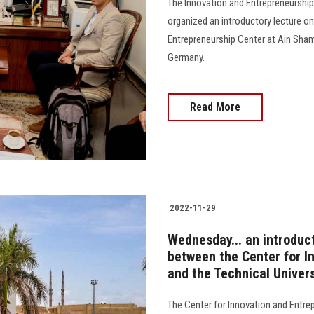
The Innovation and Entrepreneurship
organized an introductory lecture o
Entrepreneurship Center at Ain Shams 
Germany.
Read More
2022-11-29
Wednesday... an introduct
between the Center for I
and the Technical Univers
The Center for Innovation and Entrep