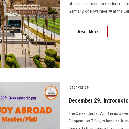
attend an introductory lecture on the
Germany, on November 30 at the Cente
Read More
2021-12-26
December 29…Introductor
The Career Center, Ain Shams Universi
Cooperation Office, is honored to p
University to introduce the opportuni