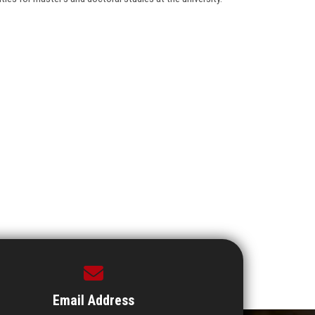
Email Address