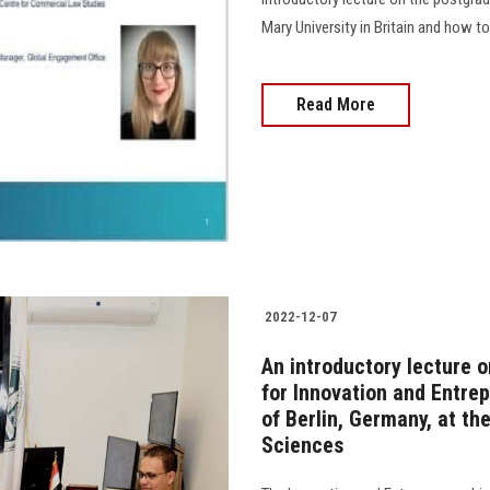
Mary University in Britain and how to pr
Read More
2022-12-07
An introductory lecture 
for Innovation and Entrep
of Berlin, Germany, at t
Sciences