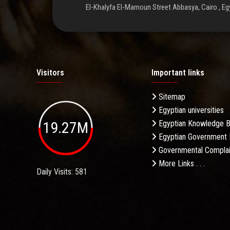
El-Khalyfa El-Mamoun Street Abbasya, Cairo , Eg
Visitors
Important links
Sitemap
Egyptian universities
19.27M
Egyptian Knowledge 
Egyptian Government 
Governmental Complai
More Links . . .
Daily Visits: 581