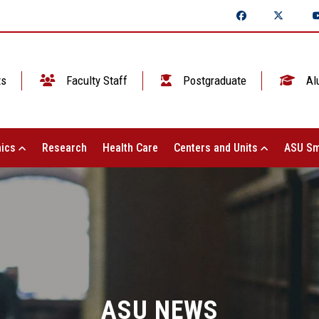
ts
Faculty Staff
Postgraduate
Al
ics
Research
Health Care
Centers and Units
ASU Sm
ASU NEWS