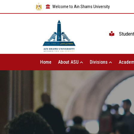
Welcome to Ain Shams University
Studen
Home
About ASU
Divisions
Academ