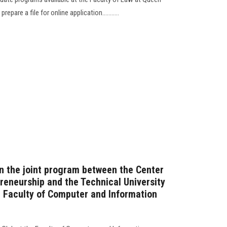
epare a file for online application...........
on the joint program between the Center
reneurship and the Technical University
he Faculty of Computer and Information