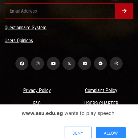
Questionnaire System
Users Opinions
Privacy Policy
Complaint Policy
FAQ
USERS CHARTER
www.asu.edu.eg
wants to play speech
Terms & Conditions
All Rights Reserved - Ain Shams University - ASU Electronic Portal ©
DENY
ALLOW
2026