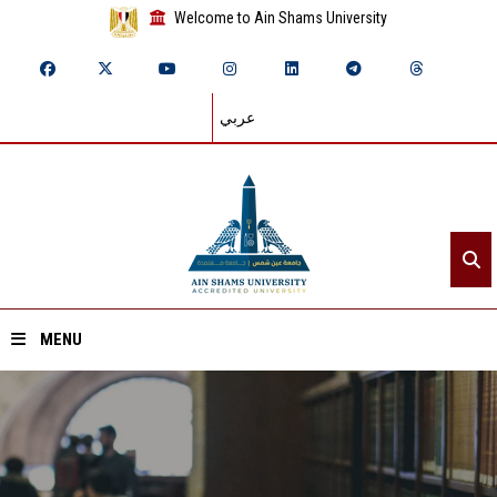
Welcome to Ain Shams University
عربي
MENU
Home
About ASU