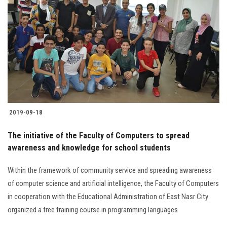
Students
Faculty Staff
Postgraduate
Alumni
2019-09-18
Employees
The initiative of the Faculty of Computers to spread
Visitors
awareness and knowledge for school students
Within the framework of community service and spreading awareness
Apply Now
of computer science and artificial intelligence, the Faculty of Computers
in cooperation with the Educational Administration of East Nasr City
organized a free training course in programming languages