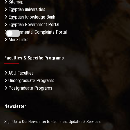
Sitemap
Egyptian universities
Egyptian Knowledge Bank
Egyptian Government Portal
Governmental Complaints Portal
More Links . . .
Faculties & Specific Programs
ASU Faculties
Undergraduate Programs
Postgraduate Programs
Newsletter
Sign Up to Our Newsletter to Get Latest Updates & Services