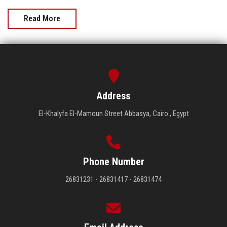
Read More
Address
El-Khalyfa El-Mamoun Street Abbasya, Cairo , Egypt
Phone Number
26831231 - 26831417 - 26831474