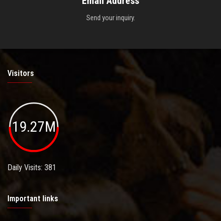
Email Address
Send your inquiry.
Visitors
19.27M
Daily Visits: 381
Important links