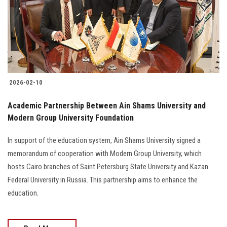
Students
Faculty Staff
Postgraduate
2026-02-10
Alumni
Academic Partnership Between Ain Shams University and
Employees
Modern Group University Foundation
In support of the education system, Ain Shams University signed a
Visitors
memorandum of cooperation with Modern Group University, which
hosts Cairo branches of Saint Petersburg State University and Kazan
Apply Now
Federal University in Russia. This partnership aims to enhance the
education.