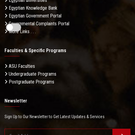
Egyptian universities
Egyptian Knowledge Bank
Egyptian Government Portal
Governmental Complaints Portal
More Links . . .
Faculties & Specific Programs
ASU Faculties
Undergraduate Programs
Postgraduate Programs
Newsletter
Sign Up to Our Newsletter to Get Latest Updates & Services