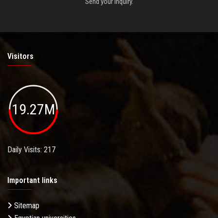
Send your inquiry.
Visitors
19.27M
Daily Visits: 217
Important links
Sitemap