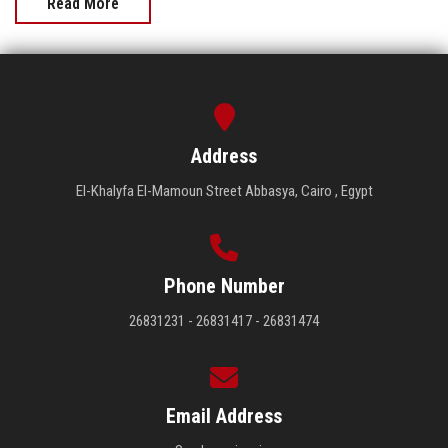
Read More
Address
El-Khalyfa El-Mamoun Street Abbasya, Cairo , Egypt
Phone Number
26831231 - 26831417 - 26831474
Email Address