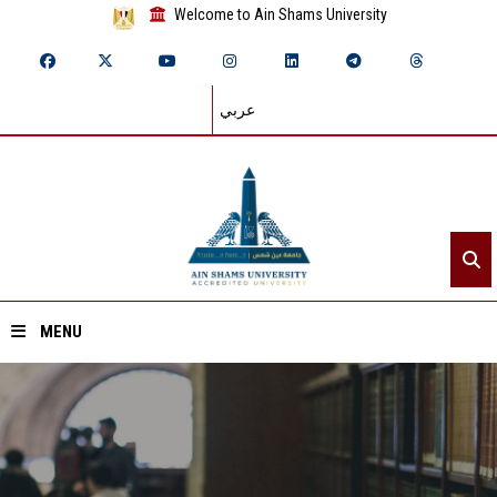
Welcome to Ain Shams University
عربي
MENU
Home
About ASU