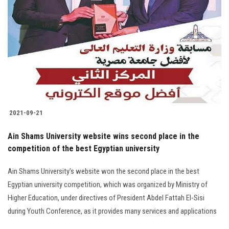
2021-09-21
Ain Shams University website wins second place in the
competition of the best Egyptian university
Ain Shams University's website won the second place in the best
Egyptian university competition, which was organized by Ministry of
Higher Education, under directives of President Abdel Fattah El-Sisi
during Youth Conference, as it provides many services and applications