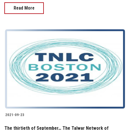
Read More
2021-09-23
The thirtieth of September… The Talwar Network of