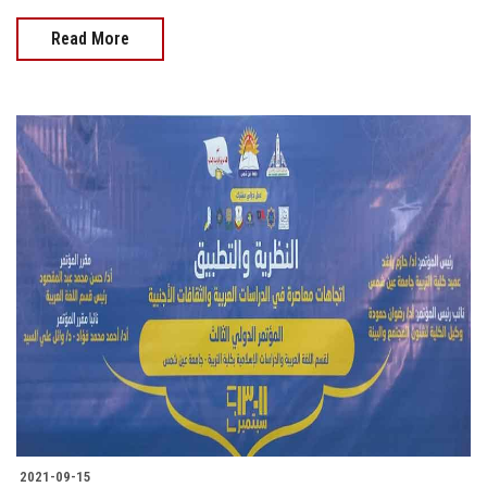
Read More
2021-09-15