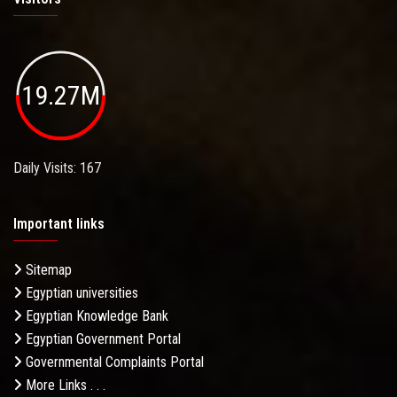
19.27M
Daily Visits: 167
Important links
Sitemap
Egyptian universities
Egyptian Knowledge Bank
Egyptian Government Portal
Governmental Complaints Portal
More Links . . .