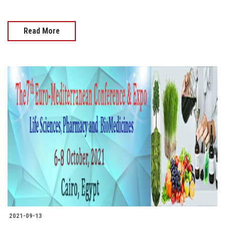
Read More
2021-09-13