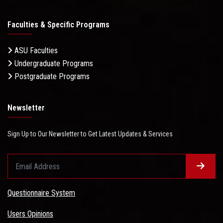
Faculties & Specific Programs
ASU Faculties
Undergraduate Programs
Postgraduate Programs
Newsletter
Sign Up to Our Newsletter to Get Latest Updates & Services
Questionnaire System
Users Opinions