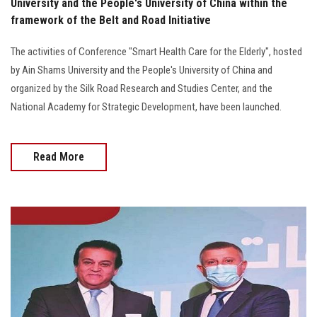
University and the People's University of China within the
framework of the Belt and Road Initiative
The activities of Conference "Smart Health Care for the Elderly", hosted
by Ain Shams University and the People's University of China and
organized by the Silk Road Research and Studies Center, and the
National Academy for Strategic Development, have been launched.
Read More