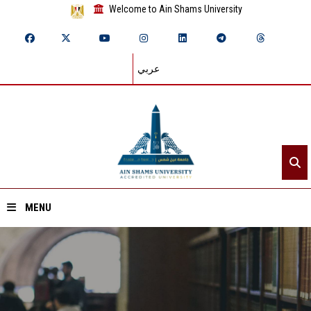
Welcome to Ain Shams University
عربي
MENU
Home
About ASU