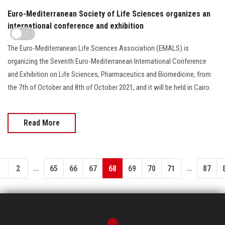
Euro-Mediterranean Society of Life Sciences organizes an
international conference and exhibition
The Euro-Mediterranean Life Sciences Association (EMALS) is
organizing the Seventh Euro-Mediterranean International Conference
and Exhibition on Life Sciences, Pharmaceutics and Biomedicine, from
the 7th of October and 8th of October 2021, and it will be held in Cairo.
Read More
...
...
1
2
65
66
67
68
69
70
71
87