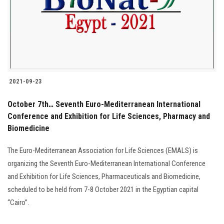
Students
Faculty Staff
Postgraduate
2021-09-23
Alumni
October 7th… Seventh Euro-Mediterranean International
Employees
Conference and Exhibition for Life Sciences, Pharmacy and
Biomedicine
Visitors
The Euro-Mediterranean Association for Life Sciences (EMALS) is
organizing the Seventh Euro-Mediterranean International Conference
Apply Now
and Exhibition for Life Sciences, Pharmaceuticals and Biomedicine,
scheduled to be held from 7-8 October 2021 in the Egyptian capital
“Cairo”.