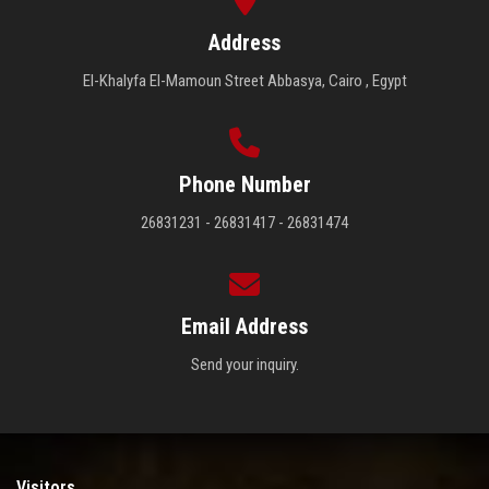
Address
El-Khalyfa El-Mamoun Street Abbasya, Cairo , Egypt
Phone Number
26831231 - 26831417 - 26831474
Email Address
Send your inquiry.
Visitors