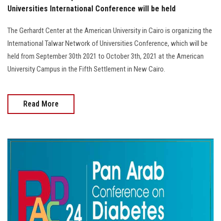
Universities International Conference will be held
The Gerhardt Center at the American University in Cairo is organizing the
International Talwar Network of Universities Conference, which will be
held from September 30th 2021 to October 3th, 2021 at the American
University Campus in the Fifth Settlement in New Cairo.
Read More