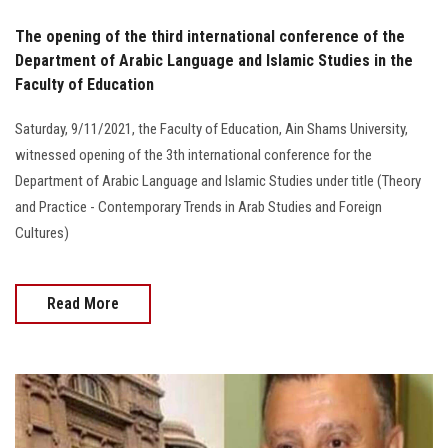
The opening of the third international conference of the
Department of Arabic Language and Islamic Studies in the
Faculty of Education
Saturday, 9/11/2021, the Faculty of Education, Ain Shams University,
witnessed opening of the 3th international conference for the
Department of Arabic Language and Islamic Studies under title (Theory
and Practice - Contemporary Trends in Arab Studies and Foreign
Cultures)
Read More