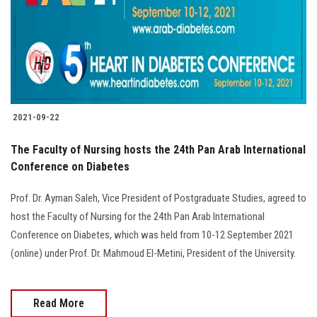
2021-09-22
The Faculty of Nursing hosts the 24th Pan Arab International
Conference on Diabetes
Prof. Dr. Ayman Saleh, Vice President of Postgraduate Studies, agreed to
host the Faculty of Nursing for the 24th Pan Arab International
Conference on Diabetes, which was held from 10-12 September 2021
(online) under Prof. Dr. Mahmoud El-Metini, President of the University.
Read More