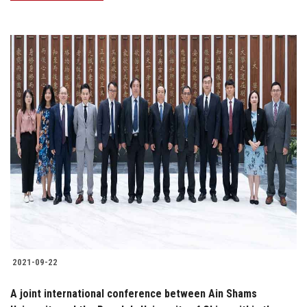
2021-09-22
A joint international conference between Ain Shams