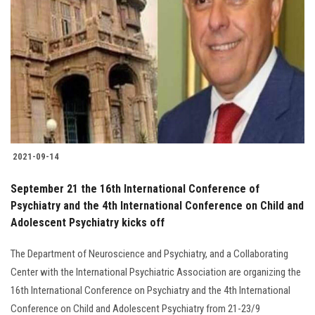
2021-09-14
September 21 the 16th International Conference of
Psychiatry and the 4th International Conference on Child and
Adolescent Psychiatry kicks off
The Department of Neuroscience and Psychiatry, and a Collaborating
Center with the International Psychiatric Association are organizing the
16th International Conference on Psychiatry and the 4th International
Conference on Child and Adolescent Psychiatry from 21-23/9