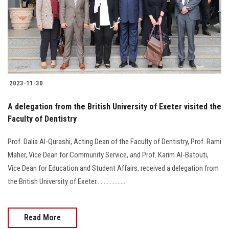
Students
Faculty Staff
Postgraduate
2023-11-30
Alumni
A delegation from the British University of Exeter visited the
Employees
Faculty of Dentistry
Prof. Dalia Al-Qurashi, Acting Dean of the Faculty of Dentistry, Prof. Rami
Visitors
Maher, Vice Dean for Community Service, and Prof. Karim Al-Batouti,
Vice Dean for Education and Student Affairs, received a delegation from
Apply Now
the British University of Exeter...................
Read More