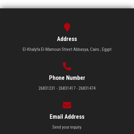
Address
El-Khalyfa El-Mamoun Street Abbasya, Cairo , Egypt
Phone Number
26831231 - 26831417 - 26831474
Email Address
Send your inquiry.