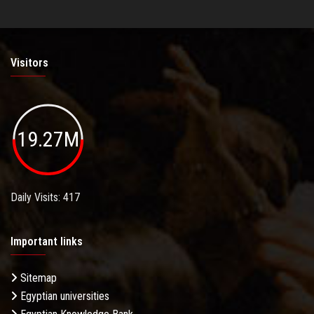
Visitors
19.27M
Daily Visits: 417
Important links
Sitemap
Egyptian universities