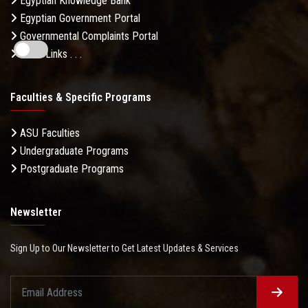
Egyptian Knowledge Bank
Egyptian Government Portal
Governmental Complaints Portal
More Links . . .
Faculties & Specific Programs
ASU Faculties
Undergraduate Programs
Postgraduate Programs
Newsletter
Sign Up to Our Newsletter to Get Latest Updates & Services