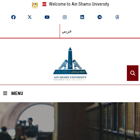
Welcome to Ain Shams University
عربي
MENU
Home
About ASU