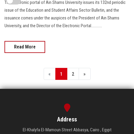
The Electronic portal of Ain Shams University issues its 132nd periodic
issue of the Education and Student Affairs Sector Bulletin, and the
issuance comes under the auspices of the President of Ain Shams
University, and the Director of the Electronic Portal............
Read More
«
1
2
»
Address
El-Khalyfa El-Mamoun Street Abbasya, Cairo , Egypt