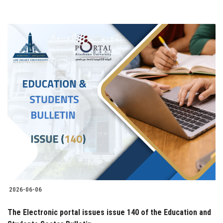
2026-06-06
The Electronic portal issues issue 140 of the Education and