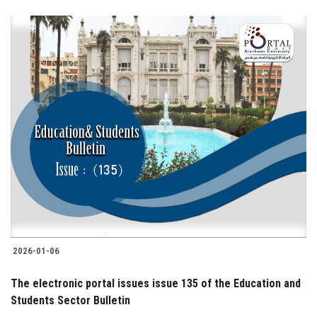
2026-01-06
The electronic portal issues issue 135 of the Education and
Students Sector Bulletin