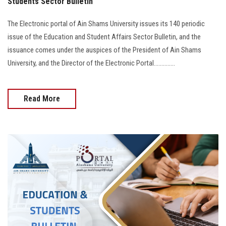
Students Sector Bulletin
The Electronic portal of Ain Shams University issues its 140 periodic
issue of the Education and Student Affairs Sector Bulletin, and the
issuance comes under the auspices of the President of Ain Shams
University, and the Director of the Electronic Portal..............
Read More