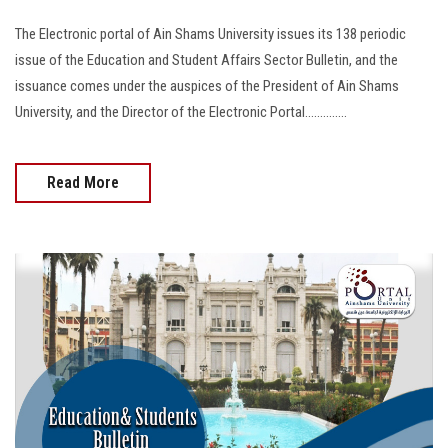
The Electronic portal of Ain Shams University issues its 138 periodic
issue of the Education and Student Affairs Sector Bulletin, and the
issuance comes under the auspices of the President of Ain Shams
University, and the Director of the Electronic Portal..............
Read More