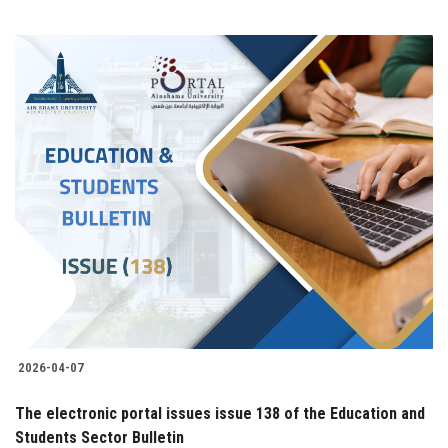
2026-04-07
The electronic portal issues issue 138 of the Education and
Students Sector Bulletin