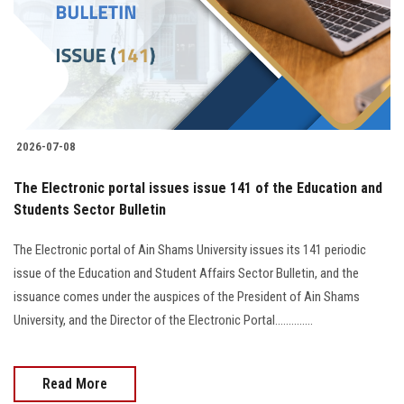
Students
Faculty Staff
Postgraduate
2026-07-08
Alumni
The Electronic portal issues issue 141 of the Education and
Employees
Students Sector Bulletin
The Electronic portal of Ain Shams University issues its 141 periodic
Visitors
issue of the Education and Student Affairs Sector Bulletin, and the
issuance comes under the auspices of the President of Ain Shams
Apply Now
University, and the Director of the Electronic Portal..............
Read More