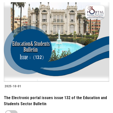
2025-10-01
The Electronic portal issues issue 132 of the Education and
Students Sector Bulletin