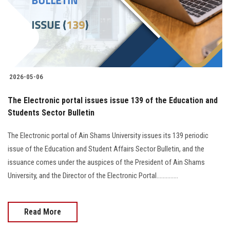
2026-05-06
The Electronic portal issues issue 139 of the Education and
Students Sector Bulletin
The Electronic portal of Ain Shams University issues its 139 periodic
issue of the Education and Student Affairs Sector Bulletin, and the
issuance comes under the auspices of the President of Ain Shams
University, and the Director of the Electronic Portal..............
Read More