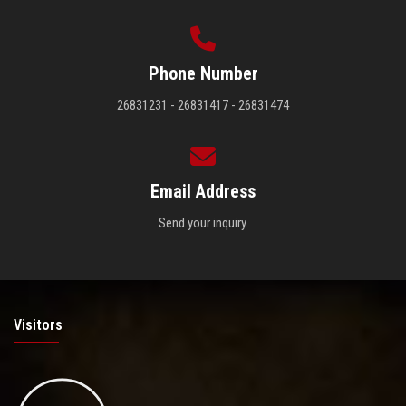
Phone Number
26831231 - 26831417 - 26831474
Email Address
Send your inquiry.
Visitors