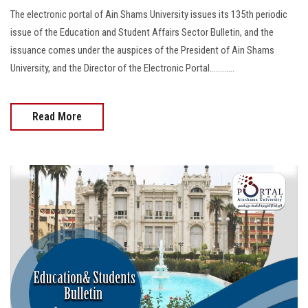
The electronic portal of Ain Shams University issues its 135th periodic
issue of the Education and Student Affairs Sector Bulletin, and the
issuance comes under the auspices of the President of Ain Shams
University, and the Director of the Electronic Portal............
Read More