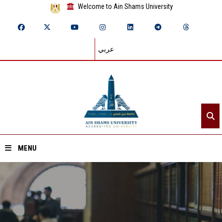
Welcome to Ain Shams University
عربي
MENU
Home
About ASU