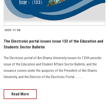
2025-11-06
The Electronic portal issues issue 133 of the Education and
Students Sector Bulletin
The Electronic portal of Ain Shams University issues its 133th periodic
issue of the Education and Student Affairs Sector Bulletin, and the
issuance comes under the auspices of the President of Ain Shams
University, and the Director of the Electronic Portal............
Read More