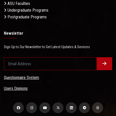
ASU Faculties
Undergraduate Programs
Postgraduate Programs
Newsletter
Sign Up to Our Newsletter to Get Latest Updates & Services
Questionnaire System
Users Opinions