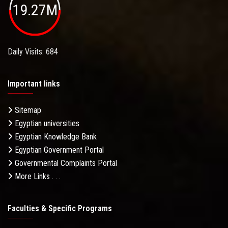
19.27M
Daily Visits: 684
Important links
Sitemap
Egyptian universities
Egyptian Knowledge Bank
Egyptian Government Portal
Governmental Complaints Portal
More Links . . .
Faculties & Specific Programs