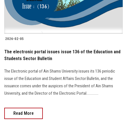
2026-02-05
The electronic portal issues issue 136 of the Education and
Students Sector Bulletin
The Electronic portal of Ain Shams University issues its 136 periodic
issue of the Education and Student Affairs Sector Bulletin, and the
issuance comes under the auspices of the President of Ain Shams
University, and the Director of the Electronic Portal..............
Read More