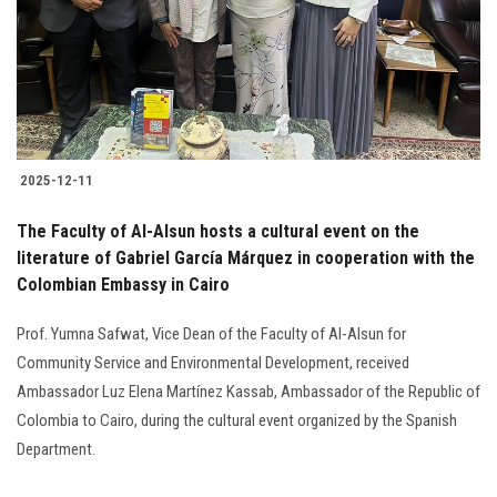
Students
Faculty Staff
Postgraduate
2025-12-11
Alumni
The Faculty of Al-Alsun hosts a cultural event on the
Employees
literature of Gabriel García Márquez in cooperation with the
Colombian Embassy in Cairo
Visitors
Prof. Yumna Safwat, Vice Dean of the Faculty of Al-Alsun for
Community Service and Environmental Development, received
Apply Now
Ambassador Luz Elena Martínez Kassab, Ambassador of the Republic of
Colombia to Cairo, during the cultural event organized by the Spanish
Department.