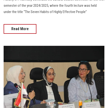
semester of the year 2024/2025, where the fourth lecture was held
under the title “The Seven Habits of Highly Effective People”
Read More