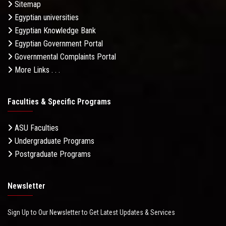
Sitemap
Egyptian universities
Egyptian Knowledge Bank
Egyptian Government Portal
Governmental Complaints Portal
More Links . . .
Faculties & Specific Programs
ASU Faculties
Undergraduate Programs
Postgraduate Programs
Newsletter
Sign Up to Our Newsletter to Get Latest Updates & Services