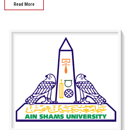
Read More