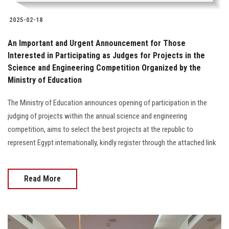
2025-02-18
An Important and Urgent Announcement for Those
Interested in Participating as Judges for Projects in the
Science and Engineering Competition Organized by the
Ministry of Education
The Ministry of Education announces opening of participation in the
judging of projects within the annual science and engineering
competition, aims to select the best projects at the republic to
represent Egypt internationally, kindly register through the attached link
Read More