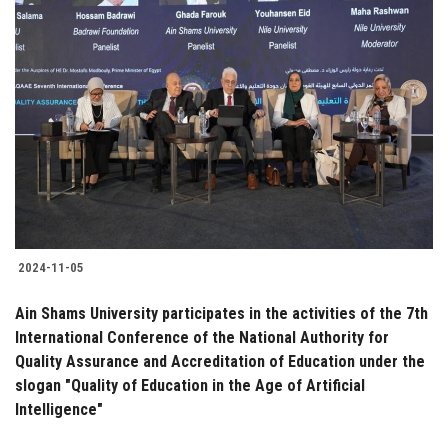
2024-11-05
Ain Shams University participates in the activities of the 7th
International Conference of the National Authority for
Quality Assurance and Accreditation of Education under the
slogan "Quality of Education in the Age of Artificial
Intelligence"