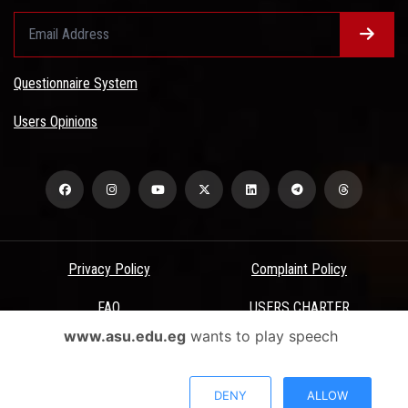
Questionnaire System
Users Opinions
Privacy Policy
Complaint Policy
FAQ
USERS CHARTER
www.asu.edu.eg
wants to play speech
Terms & Conditions
All Rights Reserved - Ain Shams University - ASU Electronic Portal ©
DENY
ALLOW
2026