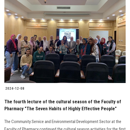
2024-12-08
The fourth lecture of the cultural season of the Faculty of
Pharmacy "The Seven Habits of Highly Effective People"
The Community Service and Environmental Development Sector at the
Faculty of Pharmacy continued the cultural season activities for the first