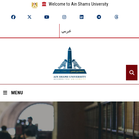
Welcome to Ain Shams University
عربي
MENU
Home
About ASU