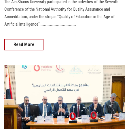
The Ain Shams University participated in the activities of the Seventh
Conference of the National Authority for Quality Assurance and
Accreditation, under the slogan "Quality of Education in the Age of
Artificial Intelligence"..........................................
Read More