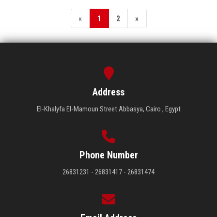
«
1
2
»
Address
El-Khalyfa El-Mamoun Street Abbasya, Cairo , Egypt
Phone Number
26831231 - 26831417 - 26831474