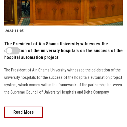
2024-11-05
The President of Ain Shams University witnesses the
celebration of the university hospitals on the success of the
hospital automation project
The President of Ain Shams University witnessed the celebration of the
university hospitals for the success of the hospitals automation project
system, which comes within the framework of the partnership between
the Supreme Council of University Hospitals and Delta Company.
Read More