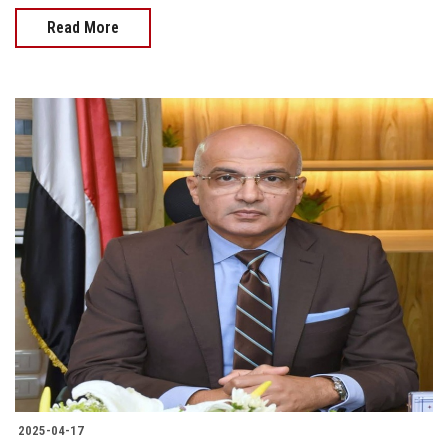
Read More
2025-04-17