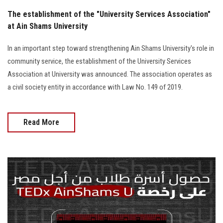
The establishment of the "University Services Association"
at Ain Shams University
In an important step toward strengthening Ain Shams University's role in
community service, the establishment of the University Services
Association at University was announced. The association operates as
a civil society entity in accordance with Law No. 149 of 2019.
Read More