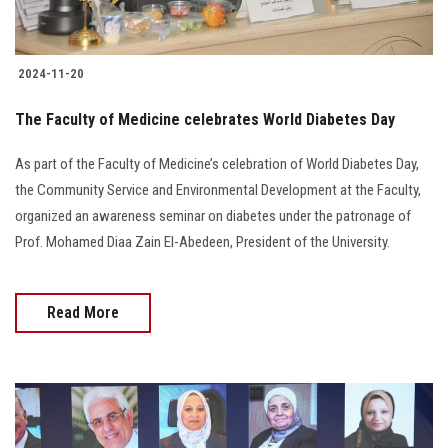
2024-11-20
The Faculty of Medicine celebrates World Diabetes Day
As part of the Faculty of Medicine’s celebration of World Diabetes Day,
the Community Service and Environmental Development at the Faculty,
organized an awareness seminar on diabetes under the patronage of
Prof. Mohamed Diaa Zain El-Abedeen, President of the University.
Read More