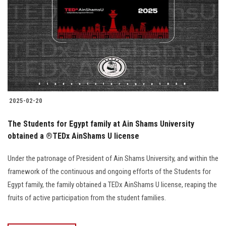
2025-02-20
The Students for Egypt family at Ain Shams University
obtained a ®️TEDx AinShams U license
Under the patronage of President of Ain Shams University, and within the
framework of the continuous and ongoing efforts of the Students for
Egypt family, the family obtained a TEDx AinShams U license, reaping the
fruits of active participation from the student families.