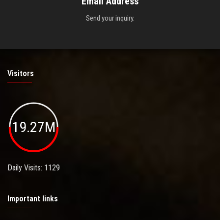
Email Address
Send your inquiry.
Visitors
19.27M
Daily Visits: 1129
Important links