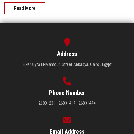
Read More
Address
El-Khalyfa El-Mamoun Street Abbasya, Cairo , Egypt
Phone Number
26831231 - 26831417 - 26831474
Email Address