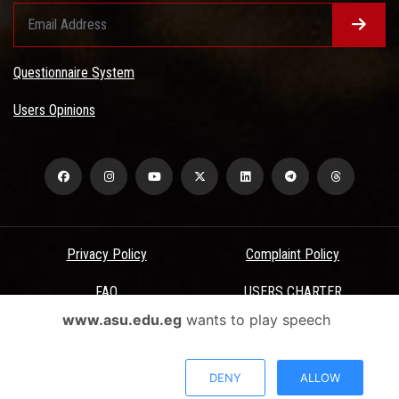
Questionnaire System
Users Opinions
Privacy Policy
Complaint Policy
FAQ
USERS CHARTER
www.asu.edu.eg
wants to play speech
Terms & Conditions
All Rights Reserved - Ain Shams University - ASU Electronic Portal ©
DENY
ALLOW
2026