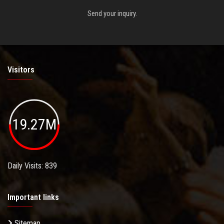
Send your inquiry.
Visitors
19.27M
Daily Visits: 839
Important links
Sitemap