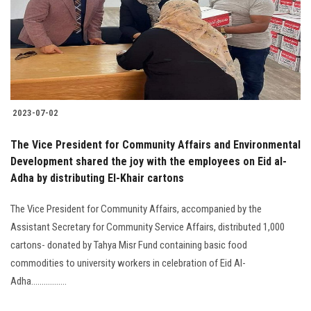
Students
Faculty Staff
Postgraduate
2023-07-02
Alumni
The Vice President for Community Affairs and Environmental
Employees
Development shared the joy with the employees on Eid al-
Adha by distributing El-Khair cartons
Visitors
The Vice President for Community Affairs, accompanied by the
Assistant Secretary for Community Service Affairs, distributed 1,000
Apply Now
cartons- donated by Tahya Misr Fund containing basic food
commodities to university workers in celebration of Eid Al-
Adha.................