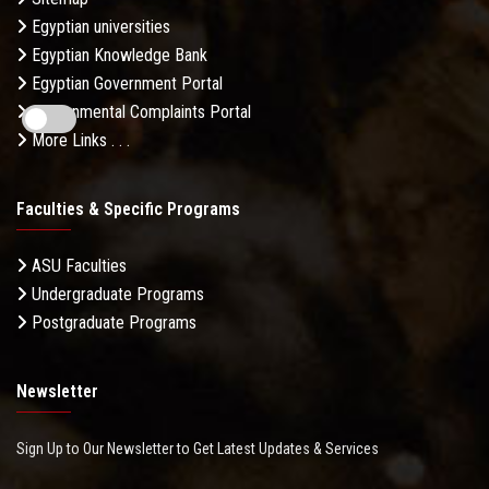
Egyptian universities
Egyptian Knowledge Bank
Egyptian Government Portal
Governmental Complaints Portal
More Links . . .
Faculties & Specific Programs
ASU Faculties
Undergraduate Programs
Postgraduate Programs
Newsletter
Sign Up to Our Newsletter to Get Latest Updates & Services