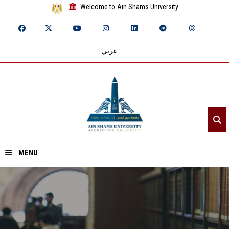
Welcome to Ain Shams University
عربي
MENU
Home
About ASU