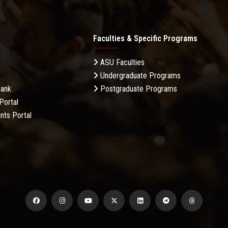
Faculties & Specific Programs
ASU Faculties
Undergraduate Programs
Bank
Postgraduate Programs
Portal
nts Portal