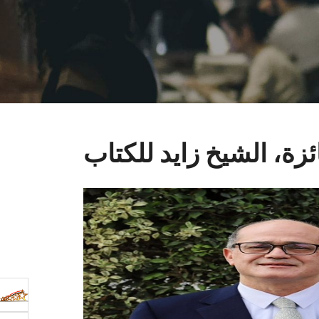
فتح باب التقدم لجائزة،