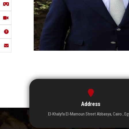
Address
El-Khalyfa El-Mamoun Street Abbasya, Cairo , Eg