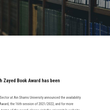
ikh Zayed Book Award has been
ector at Ain Shams University announced the availability
 Award, the 16th session of 2021/2022, and for more