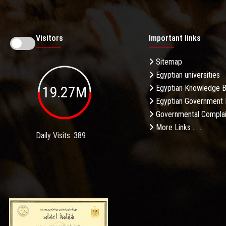
Visitors
Important links
Sitemap
Egyptian universities
19.27M
Egyptian Knowledge 
Egyptian Government 
Governmental Complai
More Links . . .
Daily Visits: 389