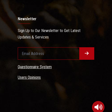
Newsletter
Sign Up to Our Newsletter to Get Latest
Updates & Services
Questionnaire System
Users Opinions