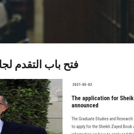
 الشيخ زايد للكتاب
2021-05-02
The application for She
announced
The Graduate Studies and Research S
to apply for the Sheikh Zayed Book