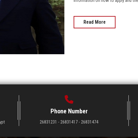
information on how to apply and the 
Read More
Phone Number
ypt
26831231 - 26831417 - 26831474