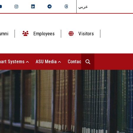
عربي
umni
Employees
Visitors
art Systems
ASU Media
Contact Us