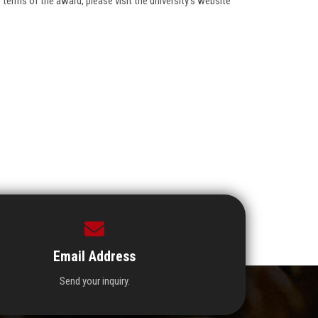
terms of the award, please visit the university's website
Email Address
Send your inquiry.