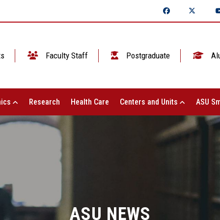
ts
Faculty Staff
Postgraduate
Al
ics
Research
Health Care
Centers and Units
ASU Sm
ASU NEWS