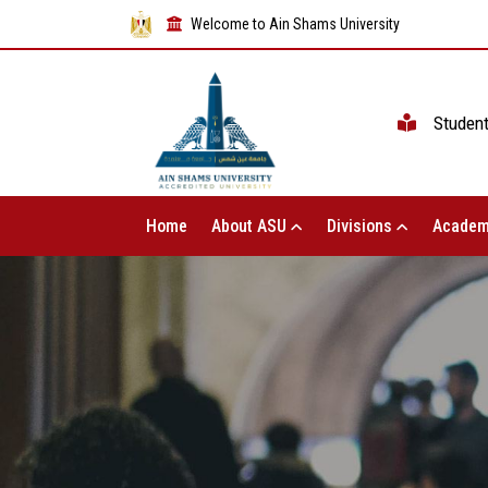
Welcome to Ain Shams University
Studen
Home
About ASU
Divisions
Academ