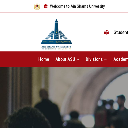
Welcome to Ain Shams University
Studen
Home
About ASU
Divisions
Academ