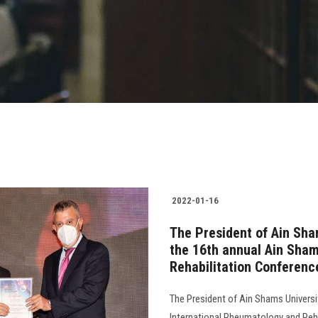
2022-01-16
The President of Ain Sha
the 16th annual Ain Sha
Rehabilitation Conferenc
The President of Ain Shams Universi
International Rheumatology and Reha