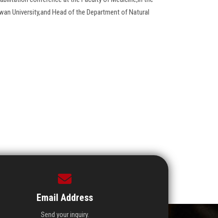
wan University,and Head of the Department of Natural
Email Address
Send your inquiry.