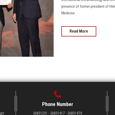
presence of former president of Hel
Medicine
Read More
Phone Number
ypt
26831231 - 26831417 - 26831474