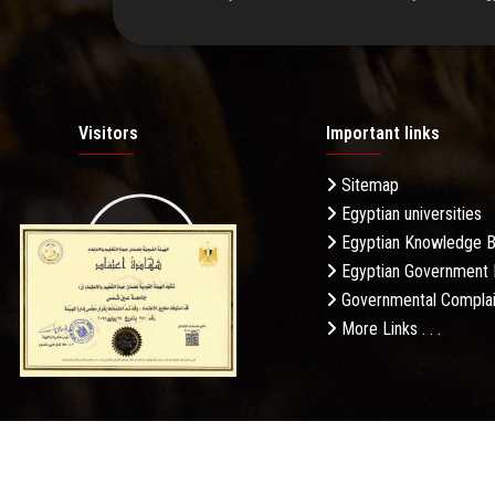
Visitors
Important links
Sitemap
Egyptian universities
19.27M
Egyptian Knowledge 
Egyptian Government 
Governmental Complai
More Links . . .
Daily Visits: 188