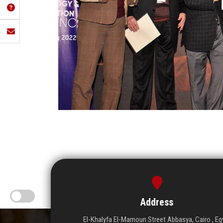
Address
El-Khalyfa El-Mamoun Street Abbasya, Cairo , Eg