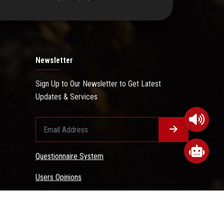
Newsletter
Sign Up to Our Newsletter to Get Latest
Updates & Services
Questionnaire System
Users Opinions