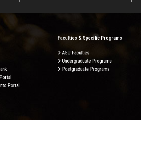
Faculties & Specific Programs
ASU Faculties
Undergraduate Programs
Bank
Postgraduate Programs
Portal
nts Portal