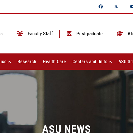
ts
Faculty Staff
Postgraduate
Al
ics
Research
Health Care
Centers and Units
ASU Sm
ASU NEWS