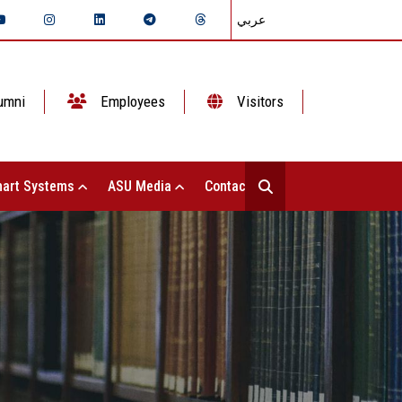
عربي
umni
Employees
Visitors
art Systems
ASU Media
Contact Us