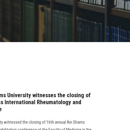
ms University witnesses the closing of
ms International Rheumatology and
e
ty witnessed the closing of 16th annual Ain Shams
bilitation conference at the Faculty of Medicine,in the