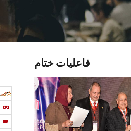
فاعليات ختام