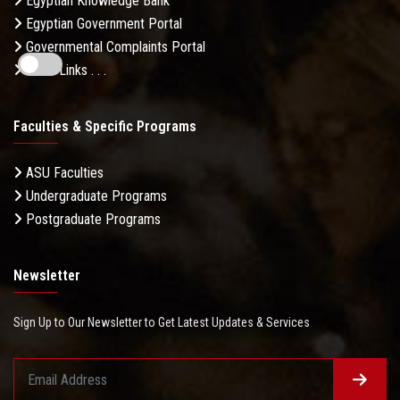
Egyptian Knowledge Bank
Egyptian Government Portal
Governmental Complaints Portal
More Links . . .
Faculties & Specific Programs
ASU Faculties
Undergraduate Programs
Postgraduate Programs
Newsletter
Sign Up to Our Newsletter to Get Latest Updates & Services