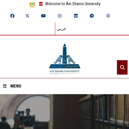
Welcome to Ain Shams University
عربي
MENU
Home
About ASU