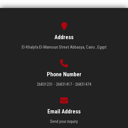
Address
El-Khalyfa El-Mamoun Street Abbasya, Cairo , Egypt
Phone Number
26831231 - 26831417 - 26831474
Email Address
Send your inquiry.