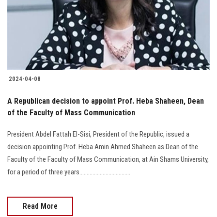
Students
Faculty Staff
Postgraduate
2024-04-08
Alumni
A Republican decision to appoint Prof. Heba Shaheen, Dean
Employees
of the Faculty of Mass Communication
President Abdel Fattah El-Sisi, President of the Republic, issued a
Visitors
decision appointing Prof. Heba Amin Ahmed Shaheen as Dean of the
Faculty of the Faculty of Mass Communication, at Ain Shams University,
Apply Now
for a period of three years...................................
Read More