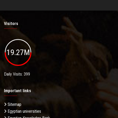
Visitors
19.27M
Daily Visits: 399
Important links
Sitemap
Egyptian universities