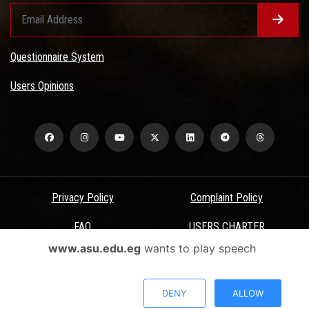
Questionnaire System
Users Opinions
Privacy Policy
Complaint Policy
FAQ
USERS CHARTER
www.asu.edu.eg
wants to play speech
Terms & Conditions
All Rights Reserved - Ain Shams University - ASU Electronic Portal ©
DENY
ALLOW
2026