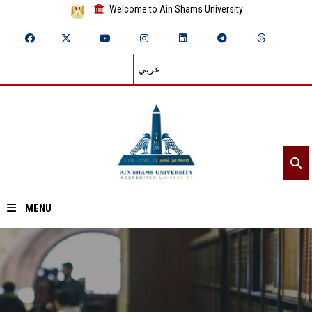
Welcome to Ain Shams University
عربي
MENU
Home
About ASU