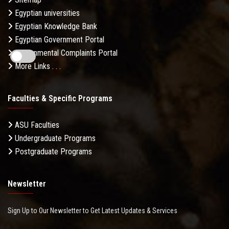
Egyptian universities
Egyptian Knowledge Bank
Egyptian Government Portal
Governmental Complaints Portal
More Links . . .
Faculties & Specific Programs
ASU Faculties
Undergraduate Programs
Postgraduate Programs
Newsletter
Sign Up to Our Newsletter to Get Latest Updates & Services