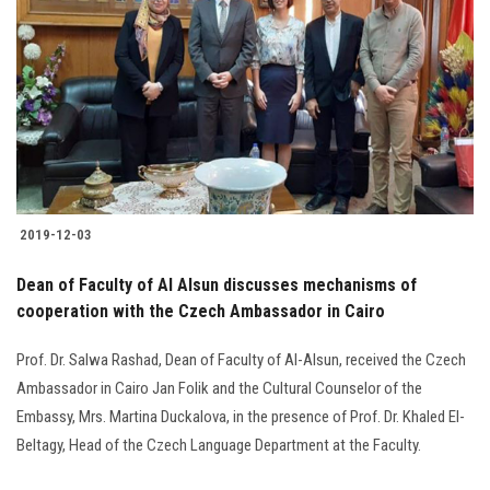
Students
Faculty Staff
Postgraduate
Alumni
2019-12-03
Employees
Dean of Faculty of Al Alsun discusses mechanisms of
Visitors
cooperation with the Czech Ambassador in Cairo
Prof. Dr. Salwa Rashad, Dean of Faculty of Al-Alsun, received the Czech
Apply Now
Ambassador in Cairo Jan Folik and the Cultural Counselor of the
Embassy, Mrs. Martina Duckalova, in the presence of Prof. Dr. Khaled El-
Beltagy, Head of the Czech Language Department at the Faculty.