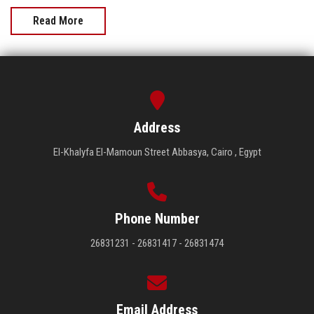
Read More
Address
El-Khalyfa El-Mamoun Street Abbasya, Cairo , Egypt
Phone Number
26831231 - 26831417 - 26831474
Email Address