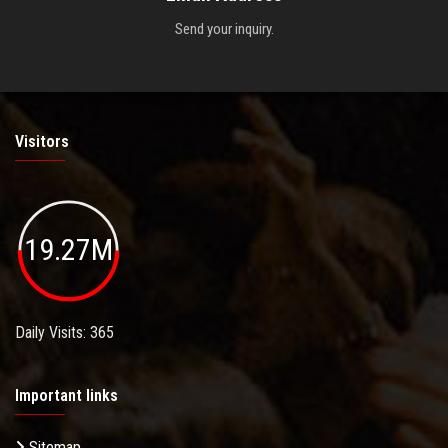
Send your inquiry.
Visitors
19.27M
Daily Visits: 365
Important links
Sitemap