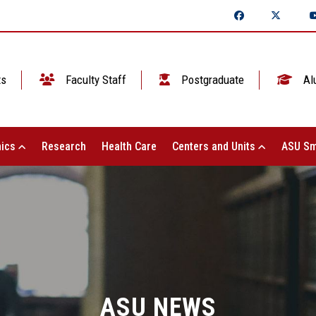
ts
Faculty Staff
Postgraduate
Al
ics
Research
Health Care
Centers and Units
ASU Sm
ASU NEWS