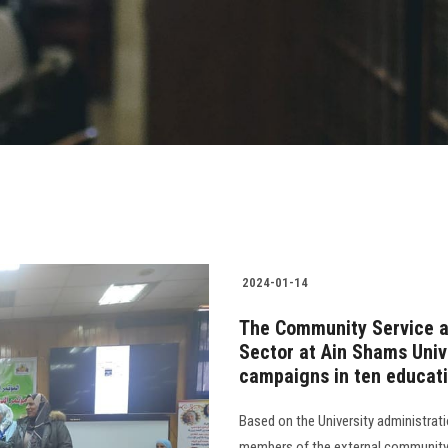
2024-01-14
The Community Service a
Sector at Ain Shams Univ
campaigns in ten educatio
Based on the University administrat
members of the external community