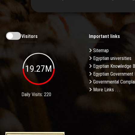
Visitors
Important links
Sitemap
Egyptian universities
19.27M
Egyptian Knowledge 
Egyptian Government 
Governmental Complai
More Links . . .
Daily Visits: 220