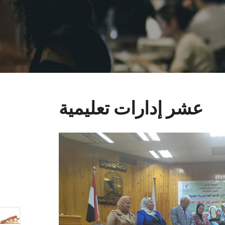
عشر إدارات تعليمية