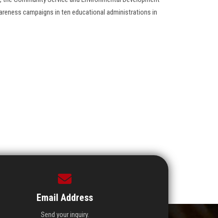
areness campaigns in ten educational administrations in
Email Address
Send your inquiry.