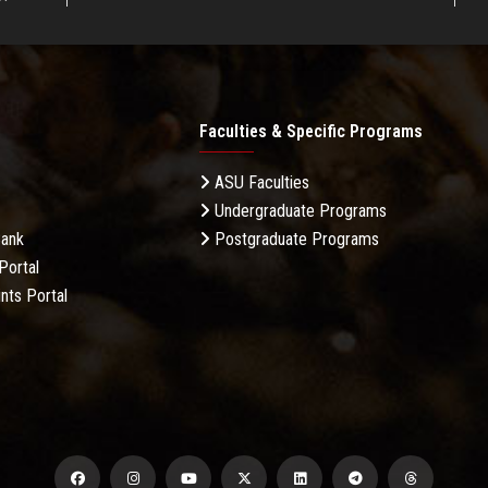
Faculties & Specific Programs
ASU Faculties
Undergraduate Programs
Bank
Postgraduate Programs
Portal
nts Portal