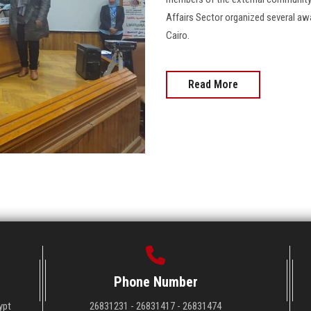
Affairs Sector organized several aw
Cairo.
Read More
Phone Number
ypt
26831231 - 26831417 - 26831474