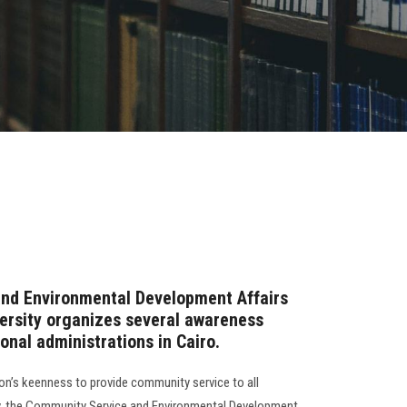
nd Environmental Development Affairs
ersity organizes several awareness
nal administrations in Cairo.
ion’s keenness to provide community service to all
, the Community Service and Environmental Development