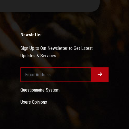
Newsletter
Sign Up to Our Newsletter to Get Latest
Updates & Services
Questionnaire System
Users Opinions