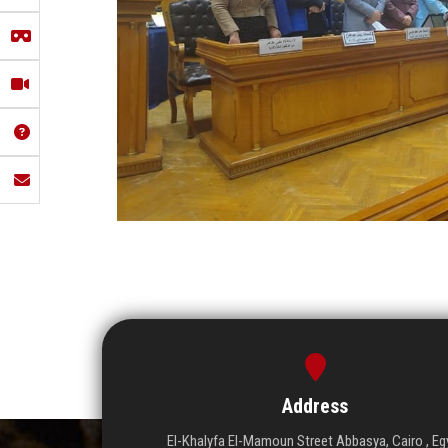
Address
El-Khalyfa El-Mamoun Street Abbasya, Cairo , Eg