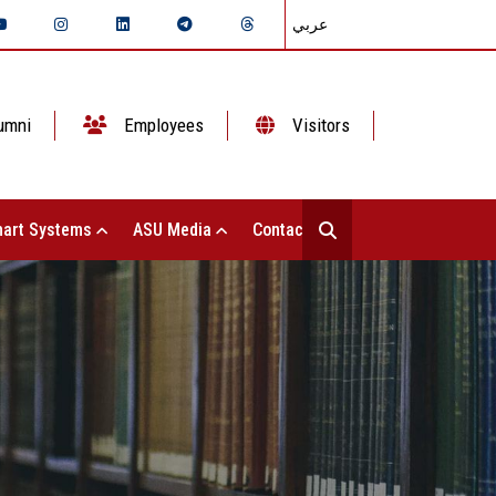
عربي
umni
Employees
Visitors
art Systems
ASU Media
Contact Us