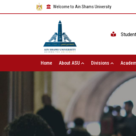
Welcome to Ain Shams University
Studen
Home
About ASU
Divisions
Academ