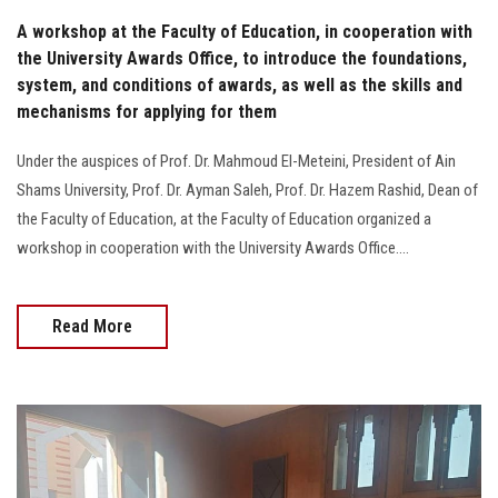
A workshop at the Faculty of Education, in cooperation with
the University Awards Office, to introduce the foundations,
system, and conditions of awards, as well as the skills and
mechanisms for applying for them
Under the auspices of Prof. Dr. Mahmoud El-Meteini, President of Ain
Shams University, Prof. Dr. Ayman Saleh, Prof. Dr. Hazem Rashid, Dean of
the Faculty of Education, at the Faculty of Education organized a
workshop in cooperation with the University Awards Office….
Read More