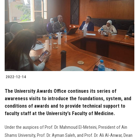
2022-12-14
The University Awards Office continues its series of
awareness visits to introduce the foundations, system, and
conditions of awards and to provide technical support to
faculty staff at the University's Faculty of Medicine.
Under the auspices of Prof. Dr. Mahmoud El-Meteini, President of Ain
Shams University, Prof. Dr. Ayman Saleh, and Prof. Dr. Ali Al-Anwar, Dean