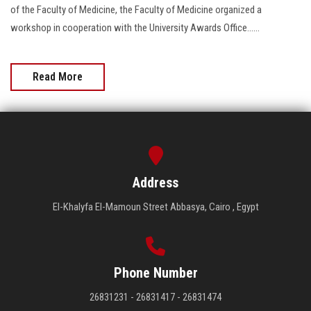
of the Faculty of Medicine, the Faculty of Medicine organized a
workshop in cooperation with the University Awards Office......
Read More
Address
El-Khalyfa El-Mamoun Street Abbasya, Cairo , Egypt
Phone Number
26831231 - 26831417 - 26831474