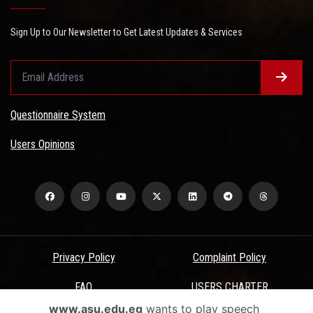
Sign Up to Our Newsletter to Get Latest Updates & Services
Questionnaire System
Users Opinions
Privacy Policy
Complaint Policy
FAQ
USERS CHARTER
www.asu.edu.eg
wants to play speech