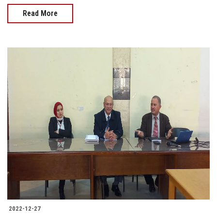
Read More
2022-12-27