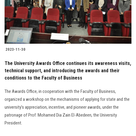
Students
Faculty Staff
Postgraduate
2023-11-30
Alumni
The University Awards Office continues its awareness visits,
Employees
technical support, and introducing the awards and their
conditions to the Faculty of Business
Visitors
The Awards Office, in cooperation with the Faculty of Business,
organized a workshop on the mechanisms of applying for state and the
Apply Now
university’s appreciation, incentive, and pioneer awards, under the
patronage of Prof. Mohamed Dia Zain El-Abedeen, the University
President.