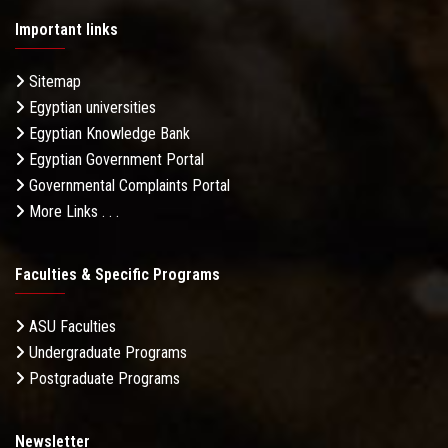
Important links
Sitemap
Egyptian universities
Egyptian Knowledge Bank
Egyptian Government Portal
Governmental Complaints Portal
More Links . . .
Faculties & Specific Programs
ASU Faculties
Undergraduate Programs
Postgraduate Programs
Newsletter