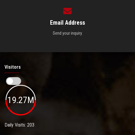
Email Address
Send your inquiry.
Visitors
19.27M
Daily Visits: 203