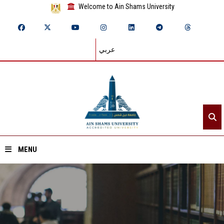
Welcome to Ain Shams University
عربي
MENU
Home
About ASU