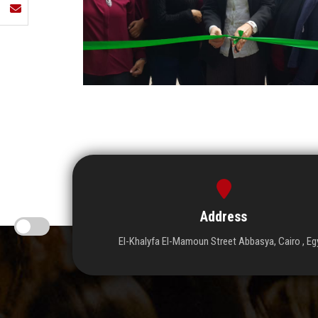
Address
El-Khalyfa El-Mamoun Street Abbasya, Cairo , Eg