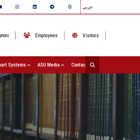
عربي
umni
Employees
Visitors
art Systems
ASU Media
Contact Us