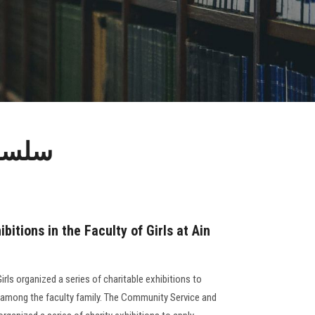
ن شمس
ibitions in the Faculty of Girls at Ain
irls organized a series of charitable exhibitions to
ty among the faculty family. The Community Service and