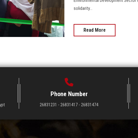
Environmental Development Sector or
solidarity…
Read More
Phone Number
ypt
26831231 - 26831417 - 26831474