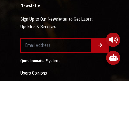
Newsletter
Sign Up to Our Newsletter to Get Latest
Updates & Services
Questionnaire System
Users Opinions
 Conditions