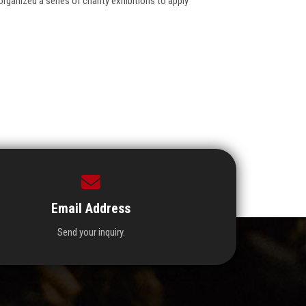
ganized a series of charity exhibitions to apply
Email Address
Send your inquiry.