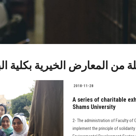
خيرية بكلية البنات جامعة عي
2018-11-28
A series of charitable exh
Shams University
2- The administration of Faculty of G
implement the principle of solidari