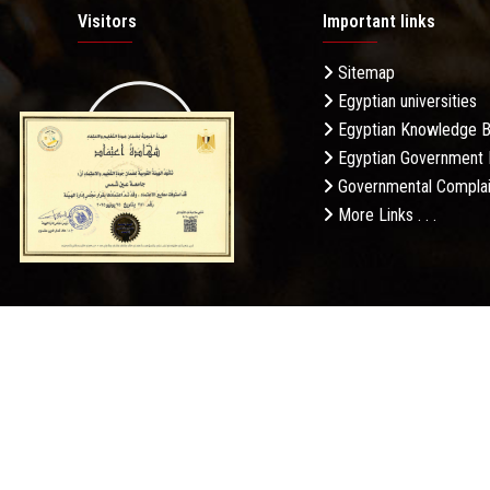
Visitors
Important links
Sitemap
Egyptian universities
19.27M
Egyptian Knowledge 
Egyptian Government 
Governmental Complai
More Links . . .
Daily Visits: 643
Privacy Po