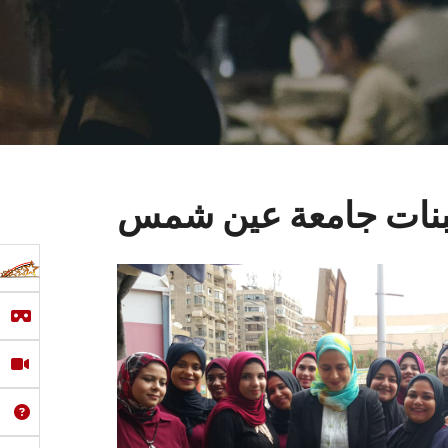
سلسلة من المعارض ال