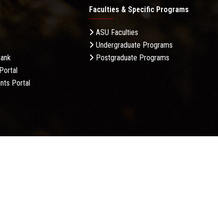
Faculties & Specific Programs
ASU Faculties
Undergraduate Programs
Bank
Postgraduate Programs
Portal
nts Portal
licy
Complaint Policy
FAQ
USERS CHARTER
Terms &