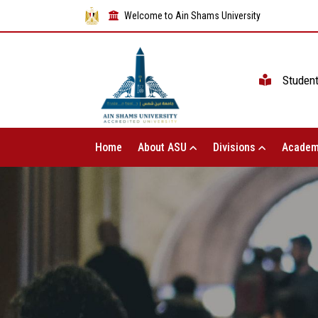
Welcome to Ain Shams University
Studen
Home
About ASU
Divisions
Academ