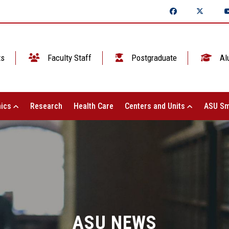
ts
Faculty Staff
Postgraduate
Al
ics
Research
Health Care
Centers and Units
ASU Sm
ASU NEWS