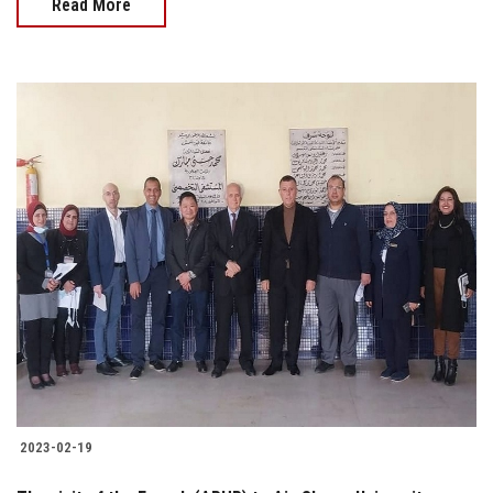
Read More
2023-02-19