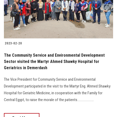
2023-02-20
The Community Service and Environmental Development
Sector visited the Martyr Ahmed Shawky Hospital for
Geriatrics in Demerdash
The Vice President for Community Service and Environmental
Development participated in the visit to the Martyr Eng. Ahmed Shawky
Hospital for Geriatric Medicine, in cooperation with the Family for
Central Egypt, to raise the morale of the patients.....................