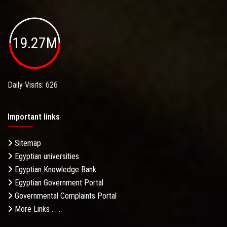
19.27M
Daily Visits: 626
Important links
Sitemap
Egyptian universities
Egyptian Knowledge Bank
Egyptian Government Portal
Governmental Complaints Portal
More Links . . .