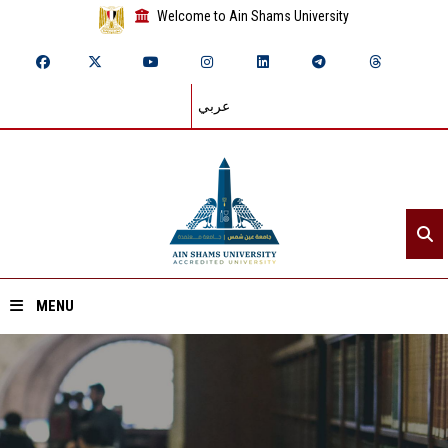
Welcome to Ain Shams University
عربي
MENU
Home
About ASU