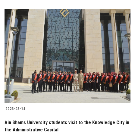
2023-03-14
Ain Shams University students visit to the Knowledge City in
the Administrative Capital