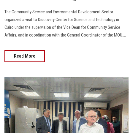
The Community Service and Environmental Development Sector
organized a visit to Discovery Center for Science and Technology in
Cairo under the supervision of the Vice Dean for Community Service
Affairs, and in coordination with the General Coordinator of the MOU....
Read More