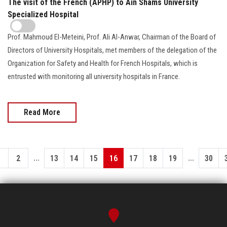
The visit of the French (APHP) to Ain Shams University
Specialized Hospital
Prof. Mahmoud El-Meteini, Prof. Ali Al-Anwar, Chairman of the Board of
Directors of University Hospitals, met members of the delegation of the
Organization for Safety and Health for French Hospitals, which is
entrusted with monitoring all university hospitals in France.
Read More
...
...
1
2
13
14
15
16
17
18
19
30