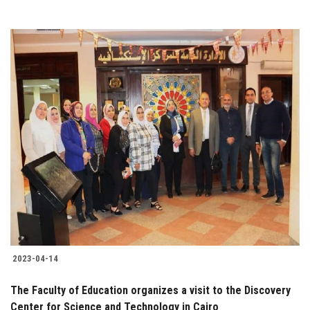
2023-04-14
The Faculty of Education organizes a visit to the Discovery
Center for Science and Technology in Cairo