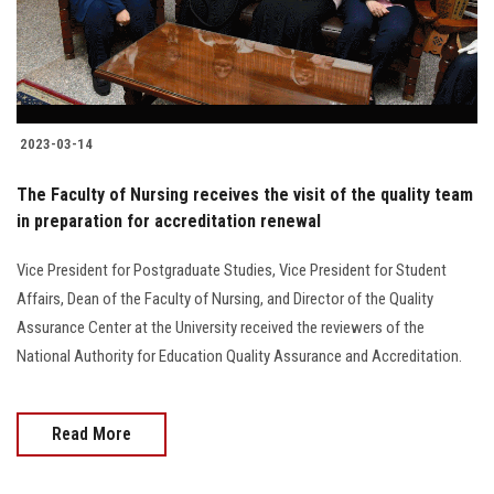
2023-03-14
The Faculty of Nursing receives the visit of the quality team
in preparation for accreditation renewal
Vice President for Postgraduate Studies, Vice President for Student
Affairs, Dean of the Faculty of Nursing, and Director of the Quality
Assurance Center at the University received the reviewers of the
National Authority for Education Quality Assurance and Accreditation.
Read More