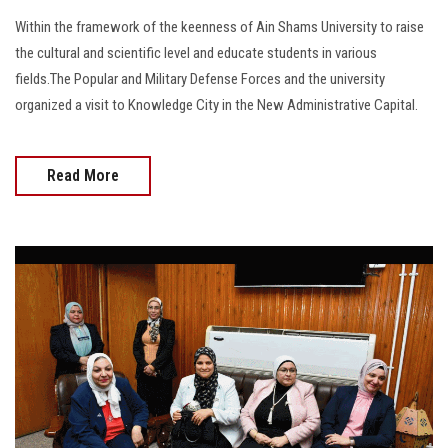
Within the framework of the keenness of Ain Shams University to raise
the cultural and scientific level and educate students in various
fields.The Popular and Military Defense Forces and the university
organized a visit to Knowledge City in the New Administrative Capital.
Read More