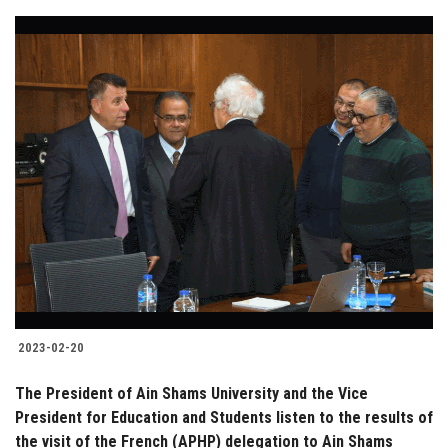
2023-02-20
The President of Ain Shams University and the Vice
President for Education and Students listen to the results of
the visit of the French (APHP) delegation to Ain Shams