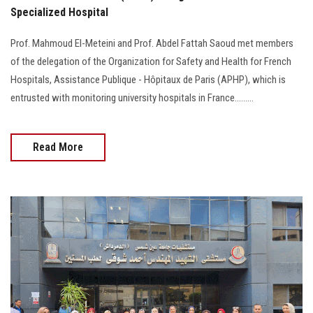
Specialized Hospital
Prof. Mahmoud El-Meteini and Prof. Abdel Fattah Saoud met members
of the delegation of the Organization for Safety and Health for French
Hospitals, Assistance Publique - Hôpitaux de Paris (APHP), which is
entrusted with monitoring university hospitals in France.........
Read More