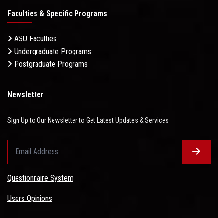
Faculties & Specific Programs
ASU Faculties
Undergraduate Programs
Postgraduate Programs
Newsletter
Sign Up to Our Newsletter to Get Latest Updates & Services
Questionnaire System
Users Opinions