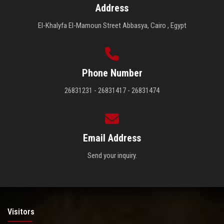
Address
El-Khalyfa El-Mamoun Street Abbasya, Cairo , Egypt
Phone Number
26831231 - 26831417 - 26831474
Email Address
Send your inquiry.
Visitors