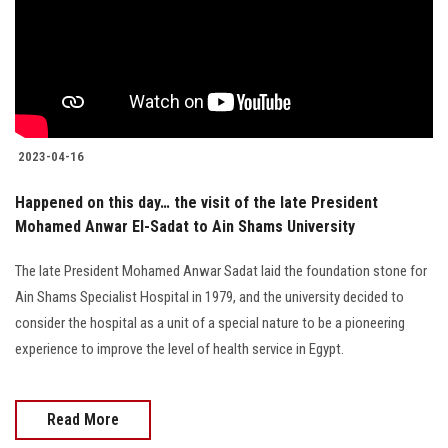
Students
Faculty Staff
Postgraduate
2023-04-16
Alumni
Happened on this day… the visit of the late President
Mohamed Anwar El-Sadat to Ain Shams University
Employees
The late President Mohamed Anwar Sadat laid the foundation stone for
Visitors
Ain Shams Specialist Hospital in 1979, and the university decided to
consider the hospital as a unit of a special nature to be a pioneering
Apply Now
experience to improve the level of health service in Egypt.
Read More