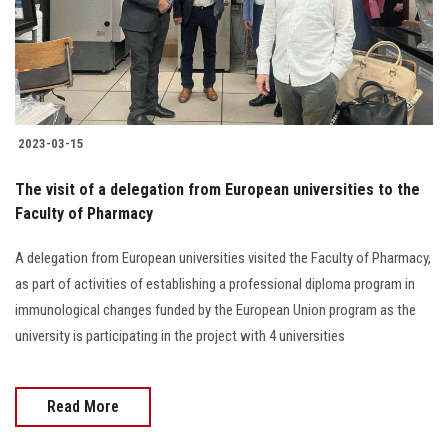
2023-03-15
The visit of a delegation from European universities to the
Faculty of Pharmacy
A delegation from European universities visited the Faculty of Pharmacy,
as part of activities of establishing a professional diploma program in
immunological changes funded by the European Union program as the
university is participating in the project with 4 universities
Read More