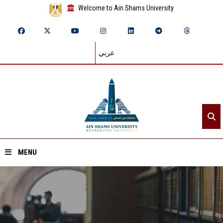
Welcome to Ain Shams University
عربي
MENU
Home
About ASU