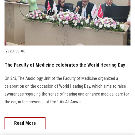
Students
Faculty Staff
Postgraduate
2023-03-06
Alumni
The Faculty of Medicine celebrates the World Hearing Day
Employees
On 3/3, The Audiology Unit of the Faculty of Medicine organized a
celebration on the occasion of World Hearing Day, which aims to raise
Visitors
awareness regarding the sense of hearing and enhance medical care for
the ear, in the presence of Prof. Ali Al-Anwar................
Apply Now
Read More