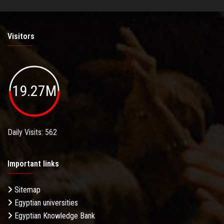
Visitors
19.27M
Daily Visits: 562
Important links
Sitemap
Egyptian universities
Egyptian Knowledge Bank