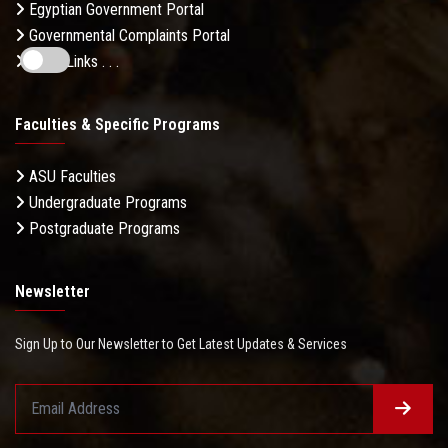
Egyptian Government Portal
Governmental Complaints Portal
More Links . . .
Faculties & Specific Programs
ASU Faculties
Undergraduate Programs
Postgraduate Programs
Newsletter
Sign Up to Our Newsletter to Get Latest Updates & Services