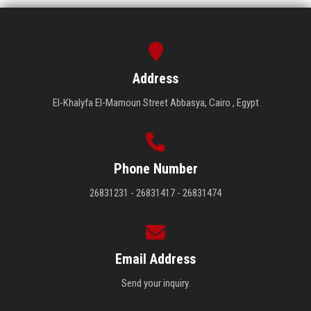
Address
El-Khalyfa El-Mamoun Street Abbasya, Cairo , Egypt
Phone Number
26831231 - 26831417 - 26831474
Email Address
Send your inquiry.