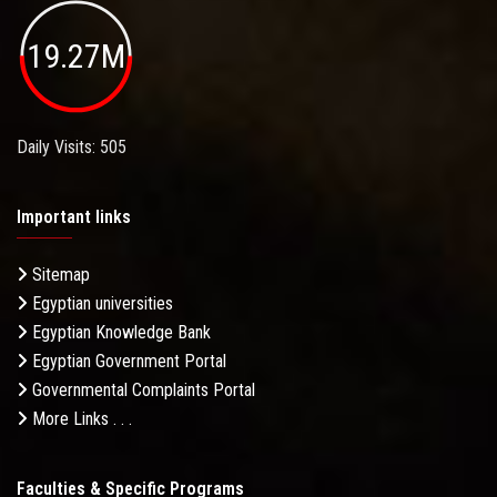
19.27M
Daily Visits: 505
Important links
Sitemap
Egyptian universities
Egyptian Knowledge Bank
Egyptian Government Portal
Governmental Complaints Portal
More Links . . .
Faculties & Specific Programs