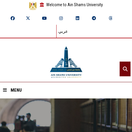
Welcome to Ain Shams University
عربي
MENU
Home
About ASU