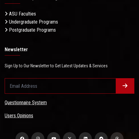
ASU Faculties
Undergraduate Programs
Postgraduate Programs
Newsletter
Sign Up to Our Newsletter to Get Latest Updates & Services
Questionnaire System
Users Opinions