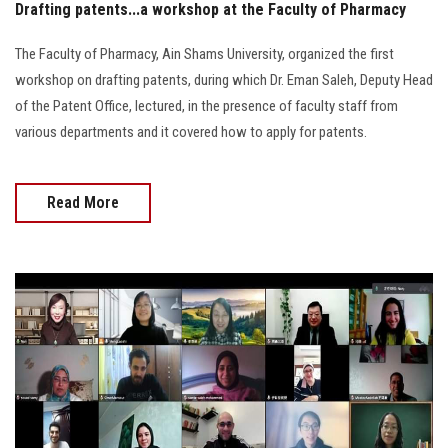
Drafting patents...a workshop at the Faculty of Pharmacy
The Faculty of Pharmacy, Ain Shams University, organized the first
workshop on drafting patents, during which Dr. Eman Saleh, Deputy Head
of the Patent Office, lectured, in the presence of faculty staff from
various departments and it covered how to apply for patents.
Read More