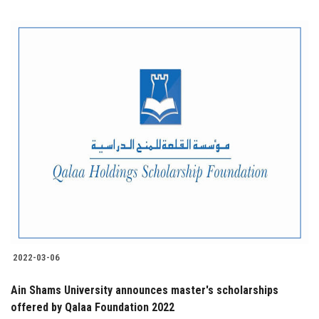
2022-03-06
Ain Shams University announces master's scholarships
offered by Qalaa Foundation 2022