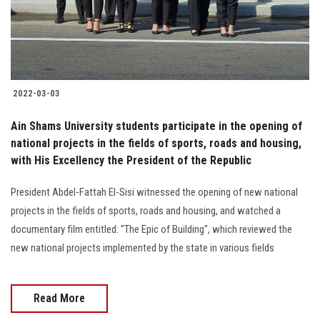
2022-03-03
Ain Shams University students participate in the opening of
national projects in the fields of sports, roads and housing,
with His Excellency the President of the Republic
President Abdel-Fattah El-Sisi witnessed the opening of new national
projects in the fields of sports, roads and housing, and watched a
documentary film entitled: "The Epic of Building", which reviewed the
new national projects implemented by the state in various fields
Read More