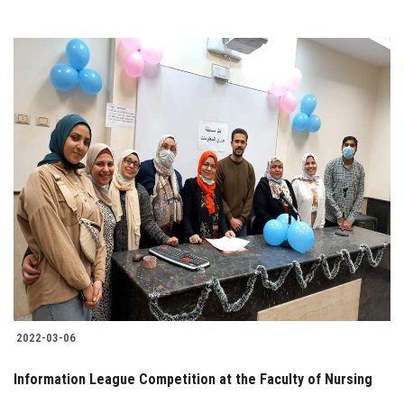
2022-03-06
Information League Competition at the Faculty of Nursing