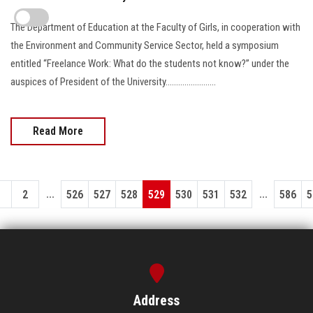
The Department of Education at the Faculty of Girls, in cooperation with
the Environment and Community Service Sector, held a symposium
entitled “Freelance Work: What do the students not know?” under the
auspices of President of the University........................
Read More
...
...
1
2
526
527
528
529
530
531
532
586
5
Address