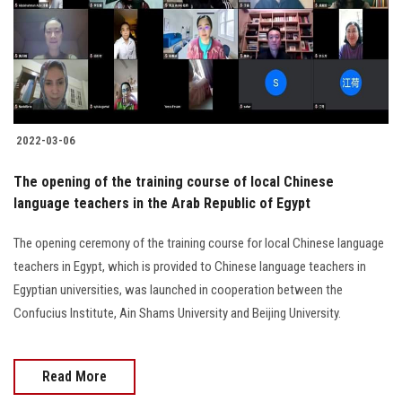
2022-03-06
The opening of the training course of local Chinese
language teachers in the Arab Republic of Egypt
The opening ceremony of the training course for local Chinese language
teachers in Egypt, which is provided to Chinese language teachers in
Egyptian universities, was launched in cooperation between the
Confucius Institute, Ain Shams University and Beijing University.
Read More