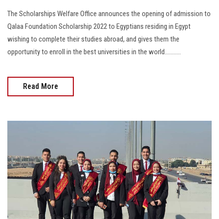
The Scholarships Welfare Office announces the opening of admission to
Qalaa Foundation Scholarship 2022 to Egyptians residing in Egypt
wishing to complete their studies abroad, and gives them the
opportunity to enroll in the best universities in the world...........
Read More