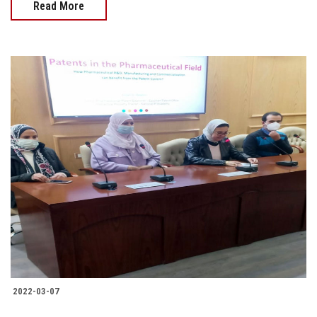
Read More
2022-03-07