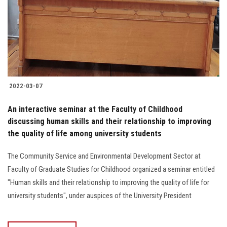
Students
Faculty Staff
Postgraduate
2022-03-07
Alumni
An interactive seminar at the Faculty of Childhood
Employees
discussing human skills and their relationship to improving
the quality of life among university students
Visitors
The Community Service and Environmental Development Sector at
Faculty of Graduate Studies for Childhood organized a seminar entitled
Apply Now
"Human skills and their relationship to improving the quality of life for
university students", under auspices of the University President