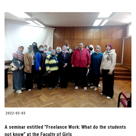
2022-03-03
A seminar entitled "Freelance Work: What do the students
not know” at the Faculty of Girls