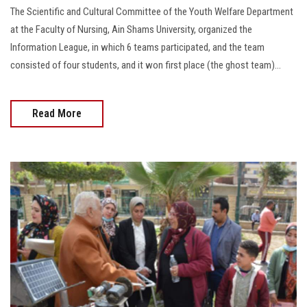
The Scientific and Cultural Committee of the Youth Welfare Department
at the Faculty of Nursing, Ain Shams University, organized the
Information League, in which 6 teams participated, and the team
consisted of four students, and it won first place (the ghost team)...
Read More