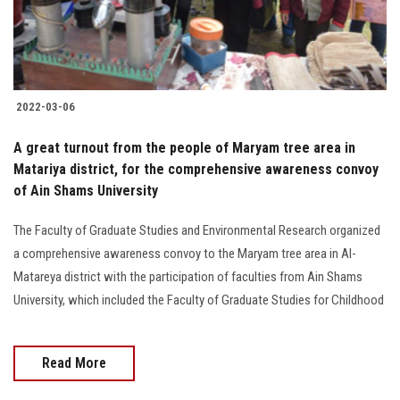
2022-03-06
A great turnout from the people of Maryam tree area in
Matariya district, for the comprehensive awareness convoy
of Ain Shams University
The Faculty of Graduate Studies and Environmental Research organized
a comprehensive awareness convoy to the Maryam tree area in Al-
Matareya district with the participation of faculties from Ain Shams
University, which included the Faculty of Graduate Studies for Childhood
Read More