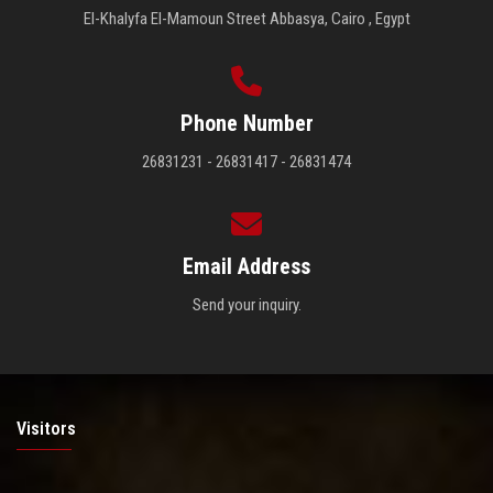
El-Khalyfa El-Mamoun Street Abbasya, Cairo , Egypt
Phone Number
26831231 - 26831417 - 26831474
Email Address
Send your inquiry.
Visitors