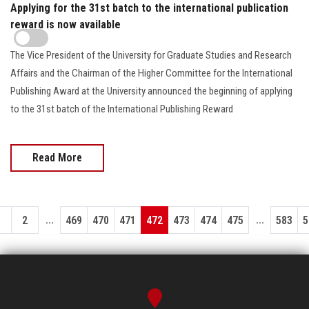
Applying for the 31st batch to the international publication
reward is now available
The Vice President of the University for Graduate Studies and Research
Affairs and the Chairman of the Higher Committee for the International
Publishing Award at the University announced the beginning of applying
to the 31st batch of the International Publishing Reward
Read More
...
...
1
2
469
470
471
472
473
474
475
583
5