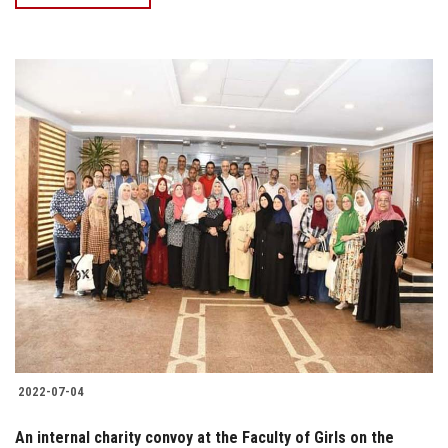
2022-07-04
An internal charity convoy at the Faculty of Girls on the