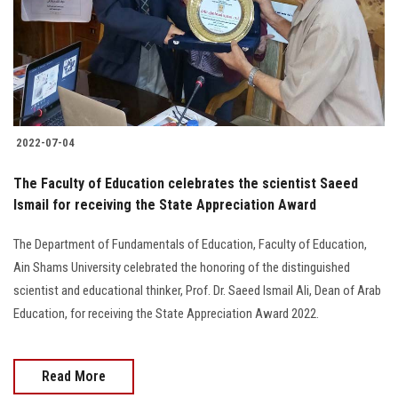
2022-07-04
The Faculty of Education celebrates the scientist Saeed
Ismail for receiving the State Appreciation Award
The Department of Fundamentals of Education, Faculty of Education,
Ain Shams University celebrated the honoring of the distinguished
scientist and educational thinker, Prof. Dr. Saeed Ismail Ali, Dean of Arab
Education, for receiving the State Appreciation Award 2022.
Read More