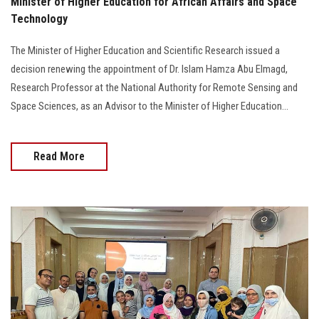
Minister of Higher Education for African Affairs and Space
Technology
The Minister of Higher Education and Scientific Research issued a
decision renewing the appointment of Dr. Islam Hamza Abu Elmagd,
Research Professor at the National Authority for Remote Sensing and
Space Sciences, as an Advisor to the Minister of Higher Education...
Read More