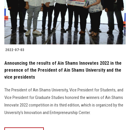
2022-07-03
Announcing the results of Ain Shams Innovates 2022 in the
presence of the President of Ain Shams University and the
vice presidents
The President of Ain Shams University, Vice President for Students, and
Vice President for Graduate Studies honored the winners of Ain Shams
Innovate 2022 competition in its third edition, which is organized by the
University's Innovation and Entrepreneurship Center.