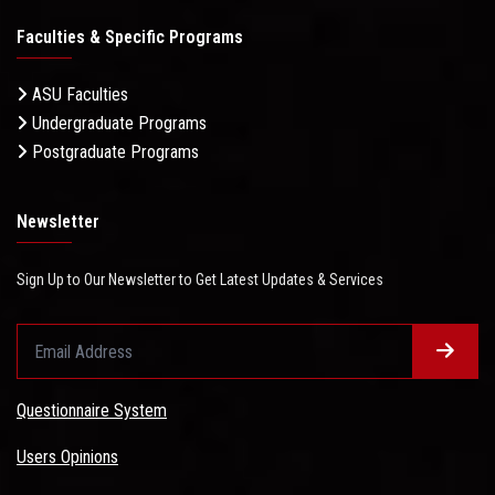
Faculties & Specific Programs
ASU Faculties
Undergraduate Programs
Postgraduate Programs
Newsletter
Sign Up to Our Newsletter to Get Latest Updates & Services
Questionnaire System
Users Opinions