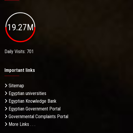
19.27M
Daily Visits: 701
Important links
Sitemap
Egyptian universities
Egyptian Knowledge Bank
Egyptian Government Portal
Governmental Complaints Portal
More Links . . .