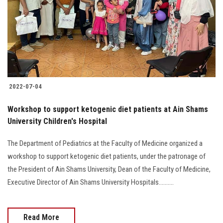
2022-07-04
Workshop to support ketogenic diet patients at Ain Shams
University Children's Hospital
The Department of Pediatrics at the Faculty of Medicine organized a
workshop to support ketogenic diet patients, under the patronage of
the President of Ain Shams University, Dean of the Faculty of Medicine,
Executive Director of Ain Shams University Hospitals..........
Read More