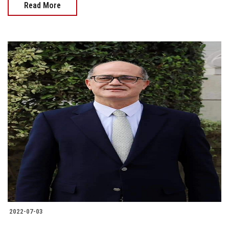
Read More
2022-07-03