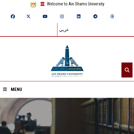
Welcome to Ain Shams University
عربي
MENU
Home
About ASU