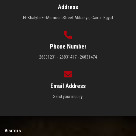
Address
El-Khalyfa El-Mamoun Street Abbasya, Cairo , Egypt
Phone Number
26831231 - 26831417 - 26831474
Email Address
Send your inquiry.
Visitors