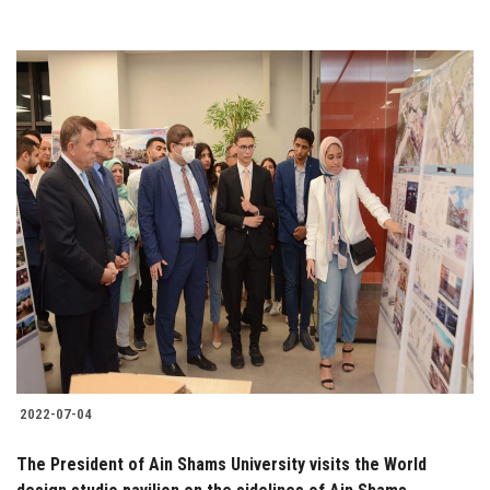
2022-07-04
The President of Ain Shams University visits the World