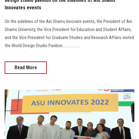
design studio pavilion on the sidelines of Ain Shams
Innovates events
On the sidelines of the Ain Shams Innovate events, the President of Ain
Shams University, the Vice President for Education and Student Affairs,
and the Vice President for Graduate Studies and Research Affairs visited
the World Design Studio Pavilion...................
Read More