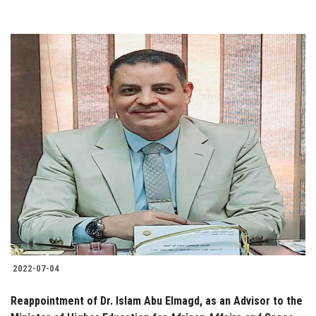
2022-07-04
Reappointment of Dr. Islam Abu Elmagd, as an Advisor to the