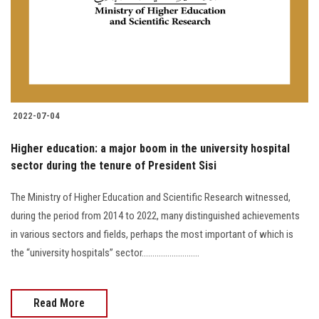
Students
Faculty Staff
Postgraduate
2022-07-04
Alumni
Higher education: a major boom in the university hospital
Employees
sector during the tenure of President Sisi
The Ministry of Higher Education and Scientific Research witnessed,
Visitors
during the period from 2014 to 2022, many distinguished achievements
in various sectors and fields, perhaps the most important of which is
Apply Now
the “university hospitals” sector...........................
Read More