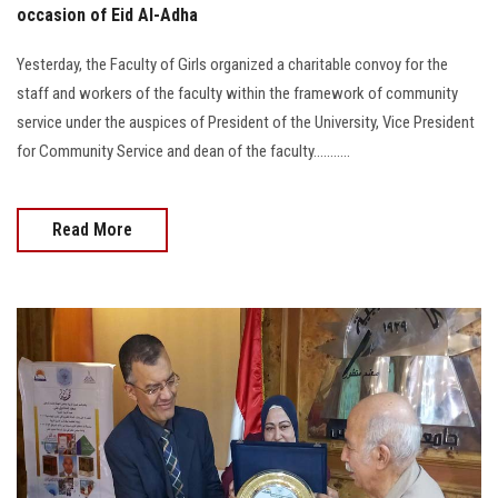
occasion of Eid Al-Adha
Yesterday, the Faculty of Girls organized a charitable convoy for the
staff and workers of the faculty within the framework of community
service under the auspices of President of the University, Vice President
for Community Service and dean of the faculty...........
Read More