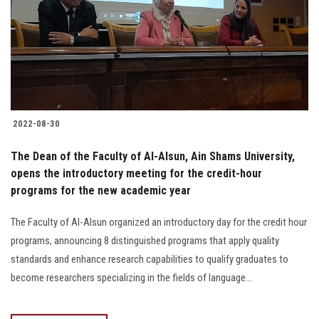
2022-08-30
The Dean of the Faculty of Al-Alsun, Ain Shams University,
opens the introductory meeting for the credit-hour
programs for the new academic year
The Faculty of Al-Alsun organized an introductory day for the credit hour
programs, announcing 8 distinguished programs that apply quality
standards and enhance research capabilities to qualify graduates to
become researchers specializing in the fields of language...