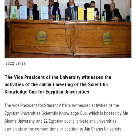
2022-08-29
The Vice President of the University witnesses the
activities of the summit meeting of the Scientific
Knowledge Cup for Egyptian Universities
The Vice President for Student Affairs witnessed activities of the
Egyptian Universities Scientific Knowledge Cup, which is hosted by Ain
Shams University, and 22 Egyptian public, private and universities
participate in the competitions, in addition to Ain Shams University