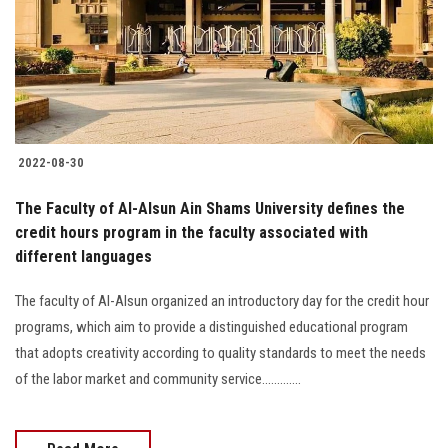
Students
Faculty Staff
Postgraduate
2022-08-30
Alumni
The Faculty of Al-Alsun Ain Shams University defines the
Employees
credit hours program in the faculty associated with
different languages
Visitors
The faculty of Al-Alsun organized an introductory day for the credit hour
programs, which aim to provide a distinguished educational program
Apply Now
that adopts creativity according to quality standards to meet the needs
of the labor market and community service.............