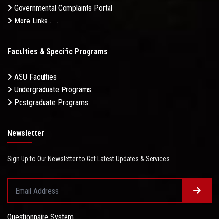
Governmental Complaints Portal
More Links . . .
Faculties & Specific Programs
ASU Faculties
Undergraduate Programs
Postgraduate Programs
Newsletter
Sign Up to Our Newsletter to Get Latest Updates & Services
Questionnaire System