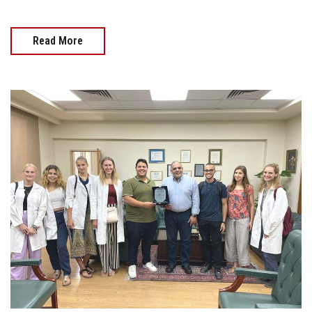
Read More