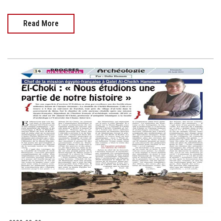
Read More