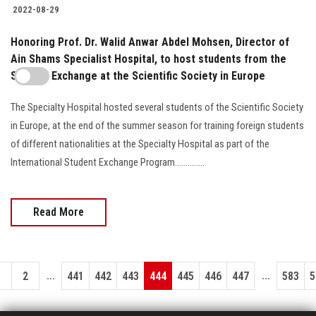
2022-08-29
Honoring Prof. Dr. Walid Anwar Abdel Mohsen, Director of
Ain Shams Specialist Hospital, to host students from the
Student Exchange at the Scientific Society in Europe
The Specialty Hospital hosted several students of the Scientific Society
in Europe, at the end of the summer season for training foreign students
of different nationalities at the Specialty Hospital as part of the
International Student Exchange Program..............
Read More
...
...
1
2
441
442
443
444
445
446
447
583
5