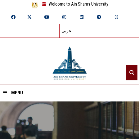
Welcome to Ain Shams University
عربي
MENU
Home
About ASU