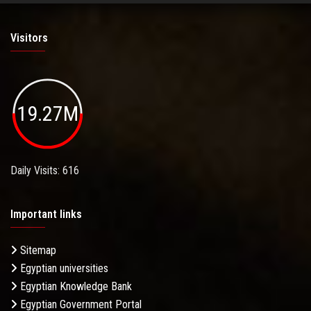
Visitors
19.27M
Daily Visits: 616
Important links
Sitemap
Egyptian universities
Egyptian Knowledge Bank
Egyptian Government Portal