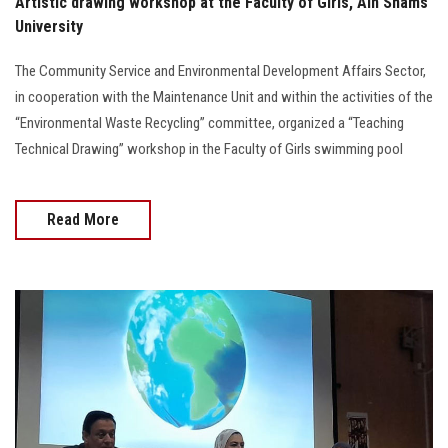
Artistic drawing workshop at the Faculty of Girls, Ain Shams
University
The Community Service and Environmental Development Affairs Sector,
in cooperation with the Maintenance Unit and within the activities of the
“Environmental Waste Recycling” committee, organized a “Teaching
Technical Drawing” workshop in the Faculty of Girls swimming pool
Read More