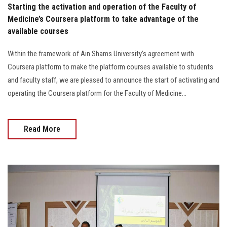
Starting the activation and operation of the Faculty of
Medicine’s Coursera platform to take advantage of the
available courses
Within the framework of Ain Shams University’s agreement with
Coursera platform to make the platform courses available to students
and faculty staff, we are pleased to announce the start of activating and
operating the Coursera platform for the Faculty of Medicine...
Read More