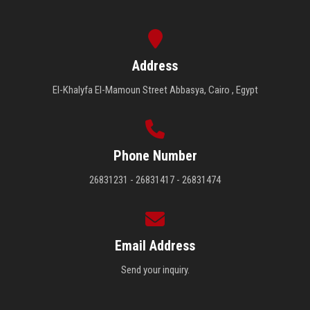
Address
El-Khalyfa El-Mamoun Street Abbasya, Cairo , Egypt
Phone Number
26831231 - 26831417 - 26831474
Email Address
Send your inquiry.