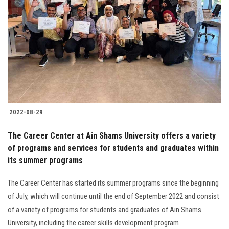
2022-08-29
The Career Center at Ain Shams University offers a variety
of programs and services for students and graduates within
its summer programs
The Career Center has started its summer programs since the beginning
of July, which will continue until the end of September 2022 and consist
of a variety of programs for students and graduates of Ain Shams
University, including the career skills development program