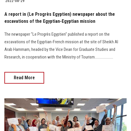
2022-08-29
A report in (Le Progrès Egyptien) newspaper about the
excavations of the Egyptian-Egyptian mission
The newspaper "Le Progrès Egyptien" published a report on the
excavations of the Egyptian-French mission at the site of Sheikh Al
Arab Hammam, headed by the Vice Dean for Graduate Studies and
Research, in cooperation with the Ministry of Tourism.....................
Read More