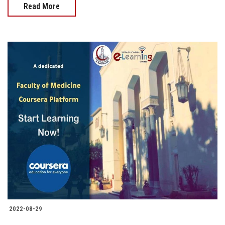
Read More
2022-08-29