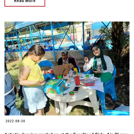
Read More
2022-08-30