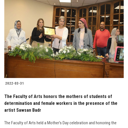
2022-03-31
The Faculty of Arts honors the mothers of students of
determination and female workers in the presence of the
artist Sawsan Badr
The Faculty of Arts held a Mother’s Day celebration and honoring the