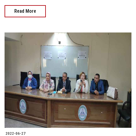
Read More
2022-06-27