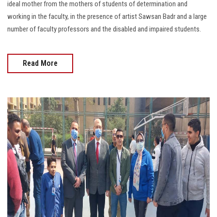
ideal mother from the mothers of students of determination and
working in the faculty, in the presence of artist Sawsan Badr and a large
number of faculty professors and the disabled and impaired students.
Read More