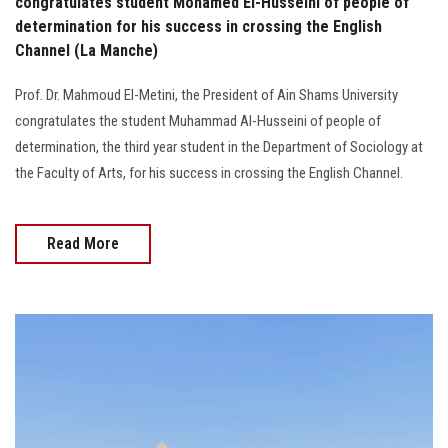
congratulates student Mohamed El-Husseini of people of
determination for his success in crossing the English
Channel (La Manche)
Prof. Dr. Mahmoud El-Metini, the President of Ain Shams University
congratulates the student Muhammad Al-Husseini of people of
determination, the third year student in the Department of Sociology at
the Faculty of Arts, for his success in crossing the English Channel.
Read More