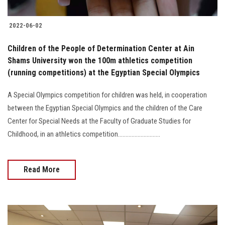
2022-06-02
Children of the People of Determination Center at Ain
Shams University won the 100m athletics competition
(running competitions) at the Egyptian Special Olympics
A Special Olympics competition for children was held, in cooperation
between the Egyptian Special Olympics and the children of the Care
Center for Special Needs at the Faculty of Graduate Studies for
Childhood, in an athletics competition............................
Read More