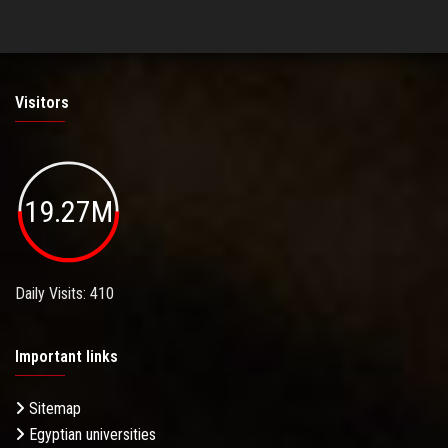
Visitors
19.27M
Daily Visits: 410
Important links
Sitemap
Egyptian universities