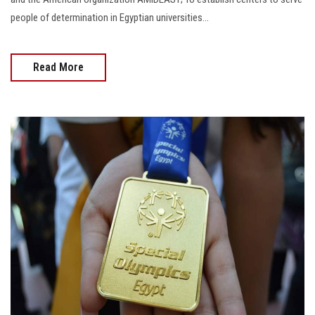
people of determination in Egyptian universities...
Read More