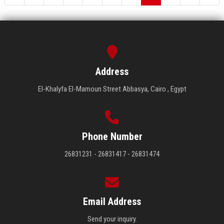
Address
El-Khalyfa El-Mamoun Street Abbasya, Cairo , Egypt
Phone Number
26831231 - 26831417 - 26831474
Email Address
Send your inquiry.