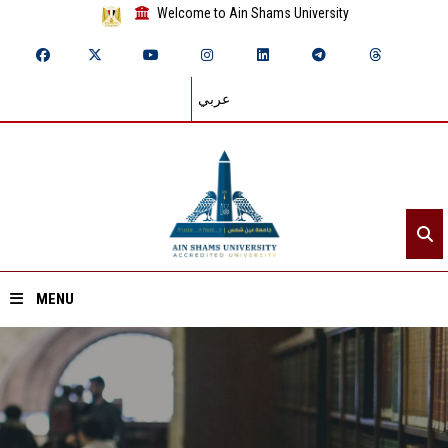
Welcome to Ain Shams University
عربي
MENU
Home
About ASU