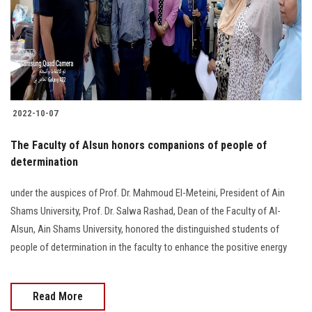
Students
Faculty Staff
Postgraduate
2022-10-07
Alumni
The Faculty of Alsun honors companions of people of
Employees
determination
under the auspices of Prof. Dr. Mahmoud El-Meteini, President of Ain
Visitors
Shams University, Prof. Dr. Salwa Rashad, Dean of the Faculty of Al-
Alsun, Ain Shams University, honored the distinguished students of
Apply Now
people of determination in the faculty to enhance the positive energy
Read More