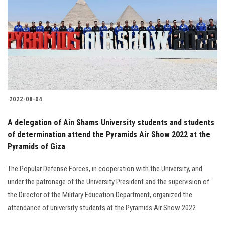
2022-08-04
A delegation of Ain Shams University students and students
of determination attend the Pyramids Air Show 2022 at the
Pyramids of Giza
The Popular Defense Forces, in cooperation with the University, and
under the patronage of the University President and the supervision of
the Director of the Military Education Department, organized the
attendance of university students at the Pyramids Air Show 2022