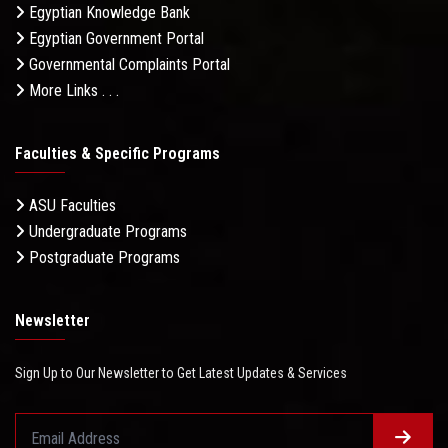
Egyptian Knowledge Bank
Egyptian Government Portal
Governmental Complaints Portal
More Links . . .
Faculties & Specific Programs
ASU Faculties
Undergraduate Programs
Postgraduate Programs
Newsletter
Sign Up to Our Newsletter to Get Latest Updates & Services