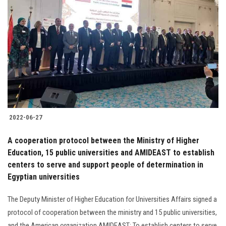
2022-06-27
A cooperation protocol between the Ministry of Higher
Education, 15 public universities and AMIDEAST to establish
centers to serve and support people of determination in
Egyptian universities
The Deputy Minister of Higher Education for Universities Affairs signed a
protocol of cooperation between the ministry and 15 public universities,
and the American organization AMIDEAST; To establish centers to serve