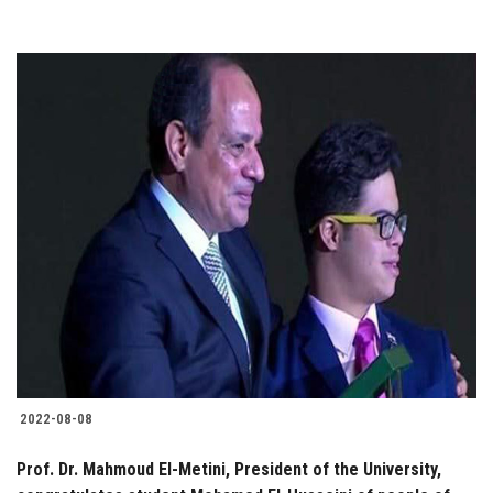
2022-08-08
Prof. Dr. Mahmoud El-Metini, President of the University,