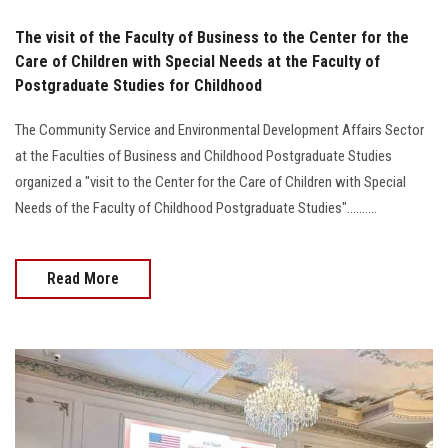
The visit of the Faculty of Business to the Center for the
Care of Children with Special Needs at the Faculty of
Postgraduate Studies for Childhood
The Community Service and Environmental Development Affairs Sector
at the Faculties of Business and Childhood Postgraduate Studies
organized a "visit to the Center for the Care of Children with Special
Needs of the Faculty of Childhood Postgraduate Studies"..........
Read More