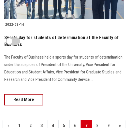
2022-03-14
Sports day for students of determination at the Faculty of
Business
The Faculty of Business held a sports day for students of determination
under the auspices of President of the University, Vice President for
Education and Student Affairs, Vice President for Graduate Studies and
Research and Vice President for Community Service....
Read More
«
1
2
3
4
5
6
7
8
9
»