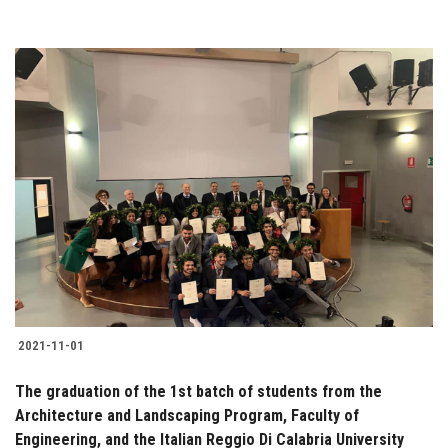
2021-11-01
The graduation of the 1st batch of students from the
Architecture and Landscaping Program, Faculty of
Engineering, and the Italian Reggio Di Calabria University