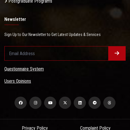
Postgraduate Programs
Newsletter
Sign Up to Our Newsletter to Get Latest Updates & Services
Questionnaire System
Users Opinions
Privacy Policy
Complaint Policy