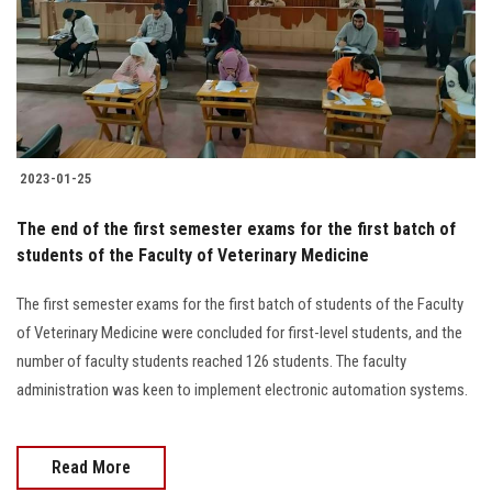
Students
Faculty Staff
Postgraduate
2023-01-25
Alumni
The end of the first semester exams for the first batch of
Employees
students of the Faculty of Veterinary Medicine
The first semester exams for the first batch of students of the Faculty
Visitors
of Veterinary Medicine were concluded for first-level students, and the
number of faculty students reached 126 students. The faculty
Apply Now
administration was keen to implement electronic automation systems.
Read More