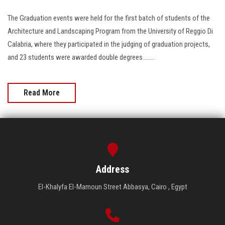
The Graduation events were held for the first batch of students of the
Architecture and Landscaping Program from the University of Reggio Di
Calabria, where they participated in the judging of graduation projects,
and 23 students were awarded double degrees........
Read More
Address
El-Khalyfa El-Mamoun Street Abbasya, Cairo , Egypt