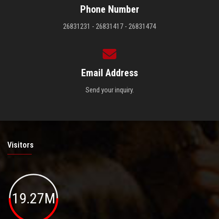
Phone Number
26831231 - 26831417 - 26831474
Email Address
Send your inquiry.
Visitors
19.27M