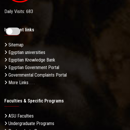
Daily Visits: 683
Important links
Sitemap
Egyptian universities
Egyptian Knowledge Bank
Egyptian Government Portal
Governmental Complaints Portal
More Links . . .
Faculties & Specific Programs
ASU Faculties
Undergraduate Programs