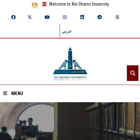
Welcome to Ain Shams University
عربي
MENU
Home
About ASU