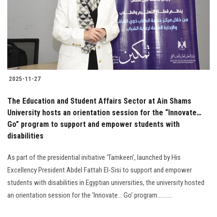
Students
Faculty Staff
Postgraduate
2025-11-27
Alumni
The Education and Student Affairs Sector at Ain Shams
Employees
University hosts an orientation session for the “Innovate…
Go” program to support and empower students with
disabilities
Visitors
As part of the presidential initiative ‘Tamkeen’, launched by His
Apply Now
Excellency President Abdel Fattah El-Sisi to support and empower
students with disabilities in Egyptian universities, the university hosted
an orientation session for the ‘Innovate… Go’ program..........