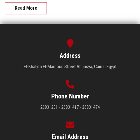
Read More
Address
El-Khalyfa El-Mamoun Street Abbasya, Cairo , Egypt
Phone Number
26831231 - 26831417 - 26831474
Email Address