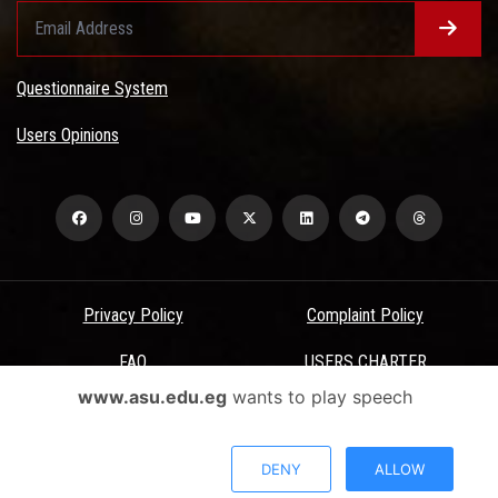
Questionnaire System
Users Opinions
Privacy Policy
Complaint Policy
FAQ
USERS CHARTER
www.asu.edu.eg
wants to play speech
Terms & Conditions
All Rights Reserved - Ain Shams University - ASU Electronic Portal ©
DENY
ALLOW
2026