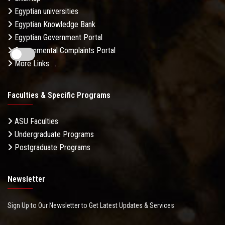
Egyptian universities
Egyptian Knowledge Bank
Egyptian Government Portal
Governmental Complaints Portal
More Links . . .
Faculties & Specific Programs
ASU Faculties
Undergraduate Programs
Postgraduate Programs
Newsletter
Sign Up to Our Newsletter to Get Latest Updates & Services