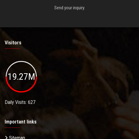
Send your inquiry.
Visitors
19.27M
Daily Visits: 627
Important links
Sitemap