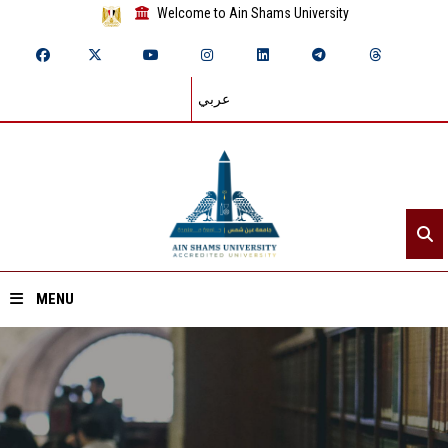
Welcome to Ain Shams University
عربي
MENU
Home
About ASU