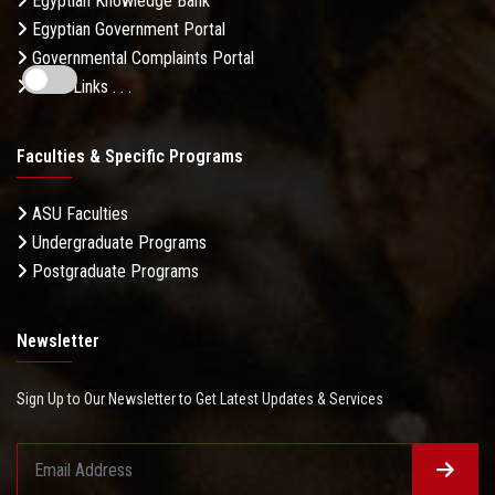
Egyptian Knowledge Bank
Egyptian Government Portal
Governmental Complaints Portal
More Links . . .
Faculties & Specific Programs
ASU Faculties
Undergraduate Programs
Postgraduate Programs
Newsletter
Sign Up to Our Newsletter to Get Latest Updates & Services