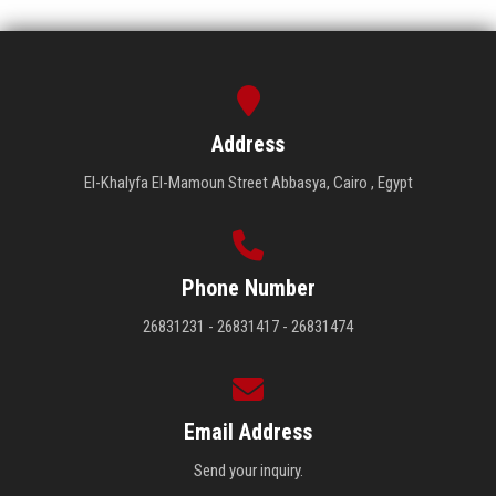
Address
El-Khalyfa El-Mamoun Street Abbasya, Cairo , Egypt
Phone Number
26831231 - 26831417 - 26831474
Email Address
Send your inquiry.