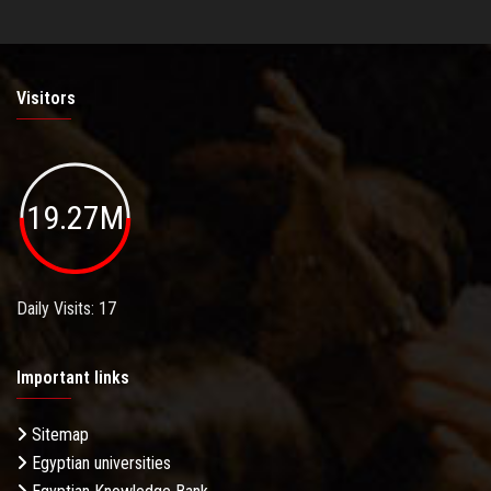
Visitors
19.27M
Daily Visits: 17
Important links
Sitemap
Egyptian universities