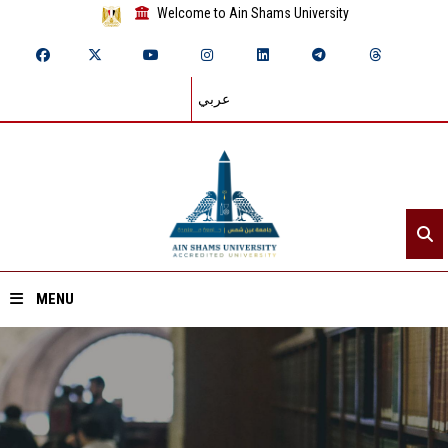
Welcome to Ain Shams University
عربي
MENU
Home
About ASU