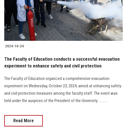
Students
Faculty Staff
Postgraduate
2024-10-24
Alumni
The Faculty of Education conducts a successful evacuation
Employees
experiment to enhance safety and civil protection
The Faculty of Education organized a comprehensive evacuation
Visitors
experiment on Wednesday, October 23, 2024, aimed at enhancing safety
and civil protection measures among the faculty staff. The event was
Apply Now
held under the auspices of the President of the University............
Read More