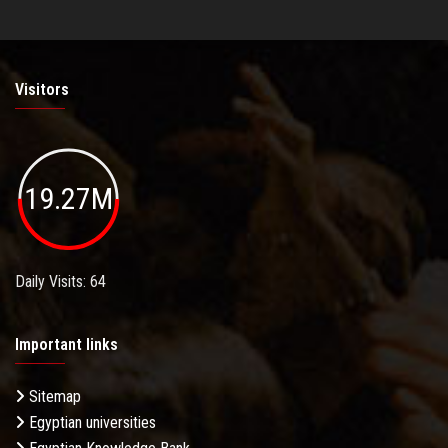
Visitors
19.27M
Daily Visits: 64
Important links
Sitemap
Egyptian universities