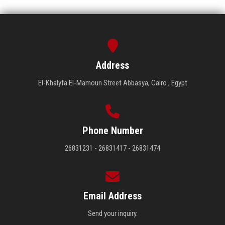
Address
El-Khalyfa El-Mamoun Street Abbasya, Cairo , Egypt
Phone Number
26831231 - 26831417 - 26831474
Email Address
Send your inquiry.