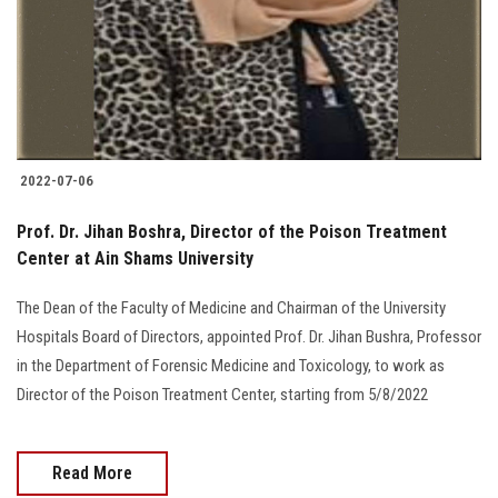
Students
Faculty Staff
Postgraduate
2022-07-06
Alumni
Prof. Dr. Jihan Boshra, Director of the Poison Treatment
Employees
Center at Ain Shams University
The Dean of the Faculty of Medicine and Chairman of the University
Visitors
Hospitals Board of Directors, appointed Prof. Dr. Jihan Bushra, Professor
in the Department of Forensic Medicine and Toxicology, to work as
Apply Now
Director of the Poison Treatment Center, starting from 5/8/2022
Read More