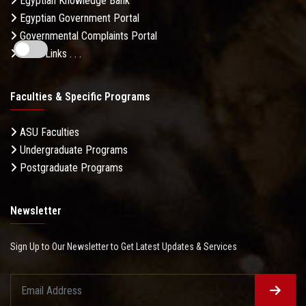
Egyptian Knowledge Bank
Egyptian Government Portal
Governmental Complaints Portal
More Links . . .
Faculties & Specific Programs
ASU Faculties
Undergraduate Programs
Postgraduate Programs
Newsletter
Sign Up to Our Newsletter to Get Latest Updates & Services