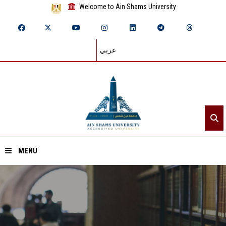
Welcome to Ain Shams University
عربي
MENU
Home
About ASU