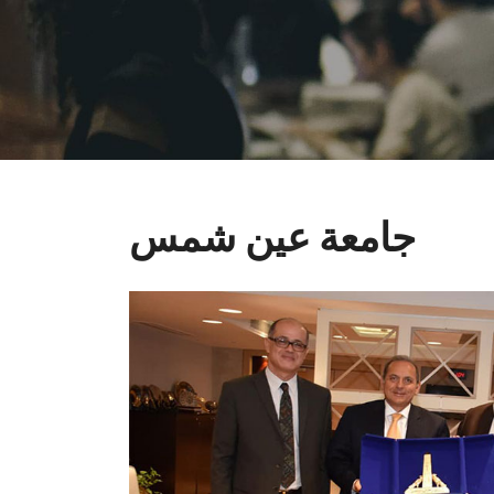
جامعة عين شمس