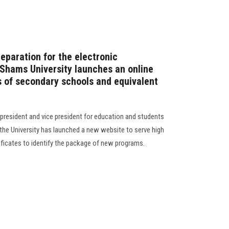
reparation for the electronic
 Shams University launches an online
s of secondary schools and equivalent
 president and vice president for education and students
f the University has launched a new website to serve high
ificates to identify the package of new programs.