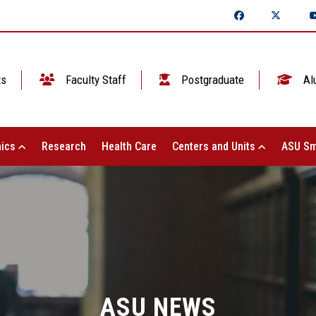
ts
Faculty Staff
Postgraduate
Al
ics
Research
Health Care
Centers and Units
ASU Sm
ASU NEWS