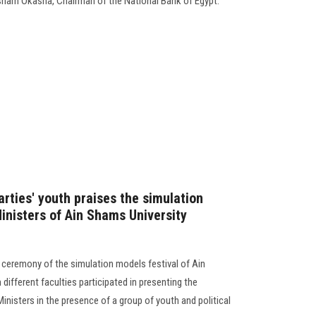
isham Okasha, Chairman of the National Bank of Egypt.
arties' youth praises the simulation
inisters of Ain Shams University
 ceremony of the simulation models festival of Ain
different faculties participated in presenting the
inisters in the presence of a group of youth and political