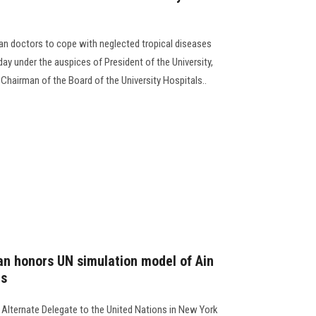
can doctors to cope with neglected tropical diseases
ay under the auspices of President of the University,
Chairman of the Board of the University Hospitals..
 honors UN simulation model of Ain
ts
ternate Delegate to the United Nations in New York