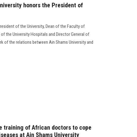
niversity honors the President of
esident of the University, Dean of the Faculty of
of the University Hospitals and Director General of
ork of the relations between Ain Shams University and
 training of African doctors to cope
iseases at Ain Shams University