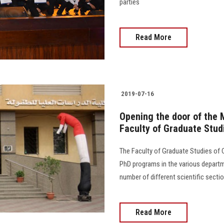
parties
Read More
2019-07-16
Opening the door of the 
Faculty of Graduate Stud
The Faculty of Graduate Studies of
PhD programs in the various departm
number of different scientific secti
Read More