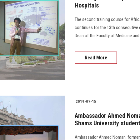
Hospitals
The second training course for Afri
continues for the 13th consecutive d
Dean of the Faculty of Medicine and 
Read More
2019-07-15
Ambassador Ahmed Noman
Shams University studen
Ambassador Ahmed Noman, former Al