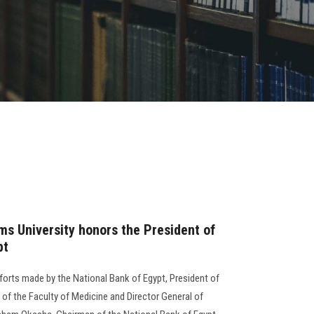
ms University honors the President of
pt
fforts made by the National Bank of Egypt, President of
of the Faculty of Medicine and Director General of