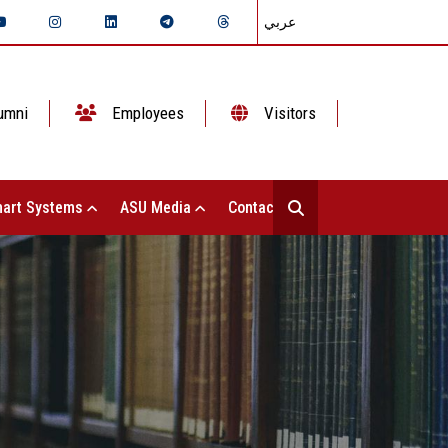
عربي
umni
Employees
Visitors
art Systems
ASU Media
Contact Us