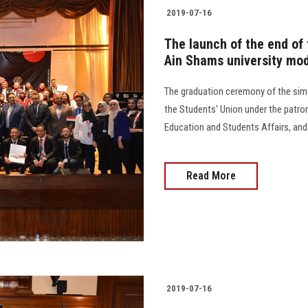
2019-07-16
The launch of the end of 
Ain Shams university mod
The graduation ceremony of the simu
the Students' Union under the patron
Education and Students Affairs, and 
Read More
2019-07-16