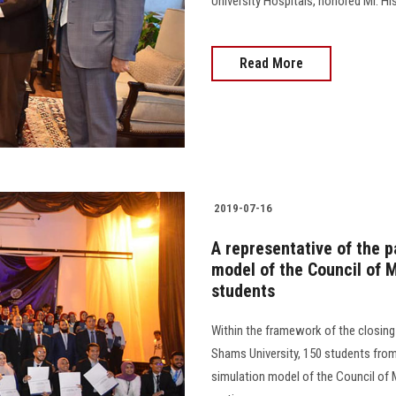
University Hospitals, honored Mr. H
Read More
2019-07-16
A representative of the p
model of the Council of M
students
Within the framework of the closing
Shams University, 150 students from 
simulation model of the Council of M