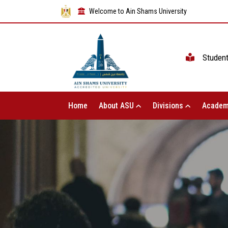
Welcome to Ain Shams University
Studen
Home
About ASU
Divisions
Academ