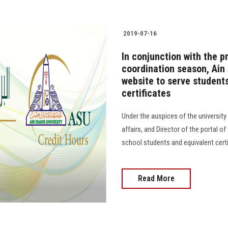
2019-07-16
In conjunction with the p
coordination season, Ain
website to serve student
certificates
Under the auspices of the university
affairs, and Director of the portal o
school students and equivalent cert
Read More