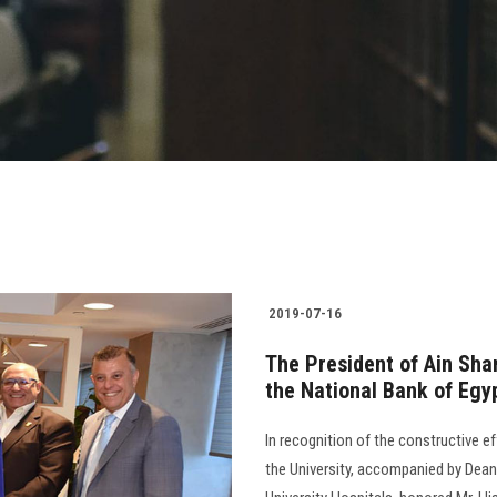
2019-07-16
The President of Ain Sha
the National Bank of Egy
In recognition of the constructive e
the University, accompanied by Dean 