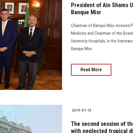
President of Ain Shams U
Banque Misr
Chairman of Banque Misr, received Pr
Medicine and Chairman of the Board 
University Hospitals, in the framew
Banque Misr.
Read More
2019-07-15
The second session of the
with neglected tropical d