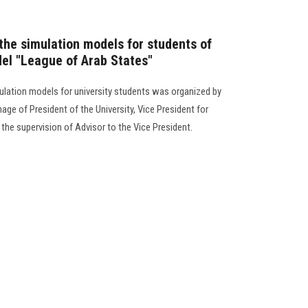
the simulation models for students of
el "League of Arab States"
lation models for university students was organized by
age of President of the University, Vice President for
the supervision of Advisor to the Vice President.