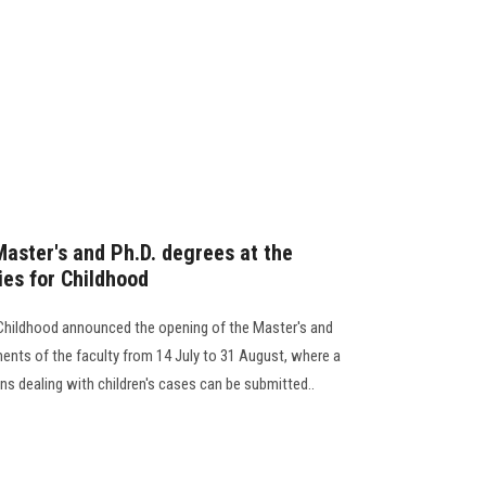
Master's and Ph.D. degrees at the
ies for Childhood
 Childhood announced the opening of the Master's and
ents of the faculty from 14 July to 31 August, where a
ons dealing with children's cases can be submitted..