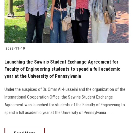
Students
Faculty Staff
Postgraduate
2022-11-10
Alumni
Launching the Sawiris Student Exchange Agreement for
Employees
Faculty of Engineering students to spend a full academic
year at the University of Pennsylvania
Visitors
Under the auspices of Dr. Omar Al-Husseini and the organization of the
International Cooperation Office, the Sawiris Student Exchange
Apply Now
Agreement was launched for students of the Faculty of Engineering to
spend a full academic year at the University of Pennsylvania.......