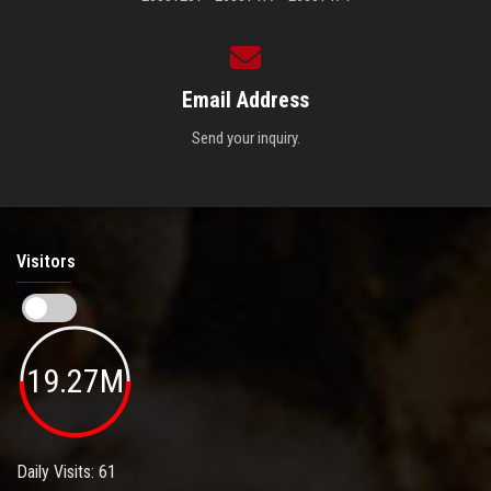
Email Address
Send your inquiry.
Visitors
19.27M
Daily Visits: 61