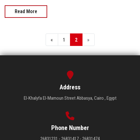
Read More
«
1
2
»
Address
El-Khalyfa El-Mamoun Street Abbasya, Cairo , Egypt
Phone Number
26831231 - 26831417 - 26831474