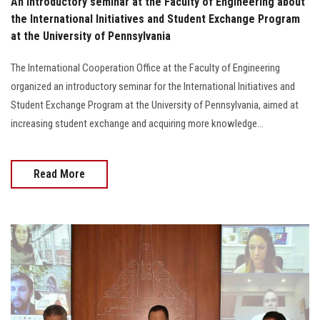
An introductory seminar at the Faculty of Engineering about
the International Initiatives and Student Exchange Program
at the University of Pennsylvania
The International Cooperation Office at the Faculty of Engineering
organized an introductory seminar for the International Initiatives and
Student Exchange Program at the University of Pennsylvania, aimed at
increasing student exchange and acquiring more knowledge...
Read More