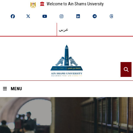
Welcome to Ain Shams University
عربي
MENU
Home
About ASU