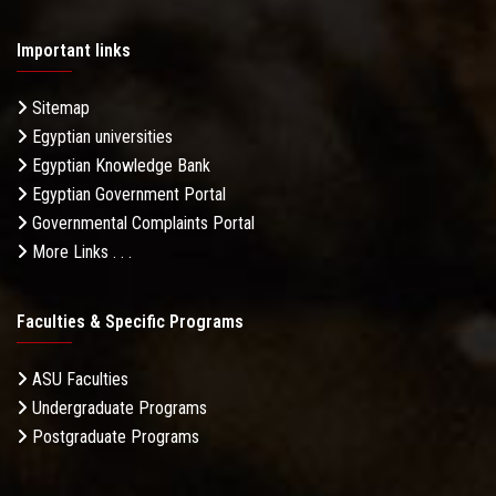
Important links
Sitemap
Egyptian universities
Egyptian Knowledge Bank
Egyptian Government Portal
Governmental Complaints Portal
More Links . . .
Faculties & Specific Programs
ASU Faculties
Undergraduate Programs
Postgraduate Programs