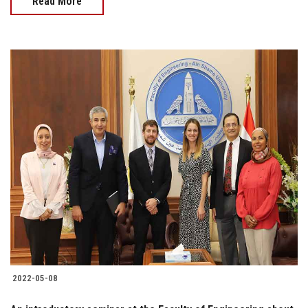
Read More
2022-05-08