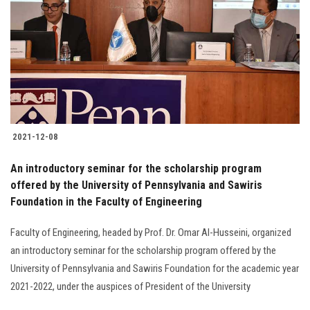
2021-12-08
An introductory seminar for the scholarship program
offered by the University of Pennsylvania and Sawiris
Foundation in the Faculty of Engineering
Faculty of Engineering, headed by Prof. Dr. Omar Al-Husseini, organized
an introductory seminar for the scholarship program offered by the
University of Pennsylvania and Sawiris Foundation for the academic year
2021-2022, under the auspices of President of the University