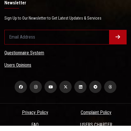
Newsletter
Sign Up to Our Newsletter to Get Latest Updates & Services
Questionnaire System
Users Opinions
Privacy Policy
Complaint Policy
FAQ
USERS CHARTER