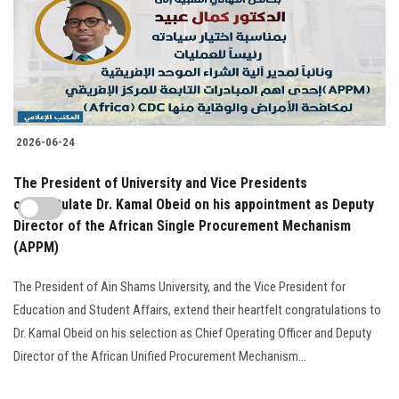
2026-06-24
The President of University and Vice Presidents
congratulate Dr. Kamal Obeid on his appointment as Deputy
Director of the African Single Procurement Mechanism
(APPM)
The President of Ain Shams University, and the Vice President for
Education and Student Affairs, extend their heartfelt congratulations to
Dr. Kamal Obeid on his selection as Chief Operating Officer and Deputy
Director of the African Unified Procurement Mechanism...