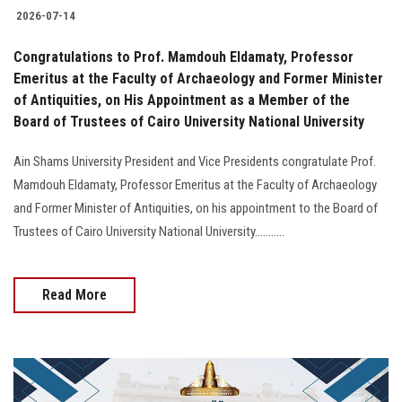
2026-07-14
Congratulations to Prof. Mamdouh Eldamaty, Professor
Emeritus at the Faculty of Archaeology and Former Minister
of Antiquities, on His Appointment as a Member of the
Board of Trustees of Cairo University National University
Ain Shams University President and Vice Presidents congratulate Prof.
Mamdouh Eldamaty, Professor Emeritus at the Faculty of Archaeology
and Former Minister of Antiquities, on his appointment to the Board of
Trustees of Cairo University National University...........
Read More