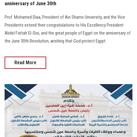
anniversary of June 30th
Prof. Mohamed Diaa, President of Ain Shams University, and the Vice
Presidents extend their congratulations to His Excellency President
Abdel Fattah El-Sisi, and the great people of Egypt on the anniversary of
the June 30th Revolution, wishing that God protect Egypt.
Read More