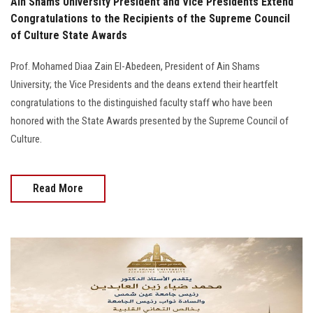
Ain Shams University President and Vice Presidents Extend
Congratulations to the Recipients of the Supreme Council
of Culture State Awards
Prof. Mohamed Diaa Zain El-Abedeen, President of Ain Shams
University; the Vice Presidents and the deans extend their heartfelt
congratulations to the distinguished faculty staff who have been
honored with the State Awards presented by the Supreme Council of
Culture.
Read More