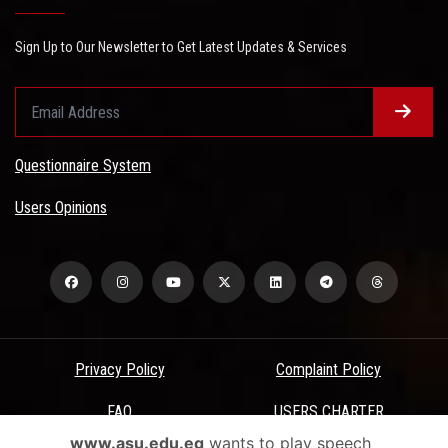
Sign Up to Our Newsletter to Get Latest Updates & Services
Questionnaire System
Users Opinions
Privacy Policy
Complaint Policy
FAQ
USERS CHARTER
www.asu.edu.eg
wants to play speech