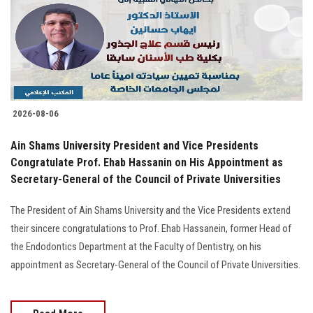
Students
Faculty Staff
Postgraduate
2026-08-06
Alumni
Ain Shams University President and Vice Presidents
Employees
Congratulate Prof. Ehab Hassanin on His Appointment as
Secretary-General of the Council of Private Universities
Visitors
The President of Ain Shams University and the Vice Presidents extend
their sincere congratulations to Prof. Ehab Hassanein, former Head of
Apply Now
the Endodontics Department at the Faculty of Dentistry, on his
appointment as Secretary-General of the Council of Private Universities.