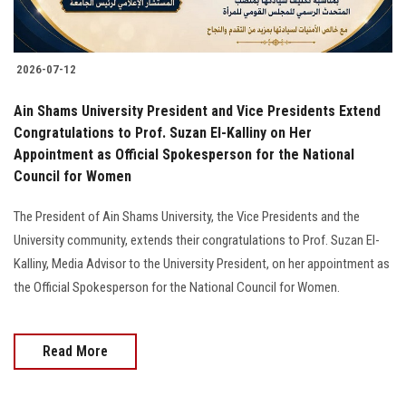
2026-07-12
Ain Shams University President and Vice Presidents Extend
Congratulations to Prof. Suzan El-Kalliny on Her
Appointment as Official Spokesperson for the National
Council for Women
The President of Ain Shams University, the Vice Presidents and the
University community, extends their congratulations to Prof. Suzan El-
Kalliny, Media Advisor to the University President, on her appointment as
the Official Spokesperson for the National Council for Women.
Read More