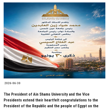
2026-06-30
The President of Ain Shams University and the Vice
Presidents extend their heartfelt congratulations to the
President of the Republic and the people of Egypt on the