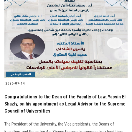
2026-07-14
Congratulations to the Dean of the Faculty of Law, Yassin El-
Shazly, on his appointment as Legal Advisor to the Supreme
Council of Universities
The President of the University, the Vice presidents, the Deans of
Faculties, and the entire Ain Shams University community extend their