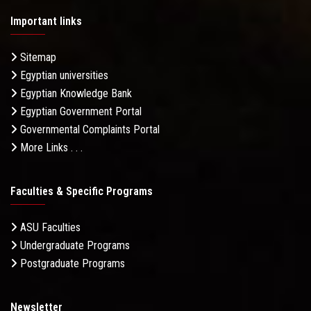
Important links
Sitemap
Egyptian universities
Egyptian Knowledge Bank
Egyptian Government Portal
Governmental Complaints Portal
More Links . . .
Faculties & Specific Programs
ASU Faculties
Undergraduate Programs
Postgraduate Programs
Newsletter