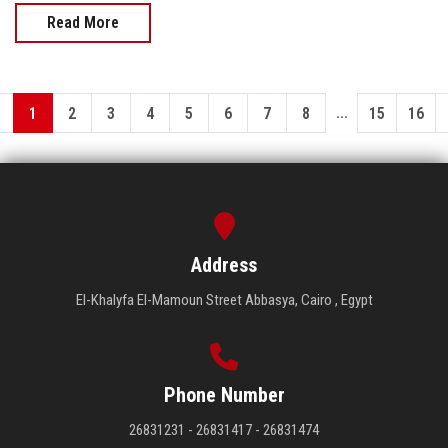
Read More
...
1
2
3
4
5
6
7
8
15
16
Address
El-Khalyfa El-Mamoun Street Abbasya, Cairo , Egypt
Phone Number
26831231 - 26831417 - 26831474