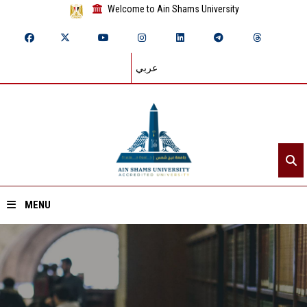
Welcome to Ain Shams University
عربي
MENU
Home
About ASU