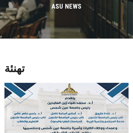
Divisions
ASU NEWS
Academics
Research
Health Care
تهنئة
Centers and Units
ASU Smart Systems
ASU Media
Contact Us