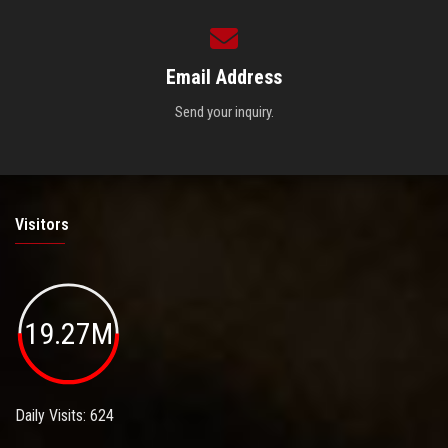
Email Address
Send your inquiry.
Visitors
19.27M
Daily Visits: 624