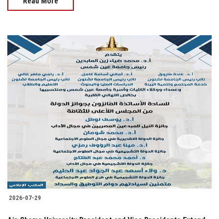
Read More
2026-07-29