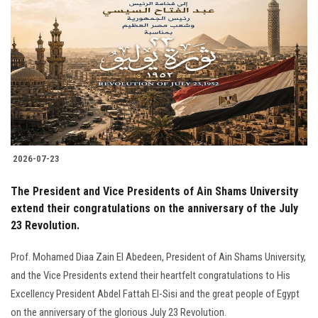
2026-07-23
The President and Vice Presidents of Ain Shams University
extend their congratulations on the anniversary of the July
23 Revolution.
Prof. Mohamed Diaa Zain El Abedeen, President of Ain Shams University,
and the Vice Presidents extend their heartfelt congratulations to His
Excellency President Abdel Fattah El-Sisi and the great people of Egypt
on the anniversary of the glorious July 23 Revolution.