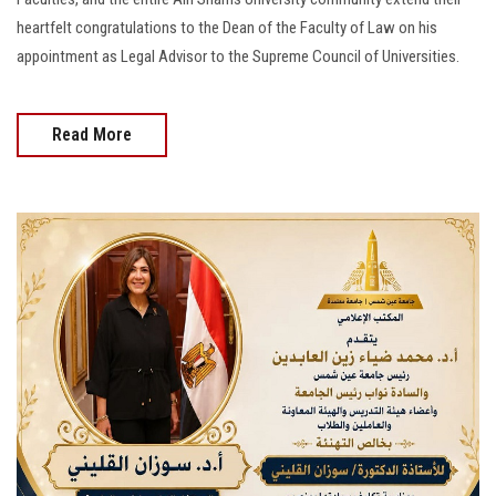
heartfelt congratulations to the Dean of the Faculty of Law on his
appointment as Legal Advisor to the Supreme Council of Universities.
Read More