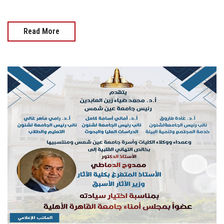
Read More