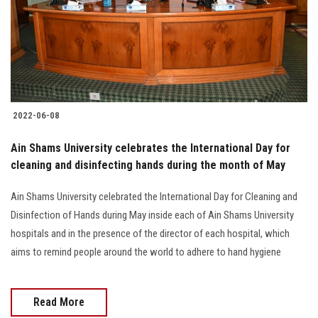
Students
Faculty Staff
Postgraduate
2022-06-08
Alumni
Ain Shams University celebrates the International Day for
Employees
cleaning and disinfecting hands during the month of May
Ain Shams University celebrated the International Day for Cleaning and
Visitors
Disinfection of Hands during May inside each of Ain Shams University
hospitals and in the presence of the director of each hospital, which
Apply Now
aims to remind people around the world to adhere to hand hygiene
Read More