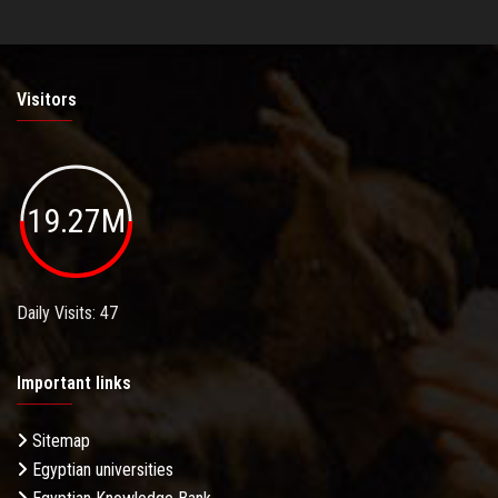
Visitors
19.27M
Daily Visits: 47
Important links
Sitemap
Egyptian universities