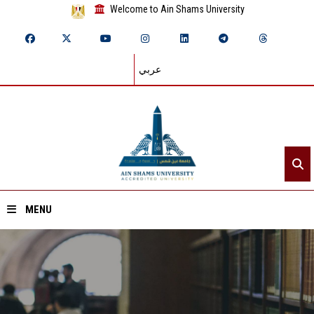
Welcome to Ain Shams University
عربي
MENU
Home
About ASU