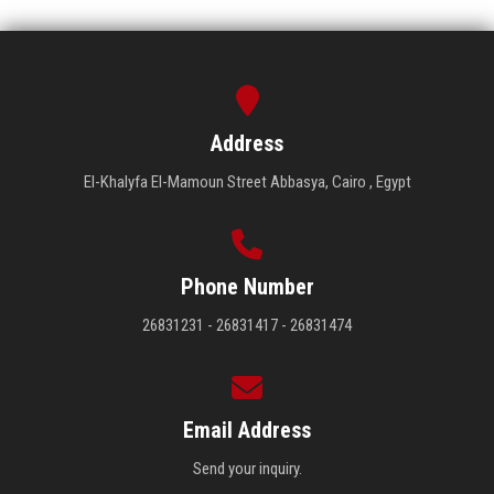
Address
El-Khalyfa El-Mamoun Street Abbasya, Cairo , Egypt
Phone Number
26831231 - 26831417 - 26831474
Email Address
Send your inquiry.