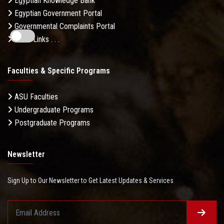
Egyptian Knowledge Bank
Egyptian Government Portal
Governmental Complaints Portal
More Links . . .
Faculties & Specific Programs
ASU Faculties
Undergraduate Programs
Postgraduate Programs
Newsletter
Sign Up to Our Newsletter to Get Latest Updates & Services