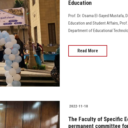
Education
Prof. Dr. Osama El-Sayed Mustafa, De
Education and Student Affairs, Prof.
Department of Educational Technolog
Read More
2022-11-10
The Faculty of Specific 
permanent committee for