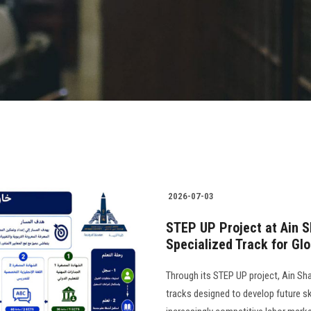
2026-07-03
STEP UP Project at Ain S
Specialized Track for Gl
Through its STEP UP project, Ain Sha
tracks designed to develop future ski