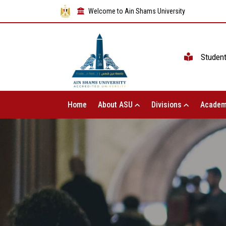
Welcome to Ain Shams University
Studen
Home
About ASU
Divisions
Academ