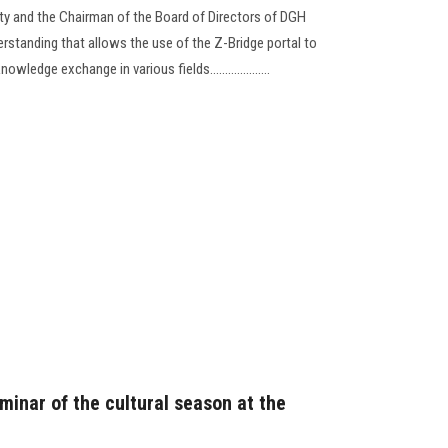
ty and the Chairman of the Board of Directors of DGH
standing that allows the use of the Z-Bridge portal to
edge exchange in various fields....................
eminar of the cultural season at the