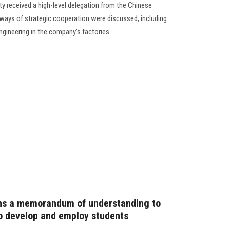
y received a high-level delegation from the Chinese
ways of strategic cooperation were discussed, including
ineering in the company's factories...............
gns a memorandum of understanding to
to develop and employ students