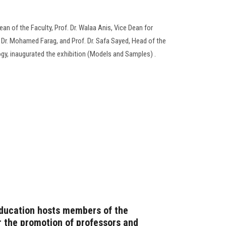
an of the Faculty, Prof. Dr. Walaa Anis, Vice Dean for
 Dr. Mohamed Farag, and Prof. Dr. Safa Sayed, Head of the
y, inaugurated the exhibition (Models and Samples) .
Education hosts members of the
 the promotion of professors and