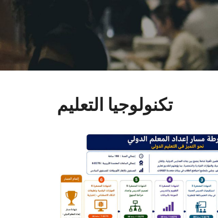
تكنولوجيا التعليم