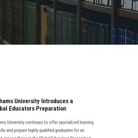
hams University Introduces a
obal Educators Preparation
ms University continues to offer specialized learning
lls and prepare highly qualified graduates for an