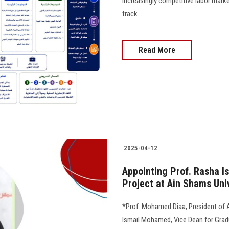
increasingly competitive labor mark
track...
Read More
2025-04-12
Appointing Prof. Rasha I
Project at Ain Shams Uni
*Prof. Mohamed Diaa, President of 
Ismail Mohamed, Vice Dean for Grad