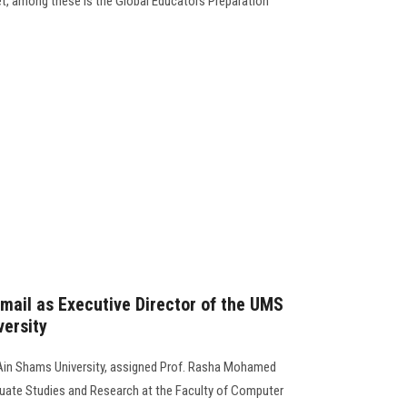
et, among these is the Global Educators Preparation
smail as Executive Director of the UMS
versity
Ain Shams University, assigned Prof. Rasha Mohamed
uate Studies and Research at the Faculty of Computer