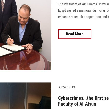
The President of Ain Shams Universi
Egypt signed a memorandum of under
enhance research cooperation and knowl
Read More
2024-10-19
Cybercrimes...the first s
Faculty of Al-Alsun