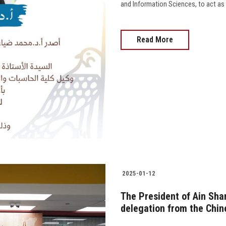
and Information Sciences, to act as Ex
Read More
2025-01-12
The President of Ain Sham
delegation from the Chi