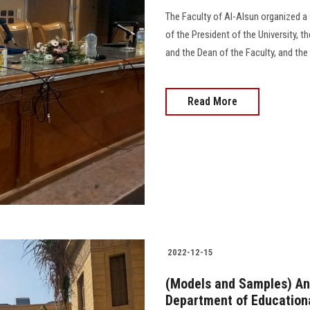
The Faculty of Al-Alsun organized a
of the President of the University, 
and the Dean of the Faculty, and th
Read More
2022-12-15
(Models and Samples) An e
Department of Educationa