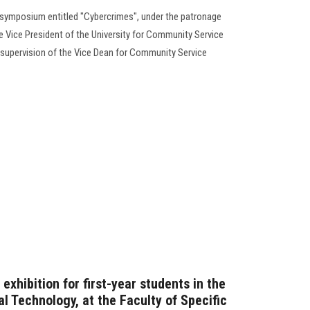
 symposium entitled "Cybercrimes", under the patronage
the Vice President of the University for Community Service
e supervision of the Vice Dean for Community Service
xhibition for first-year students in the
l Technology, at the Faculty of Specific