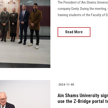
The President of Ain Shams Universit
company Geely. During the meeting, 
training students of the Faculty of Eng
Read More
2024-11-05
Ain Shams University si
use the Z-Bridge portal 