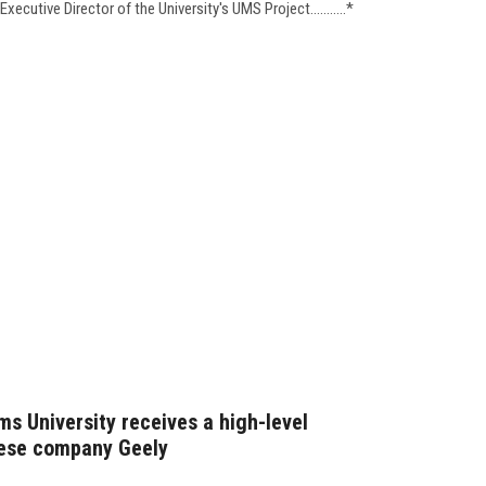
ecutive Director of the University's UMS Project...........*
s University receives a high-level
nese company Geely