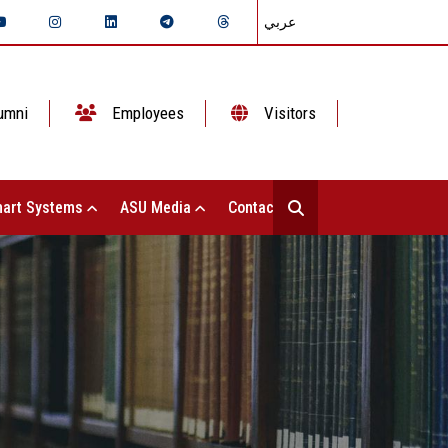
عربي
umni
Employees
Visitors
art Systems
ASU Media
Contact Us