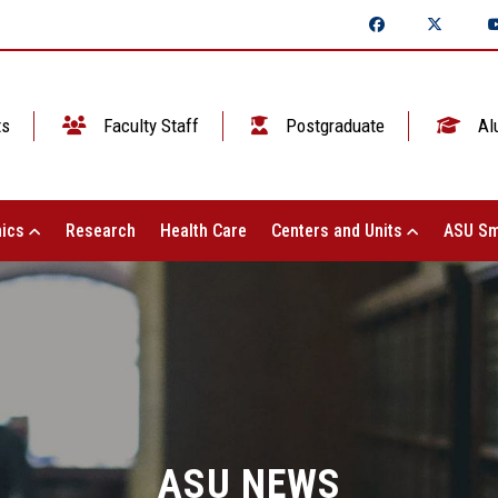
ts
Faculty Staff
Postgraduate
Al
ics
Research
Health Care
Centers and Units
ASU Sm
ASU NEWS