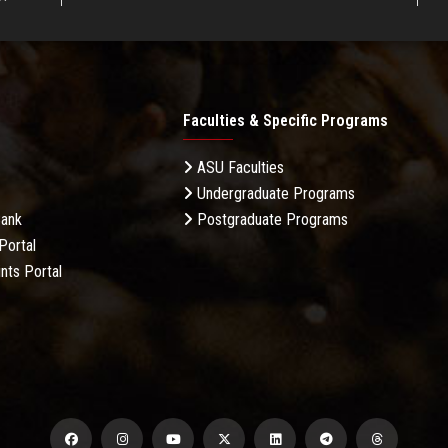
Faculties & Specific Programs
ASU Faculties
Undergraduate Programs
Bank
Postgraduate Programs
Portal
nts Portal