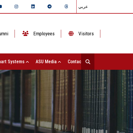
عربي
umni
Employees
Visitors
art Systems
ASU Media
Contact Us