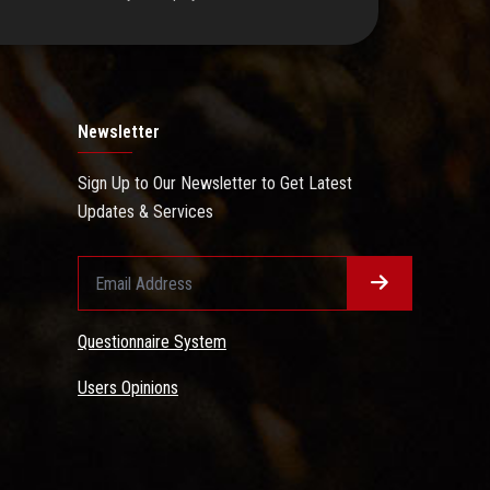
Newsletter
Sign Up to Our Newsletter to Get Latest
Updates & Services
Questionnaire System
Users Opinions