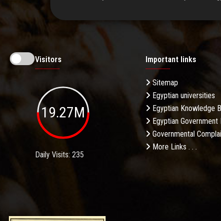
Visitors
Important links
Sitemap
Egyptian universities
19.27M
Egyptian Knowledge 
Egyptian Government 
Governmental Complai
More Links . . .
Daily Visits: 235