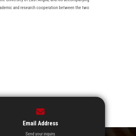
cademic and research cooperation between the two
Email Address
Send your inquiry.