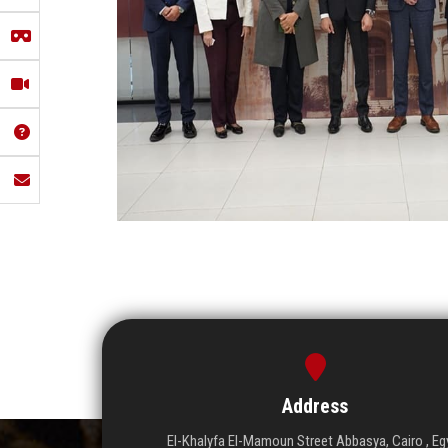
Address
El-Khalyfa El-Mamoun Street Abbasya, Cairo , Eg