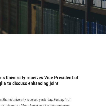
ms University receives Vice President of
glia to discuss enhancing joint
 Shams University, received yesterday, Sunday, Prof.
the University of East Anglia, and his accompanying