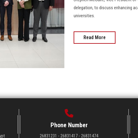
delegation, to discuss enhancing a
universities.
Read More
Phone Number
ypt
26831231 - 26831417 - 26831474