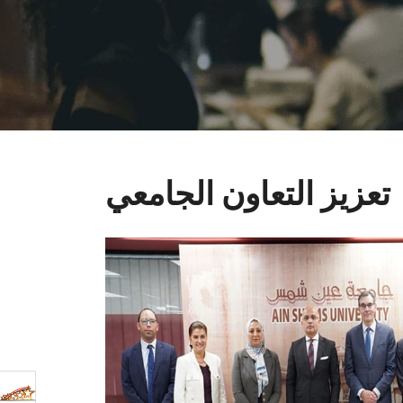
تعزيز التعاون الجامعي