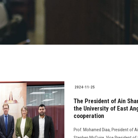
2024-11-25
The President of Ain Sha
the University of East An
cooperation
Prof. Mohamed Diaa, President of Ain
Stephen McGuire, Vice President of 