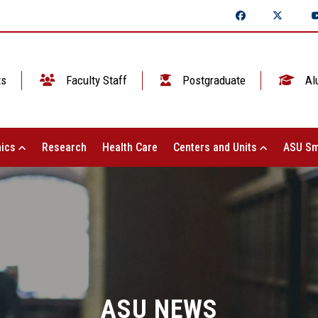
ts
Faculty Staff
Postgraduate
Al
ics
Research
Health Care
Centers and Units
ASU Sm
ASU NEWS