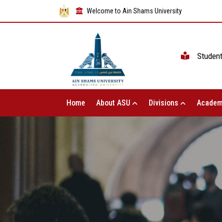
Welcome to Ain Shams University
Studen
Home
About ASU
Divisions
Academ