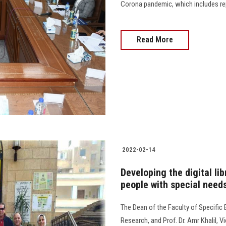
Corona pandemic, which includes re
Read More
2022-02-14
Developing the digital li
people with special needs
The Dean of the Faculty of Specific
Research, and Prof. Dr. Amr Khalil,