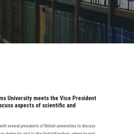
ms University meets the Vice President
iscuss aspects of scientific and
ith several presidents of British universities to discuss
on during his visit to the United Kingdom, where he met