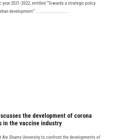
year 2021-2022, entitled “Towards a strategic policy
elopment.” ..................................
iscusses the development of corona
 in the vaccine industry
 at Ain Shams University to confront the developments of