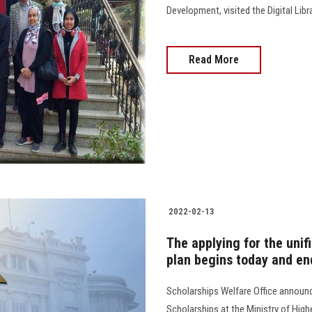
Development, visited the Digital Lib
Read More
2022-02-13
The applying for the uni
plan begins today and end
Scholarships Welfare Office announc
Scholarships at the Ministry of High