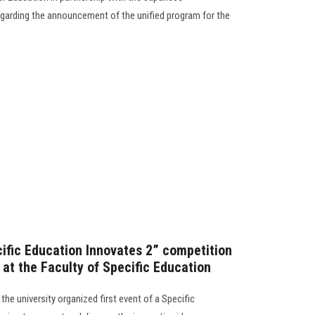
garding the announcement of the unified program for the
ecific Education Innovates 2” competition
 at the Faculty of Specific Education
the university organized first event of a Specific