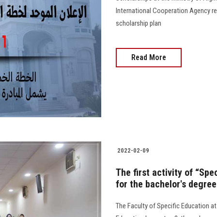
International Cooperation Agency re
scholarship plan
Read More
2022-02-09
The first activity of “Sp
for the bachelor's degree
The Faculty of Specific Education at 