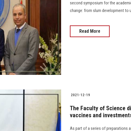
second symposium for the academic 
change: from slum development to urban dev
Read More
2021-12-19
The Faculty of Science d
vaccines and investments
As part of a series of preparations