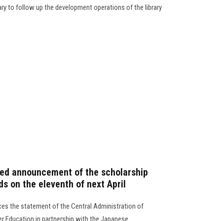
rary to follow up the development operations of the library
fied announcement of the scholarship
s on the eleventh of next April
es the statement of the Central Administration of
er Education in partnership with the Japanese