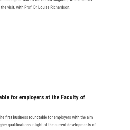
 the visit, with Prof. Dr. Louise Richardson.
able for employers at the Faculty of
he first business roundtable for employers with the aim
her qualifications in light of the current developments of