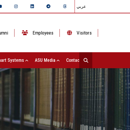
عربي
umni
Employees
Visitors
art Systems
ASU Media
Contact Us