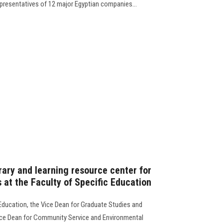
presentatives of 12 major Egyptian companies…
brary and learning resource center for
 at the Faculty of Specific Education
 Education, the Vice Dean for Graduate Studies and
 Vice Dean for Community Service and Environmental