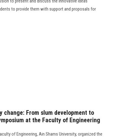
ssion to present and discuss the innovative ideas
dents to provide them with support and proposals for
cy change: From slum development to
ymposium at the Faculty of Engineering
ulty of Engineering, Ain Shams University, organized the