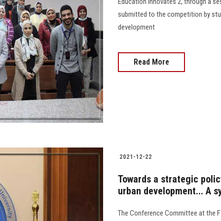
Education Innovates 2, through a se
submitted to the competition by stu
development
Read More
2021-12-22
Towards a strategic poli
urban development... A s
The Conference Committee at the Fac