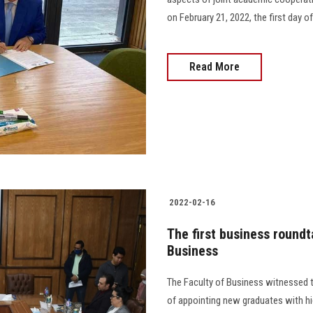
on February 21, 2022, the first day of
Read More
2022-02-16
The first business roundt
Business
The Faculty of Business witnessed t
of appointing new graduates with hig