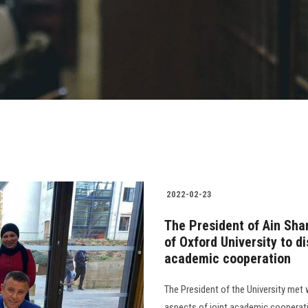
2022-02-23
The President of Ain Sha
of Oxford University to d
academic cooperation
The President of the University met w
aspects of joint academic cooperati