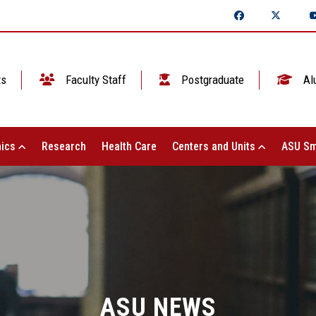
ts
Faculty Staff
Postgraduate
Al
ics
Research
Health Care
Centers and Units
ASU Sm
ASU NEWS