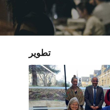
تطوير