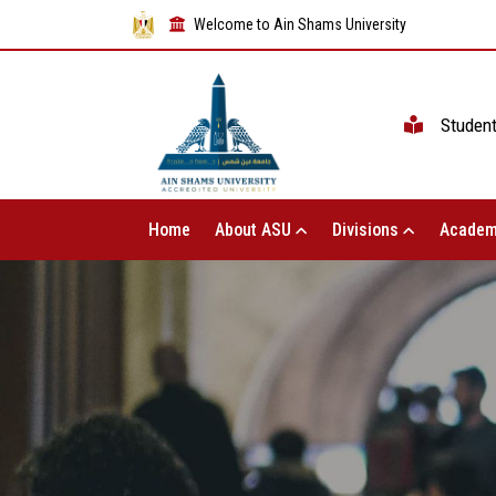
Welcome to Ain Shams University
Studen
Home
About ASU
Divisions
Academ