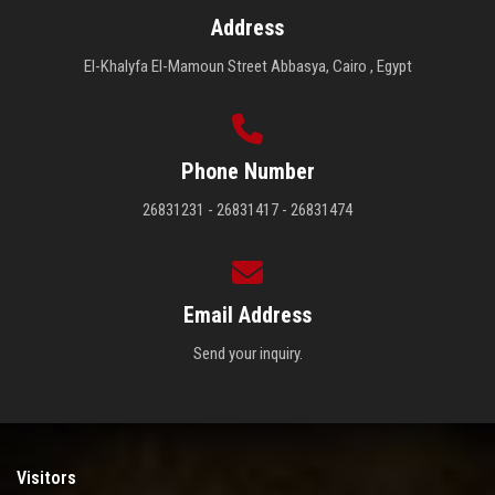
Address
El-Khalyfa El-Mamoun Street Abbasya, Cairo , Egypt
Phone Number
26831231 - 26831417 - 26831474
Email Address
Send your inquiry.
Visitors