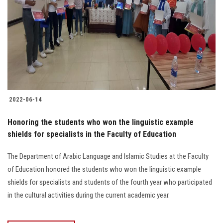
2022-06-14
Honoring the students who won the linguistic example
shields for specialists in the Faculty of Education
The Department of Arabic Language and Islamic Studies at the Faculty
of Education honored the students who won the linguistic example
shields for specialists and students of the fourth year who participated
in the cultural activities during the current academic year.