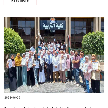
Read More
2022-06-20