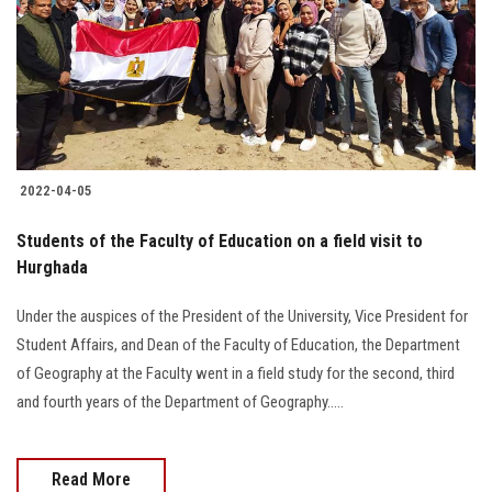
2022-04-05
Students of the Faculty of Education on a field visit to
Hurghada
Under the auspices of the President of the University, Vice President for
Student Affairs, and Dean of the Faculty of Education, the Department
of Geography at the Faculty went in a field study for the second, third
and fourth years of the Department of Geography.....
Read More