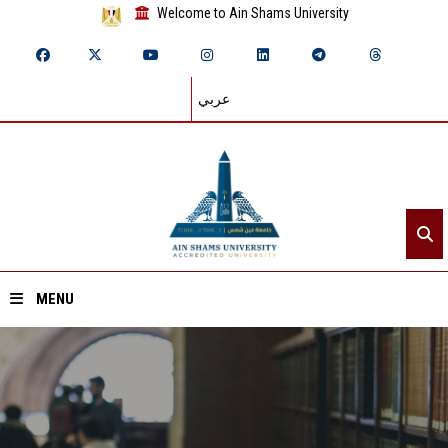
Welcome to Ain Shams University
عربي
MENU
Home
About ASU