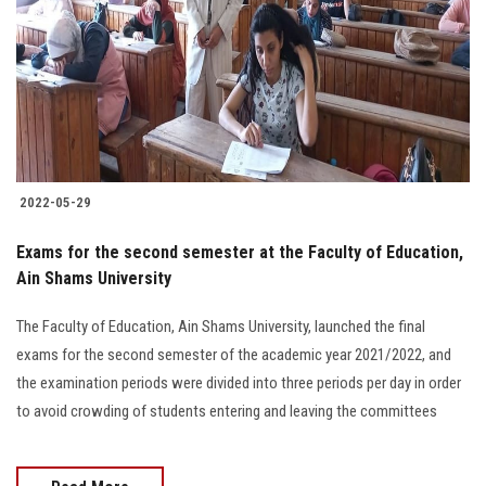
2022-05-29
Exams for the second semester at the Faculty of Education,
Ain Shams University
The Faculty of Education, Ain Shams University, launched the final
exams for the second semester of the academic year 2021/2022, and
the examination periods were divided into three periods per day in order
to avoid crowding of students entering and leaving the committees