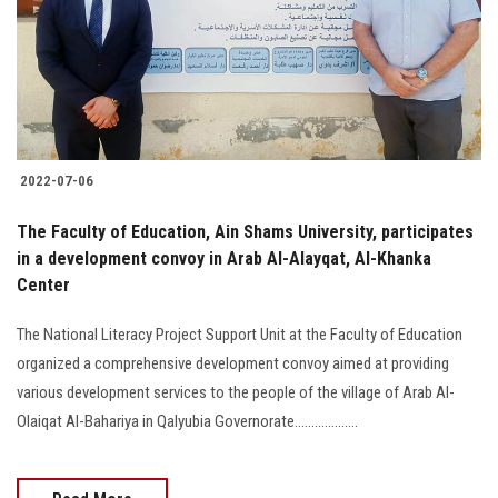
Students
Faculty Staff
Postgraduate
2022-07-06
Alumni
The Faculty of Education, Ain Shams University, participates
Employees
in a development convoy in Arab Al-Alayqat, Al-Khanka
Center
Visitors
The National Literacy Project Support Unit at the Faculty of Education
organized a comprehensive development convoy aimed at providing
Apply Now
various development services to the people of the village of Arab Al-
Olaiqat Al-Bahariya in Qalyubia Governorate...................