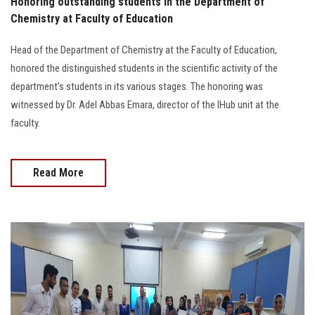
Honoring outstanding students in the Department of
Chemistry at Faculty of Education
Head of the Department of Chemistry at the Faculty of Education,
honored the distinguished students in the scientific activity of the
department’s students in its various stages. The honoring was
witnessed by Dr. Adel Abbas Emara, director of the IHub unit at the
faculty.
Read More