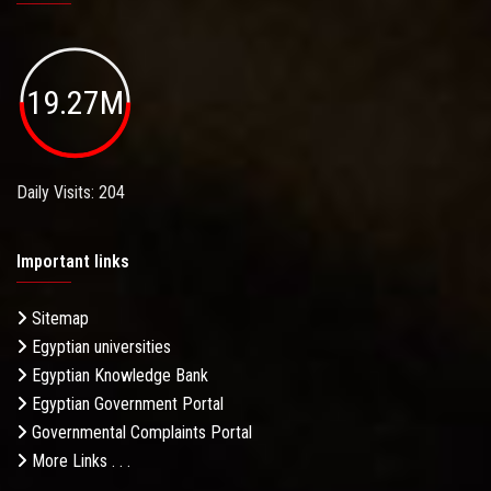
19.27M
Daily Visits: 204
Important links
Sitemap
Egyptian universities
Egyptian Knowledge Bank
Egyptian Government Portal
Governmental Complaints Portal
More Links . . .