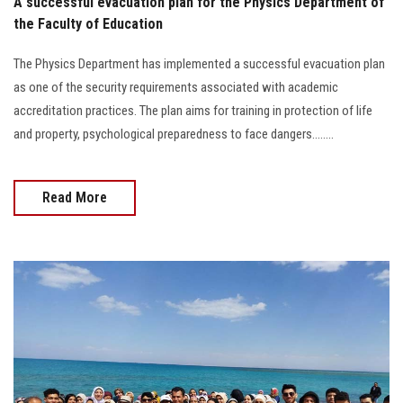
A successful evacuation plan for the Physics Department of
the Faculty of Education
The Physics Department has implemented a successful evacuation plan
as one of the security requirements associated with academic
accreditation practices. The plan aims for training in protection of life
and property, psychological preparedness to face dangers........
Read More