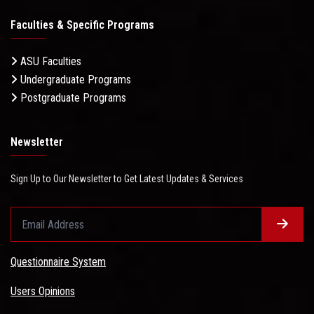
Faculties & Specific Programs
ASU Faculties
Undergraduate Programs
Postgraduate Programs
Newsletter
Sign Up to Our Newsletter to Get Latest Updates & Services
Questionnaire System
Users Opinions