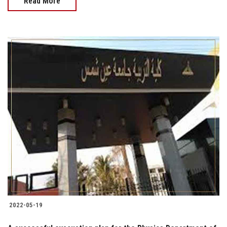
Read More
2022-05-19