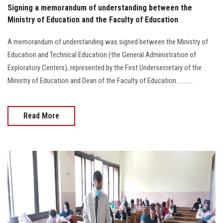
Signing a memorandum of understanding between the
Ministry of Education and the Faculty of Education
A memorandum of understanding was signed between the Ministry of
Education and Technical Education (the General Administration of
Exploratory Centers), represented by the First Undersecretary of the
Ministry of Education and Dean of the Faculty of Education...........
Read More