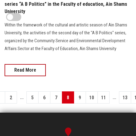
series “A B Politics” in the Faculty of education, Ain Shams
University
Within the framework of the cultural and artistic season of Ain Shams
University, the activities of the second day of the "A B Politics" series,
organized by the Community Service and Environmental Development
Affairs Sector at the Faculty of Education, Ain Shams University
Read More
...
...
1
2
5
6
7
8
9
10
11
13