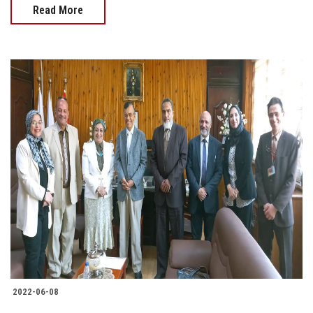
Read More
2022-06-08