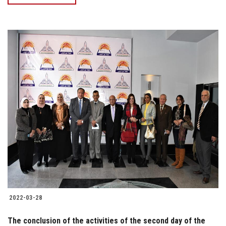
2022-03-28
The conclusion of the activities of the second day of the