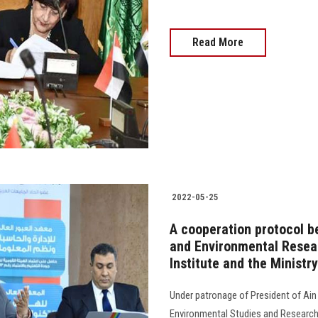
Read More
2022-05-25
A cooperation protocol b
and Environmental Resear
Institute and the Ministr
Under patronage of President of Ain 
Environmental Studies and Research 