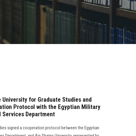
e University for Graduate Studies and
tion Protocol with the Egyptian Military
 Services Department
dies signed a cooperation protocol between the Egyptian
ces Department, and Ain Shams University, represented by