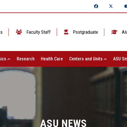
ts
Faculty Staff
Postgraduate
Al
ics
Research
Health Care
Centers and Units
ASU Sm
ASU NEWS