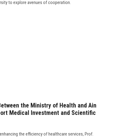
rsity to explore avenues of cooperation.
Between the Ministry of Health and Ain
ort Medical Investment and Scientific
enhancing the efficiency of healthcare services, Prof.