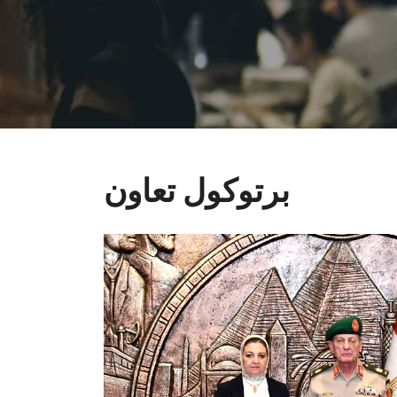
برتوكول تعاون