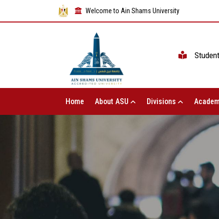
Welcome to Ain Shams University
Studen
Home
About ASU
Divisions
Academ