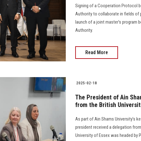
Signing of a Cooperation Protocol b
Authority to collaborate in fields of
launch of a joint master’s program 
Authority.
Read More
2025-02-18
The President of Ain Sha
from the British Universi
As part of Ain Shams University’s k
president received a delegation from
University of Essex was headed by Pr