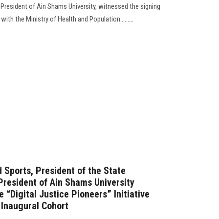
resident of Ain Shams University, witnessed the signing
h the Ministry of Health and Population.........
 Sports, President of the State
 President of Ain Shams University
e “Digital Justice Pioneers” Initiative
 Inaugural Cohort