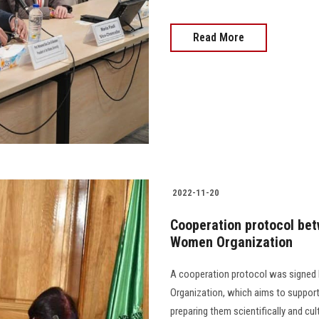
Read More
2022-11-20
Cooperation protocol bet
Women Organization
A cooperation protocol was signed
Organization, which aims to support
preparing them scientifically and cultural