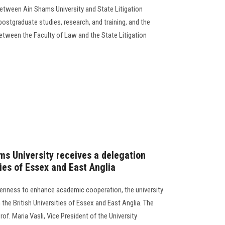
etween Ain Shams University and State Litigation
 postgraduate studies, research, and training, and the
between the Faculty of Law and the State Litigation
ms University receives a delegation
ties of Essex and East Anglia
eenness to enhance academic cooperation, the university
 the British Universities of Essex and East Anglia. The
of. Maria Vasli, Vice President of the University