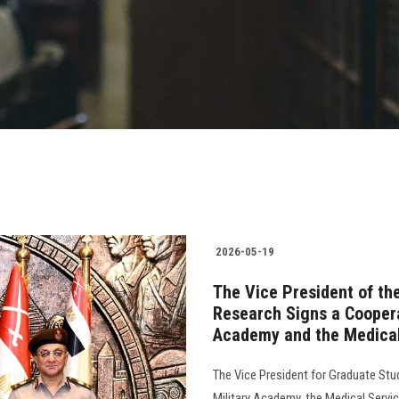
2026-05-19
The Vice President of th
Research Signs a Coopera
Academy and the Medical
The Vice President for Graduate Stu
Military Academy, the Medical Servi