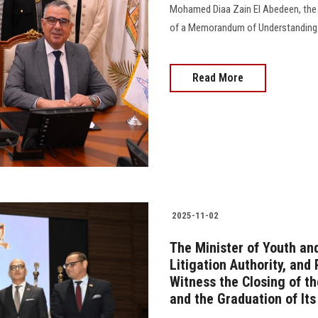
Mohamed Diaa Zain El Abedeen, the P
of a Memorandum of Understanding wit
Read More
2025-11-02
The Minister of Youth and
Litigation Authority, and
Witness the Closing of th
and the Graduation of Its