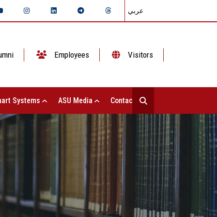
عربي
umni
Employees
Visitors
art Systems
ASU Media
Contact Us