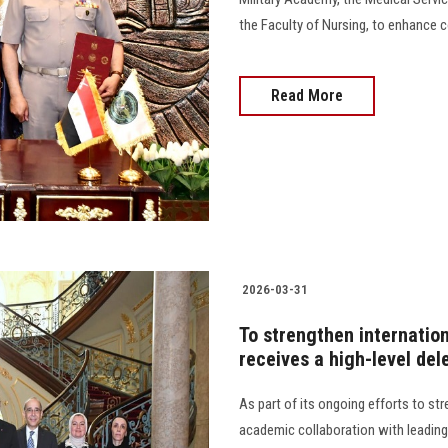
the Faculty of Nursing, to enhance 
Read More
2026-03-31
To strengthen internatio
receives a high-level del
As part of its ongoing efforts to st
academic collaboration with leading 