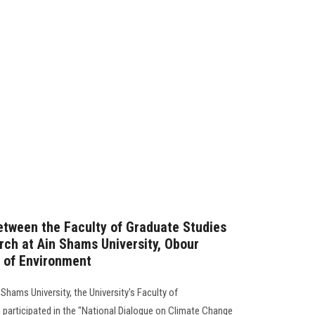
etween the Faculty of Graduate Studies
ch at Ain Shams University, Obour
y of Environment
Shams University, the University's Faculty of
participated in the "National Dialogue on Climate Change