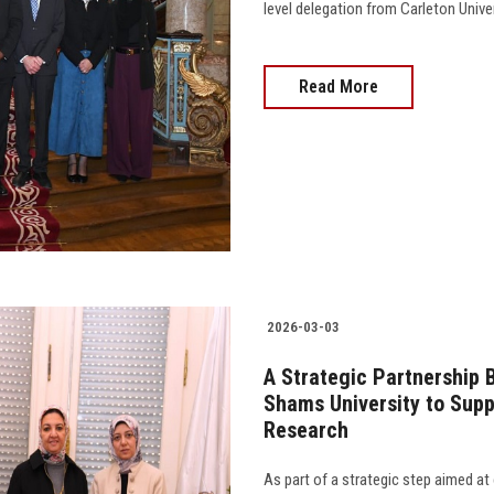
level delegation from Carleton Unive
Read More
2026-03-03
A Strategic Partnership 
Shams University to Supp
Research
As part of a strategic step aimed at 