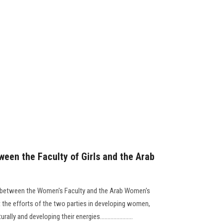
ween the Faculty of Girls and the Arab
 between the Women's Faculty and the Arab Women's
 the efforts of the two parties in developing women,
ly and developing their energies......................