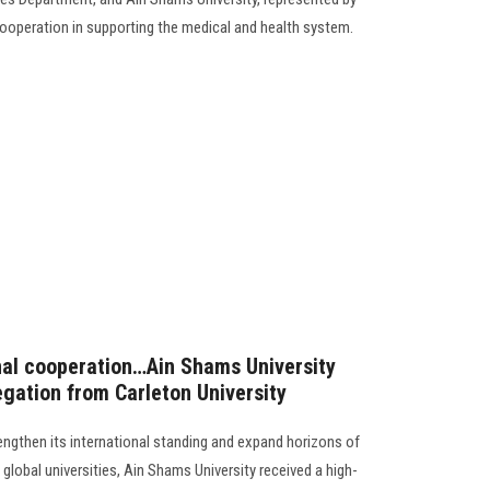
cooperation in supporting the medical and health system.
nal cooperation…Ain Shams University
egation from Carleton University
rengthen its international standing and expand horizons of
global universities, Ain Shams University received a high-