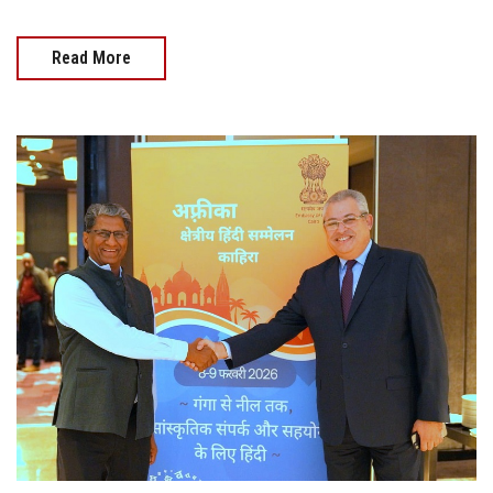
Read More