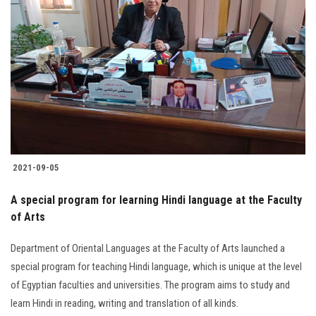
2021-09-05
A special program for learning Hindi language at the Faculty
of Arts
Department of Oriental Languages at the Faculty of Arts launched a
special program for teaching Hindi language, which is unique at the level
of Egyptian faculties and universities. The program aims to study and
learn Hindi in reading, writing and translation of all kinds.