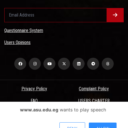
Questionnaire System
Users Opinions
Privacy Policy
Complaint Policy
FAQ
USERS CHARTER
www.asu.edu.eg
wants to play speech
Terms & Conditions
All Rights Reserved - Ain Shams University - ASU Electronic Portal ©