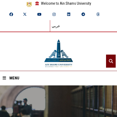
Welcome to Ain Shams University
عربي
MENU
Home
About ASU