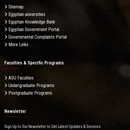
Sitemap
Egyptian universities
Egyptian Knowledge Bank
Egyptian Government Portal
Governmental Complaints Portal
More Links . . .
Faculties & Specific Programs
ASU Faculties
Undergraduate Programs
Postgraduate Programs
Newsletter
Sign Up to Our Newsletter to Get Latest Updates & Services