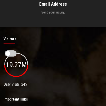
Email Address
Send your inquiry.
Visitors
19.27M
Daily Visits: 245
Important links