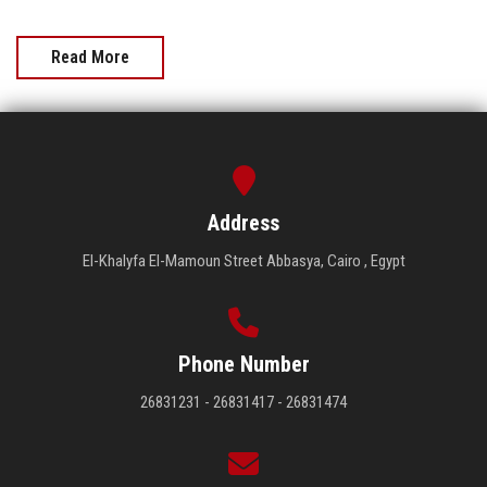
Read More
Address
El-Khalyfa El-Mamoun Street Abbasya, Cairo , Egypt
Phone Number
26831231 - 26831417 - 26831474