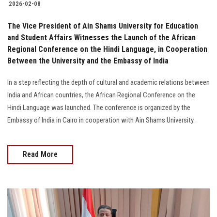
2026-02-08
The Vice President of Ain Shams University for Education
and Student Affairs Witnesses the Launch of the African
Regional Conference on the Hindi Language, in Cooperation
Between the University and the Embassy of India
In a step reflecting the depth of cultural and academic relations between
India and African countries, the African Regional Conference on the
Hindi Language was launched. The conference is organized by the
Embassy of India in Cairo in cooperation with Ain Shams University.
Read More