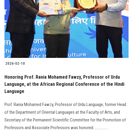
Students
Faculty Staff
Postgraduate
Alumni
2026-02-10
Employees
Honoring Prof. Rania Mohamed Fawzy, Professor of Urdu
Visitors
Language, at the African Regional Conference of the Hindi
Language
Apply Now
Prof. Rania Mohamed Fawzy, Professor of Urdu Language, former Head
of the Department of Oriental Languages at the Faculty of Arts, and
Secretary of the Permanent Scientific Committee for the Promotion of
Professors and Associate Professors was honored.................