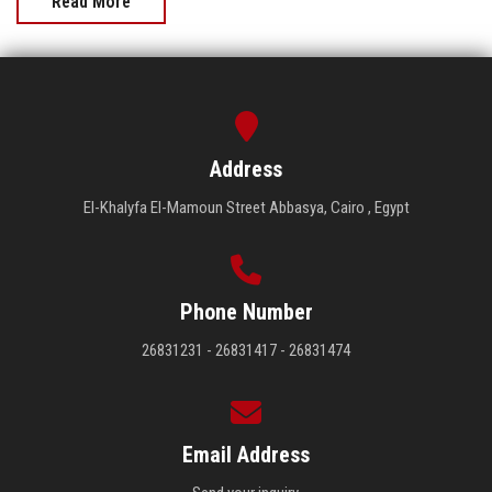
Read More
Address
El-Khalyfa El-Mamoun Street Abbasya, Cairo , Egypt
Phone Number
26831231 - 26831417 - 26831474
Email Address