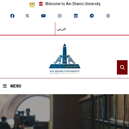
Welcome to Ain Shams University
عربي
MENU
Home
About ASU