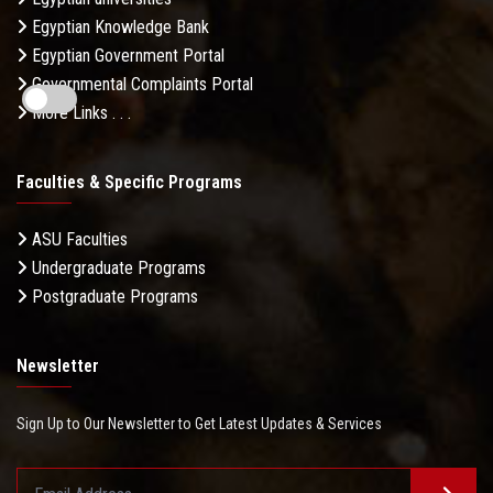
Egyptian Knowledge Bank
Egyptian Government Portal
Governmental Complaints Portal
More Links . . .
Faculties & Specific Programs
ASU Faculties
Undergraduate Programs
Postgraduate Programs
Newsletter
Sign Up to Our Newsletter to Get Latest Updates & Services