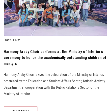
Students
Faculty Staff
Postgraduate
2024-11-21
Alumni
Harmony Araby Choir performs at the Ministry of Interior’s
Employees
ceremony to honor the academically outstanding children of
martyrs
Visitors
Harmony Araby Choir revived the celebration of the Ministry of Interior,
organized by the Education and Student Affairs Sector, Artistic Activity
Apply Now
Department, in cooperation with the Public Relations Sector of the
Ministry of Interior..................................