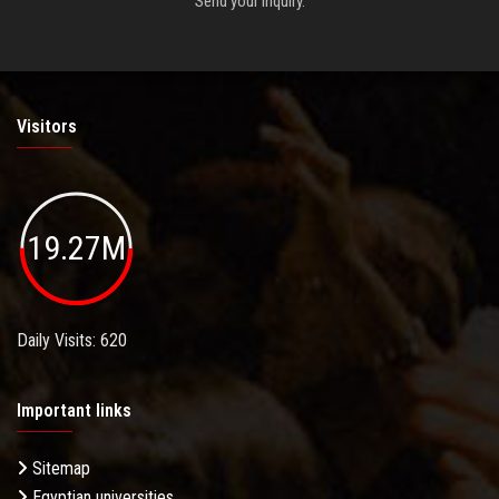
Send your inquiry.
Visitors
19.27M
Daily Visits: 620
Important links
Sitemap
Egyptian universities