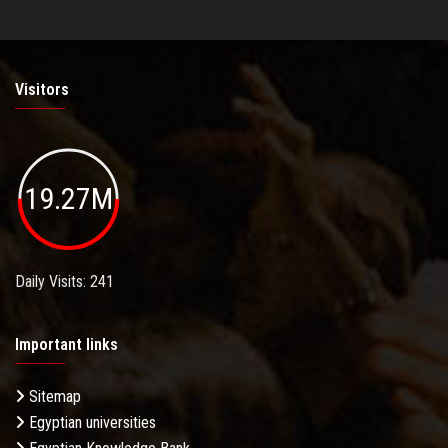
Visitors
19.27M
Daily Visits: 241
Important links
Sitemap
Egyptian universities