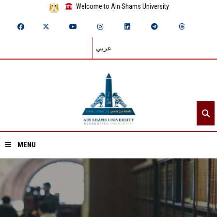
Welcome to Ain Shams University
عربي
MENU
Home
About ASU