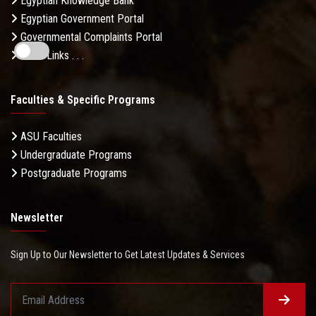
Egyptian Knowledge Bank
Egyptian Government Portal
Governmental Complaints Portal
More Links . . .
Faculties & Specific Programs
ASU Faculties
Undergraduate Programs
Postgraduate Programs
Newsletter
Sign Up to Our Newsletter to Get Latest Updates & Services