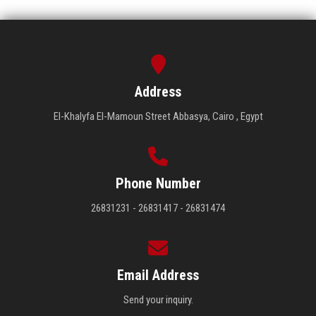
Address
El-Khalyfa El-Mamoun Street Abbasya, Cairo , Egypt
Phone Number
26831231 - 26831417 - 26831474
Email Address
Send your inquiry.