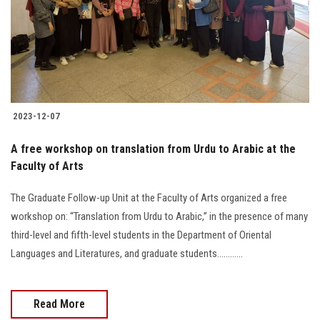
Students
Faculty Staff
Postgraduate
2023-12-07
Alumni
A free workshop on translation from Urdu to Arabic at the
Employees
Faculty of Arts
The Graduate Follow-up Unit at the Faculty of Arts organized a free
Visitors
workshop on: “Translation from Urdu to Arabic,” in the presence of many
third-level and fifth-level students in the Department of Oriental
Apply Now
Languages and Literatures, and graduate students............
Read More