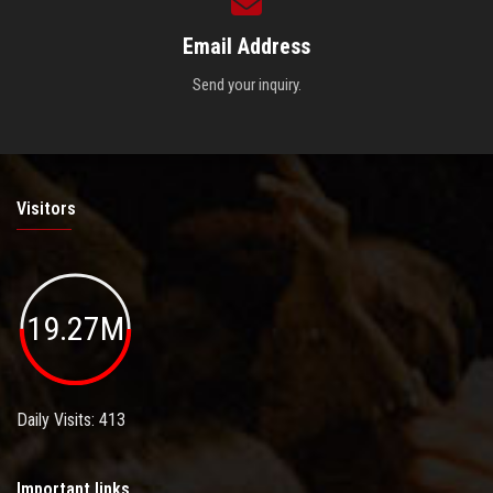
Email Address
Send your inquiry.
Visitors
19.27M
Daily Visits: 413
Important links