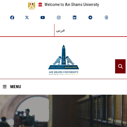
Welcome to Ain Shams University
عربي
MENU
Home
About ASU