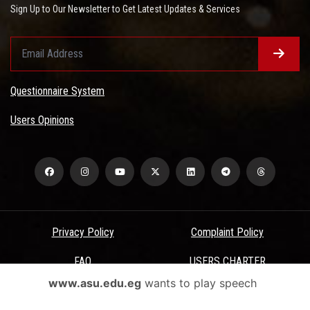
Sign Up to Our Newsletter to Get Latest Updates & Services
Questionnaire System
Users Opinions
Privacy Policy
Complaint Policy
FAQ
USERS CHARTER
www.asu.edu.eg
wants to play speech
Terms & Conditions