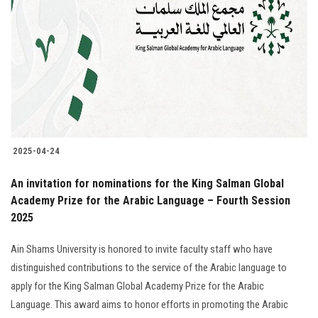
Students
Faculty Staff
Postgraduate
Alumni
2025-04-24
Employees
An invitation for nominations for the King Salman Global
Academy Prize for the Arabic Language – Fourth Session
Visitors
2025
Apply Now
Ain Shams University is honored to invite faculty staff who have
distinguished contributions to the service of the Arabic language to
apply for the King Salman Global Academy Prize for the Arabic
Language. This award aims to honor efforts in promoting the Arabic