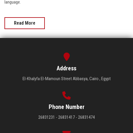
language.
Read More
Address
El-Khalyfa El-Mamoun Street Abbasya, Cairo , Egypt
Phone Number
26831231 - 26831417 - 26831474