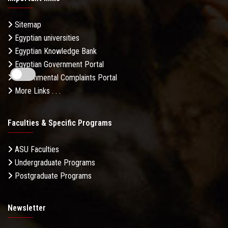
Sitemap
Egyptian universities
Egyptian Knowledge Bank
Egyptian Government Portal
Governmental Complaints Portal
More Links . . .
Faculties & Specific Programs
ASU Faculties
Undergraduate Programs
Postgraduate Programs
Newsletter