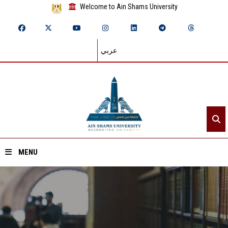
Welcome to Ain Shams University
عربي
MENU
Home
About ASU