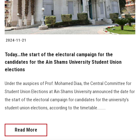
Students
Faculty Staff
Postgraduate
2024-11-21
Alumni
Today...the start of the electoral campaign for the
candidates for the Ain Shams University Student Union
elections
Employees
Under the auspices of Prof. Mohamed Diaa, the Central Committee for
Visitors
Student Union Elections at Ain Shams University announced the date for
the start of the electoral campaign for candidates for the university’s
Apply Now
student union elections, according to the timetable.........
Read More