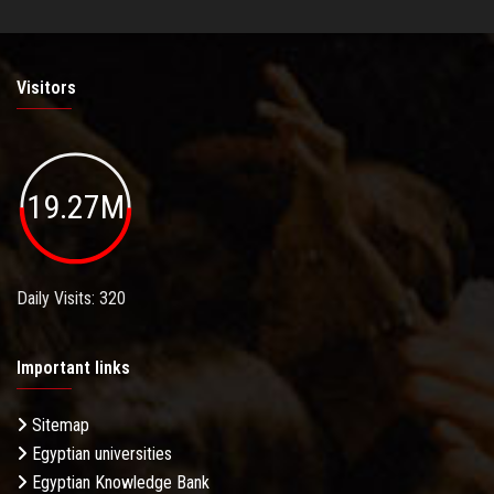
Visitors
19.27M
Daily Visits: 320
Important links
Sitemap
Egyptian universities
Egyptian Knowledge Bank