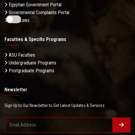
Egyptian Government Portal
Governmental Complaints Portal
More Links . . .
Faculties & Specific Programs
ASU Faculties
Undergraduate Programs
Postgraduate Programs
Newsletter
Sign Up to Our Newsletter to Get Latest Updates & Services