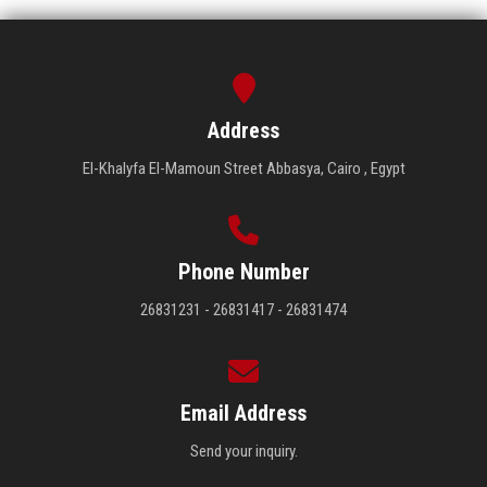
Address
El-Khalyfa El-Mamoun Street Abbasya, Cairo , Egypt
Phone Number
26831231 - 26831417 - 26831474
Email Address
Send your inquiry.