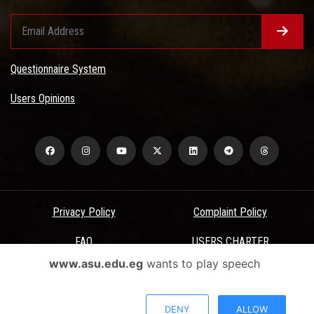
Questionnaire System
Users Opinions
Privacy Policy
Complaint Policy
FAQ
USERS CHARTER
www.asu.edu.eg
wants to play speech
Terms & Conditions
All Rights Reserved - Ain Shams University - ASU Electronic Portal ©
DENY
ALLOW