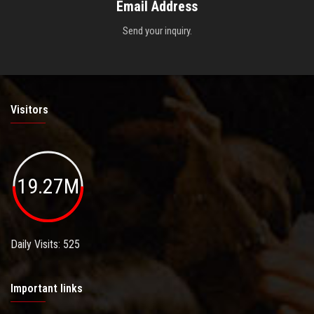
Email Address
Send your inquiry.
Visitors
19.27M
Daily Visits: 525
Important links