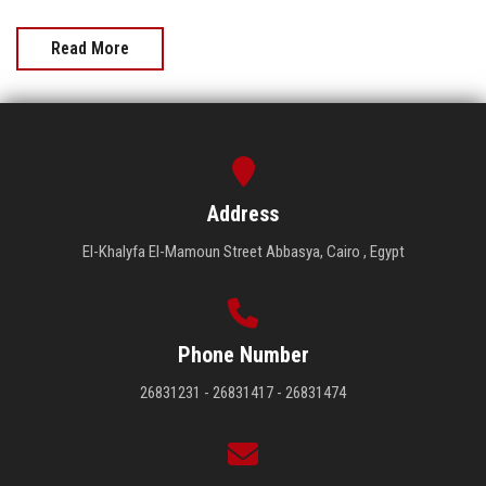
Read More
Address
El-Khalyfa El-Mamoun Street Abbasya, Cairo , Egypt
Phone Number
26831231 - 26831417 - 26831474