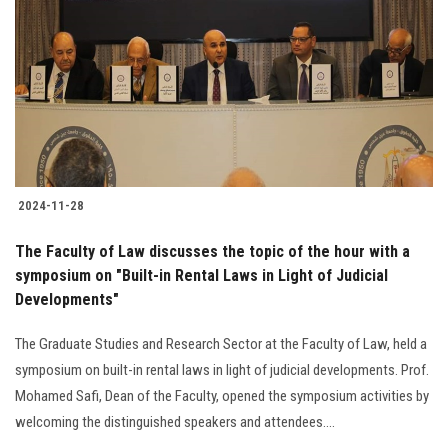
Students
Faculty Staff
Postgraduate
Alumni
2024-11-28
Employees
The Faculty of Law discusses the topic of the hour with a
symposium on "Built-in Rental Laws in Light of Judicial
Visitors
Developments"
Apply Now
The Graduate Studies and Research Sector at the Faculty of Law, held a
symposium on built-in rental laws in light of judicial developments. Prof.
Mohamed Safi, Dean of the Faculty, opened the symposium activities by
welcoming the distinguished speakers and attendees....