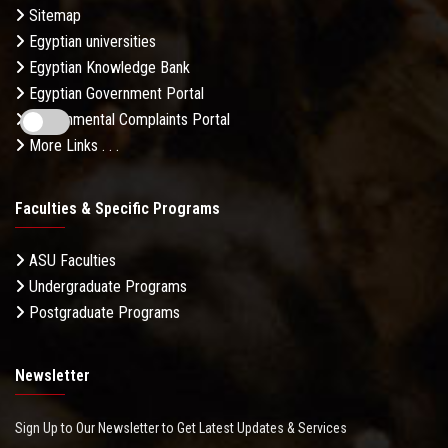
Sitemap
Egyptian universities
Egyptian Knowledge Bank
Egyptian Government Portal
Governmental Complaints Portal
More Links . . .
Faculties & Specific Programs
ASU Faculties
Undergraduate Programs
Postgraduate Programs
Newsletter
Sign Up to Our Newsletter to Get Latest Updates & Services