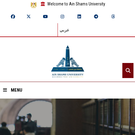
Welcome to Ain Shams University
عربي
MENU
Home
About ASU